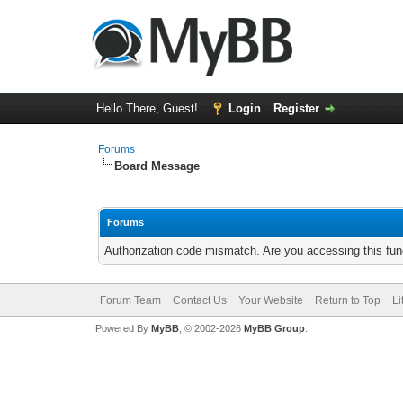
Hello There, Guest!
Login
Register
Forums
Board Message
Forums
Authorization code mismatch. Are you accessing this func
Forum Team
Contact Us
Your Website
Return to Top
Li
Powered By
MyBB
, © 2002-2026
MyBB Group
.