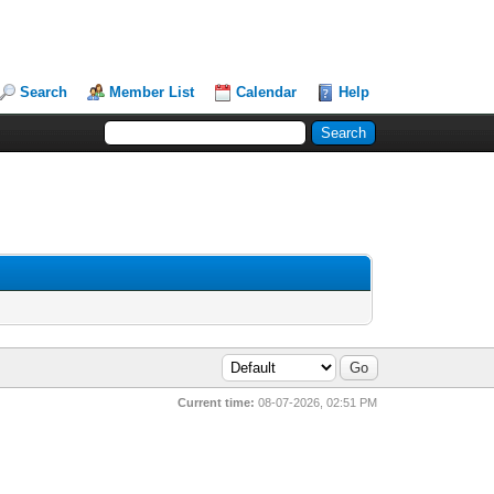
Search
Member List
Calendar
Help
Current time:
08-07-2026, 02:51 PM