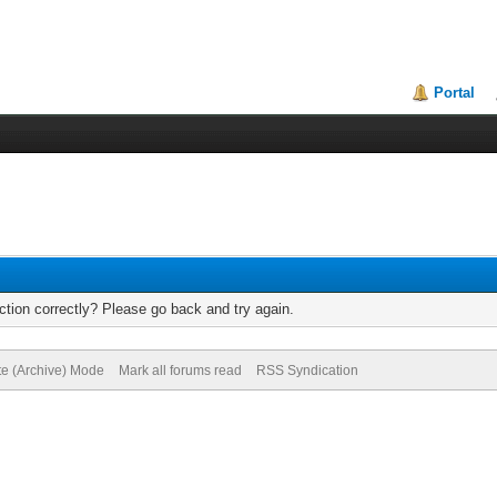
Portal
tion correctly? Please go back and try again.
te (Archive) Mode
Mark all forums read
RSS Syndication