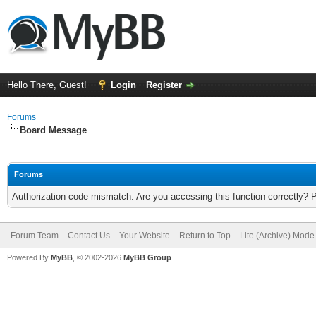
Hello There, Guest!
Login
Register
Forums
Board Message
Forums
Authorization code mismatch. Are you accessing this function correctly? 
Forum Team
Contact Us
Your Website
Return to Top
Lite (Archive) Mode
Powered By
MyBB
, © 2002-2026
MyBB Group
.