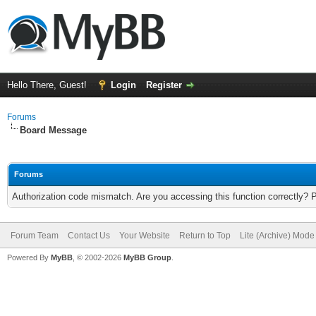
Hello There, Guest!
Login
Register
Forums
Board Message
Forums
Authorization code mismatch. Are you accessing this function correctly? 
Forum Team
Contact Us
Your Website
Return to Top
Lite (Archive) Mode
Powered By
MyBB
, © 2002-2026
MyBB Group
.