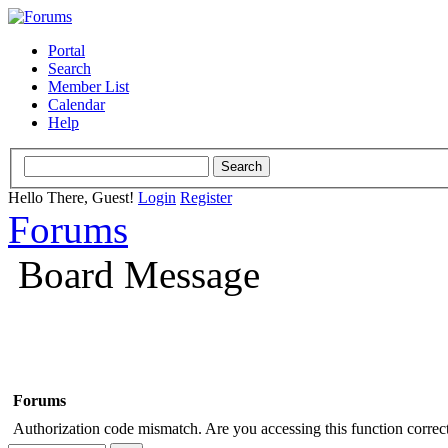
Portal
Search
Member List
Calendar
Help
Hello There, Guest!
Login
Register
Forums
Board Message
Forums
Authorization code mismatch. Are you accessing this function correct