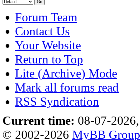
Forum Team
Contact Us
Your Website
Return to Top
Lite (Archive) Mode
Mark all forums read
RSS Syndication
Current time:
08-07-2026,
© 2002-2026
MyBB Grou