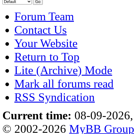
Forum Team
Contact Us
Your Website
Return to Top
Lite (Archive) Mode
Mark all forums read
RSS Syndication
Current time:
08-09-2026,
© 2002-2026
MyBB Grou