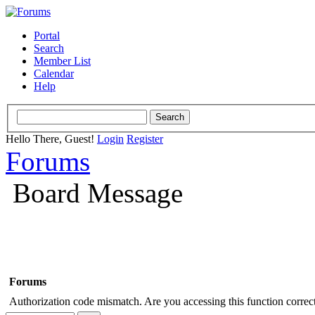
Portal
Search
Member List
Calendar
Help
Hello There, Guest!
Login
Register
Forums
Board Message
Forums
Authorization code mismatch. Are you accessing this function correct