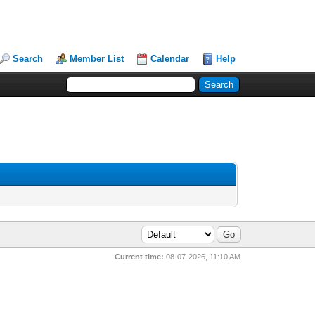
Search
Member List
Calendar
Help
Current time:
08-07-2026, 11:10 AM