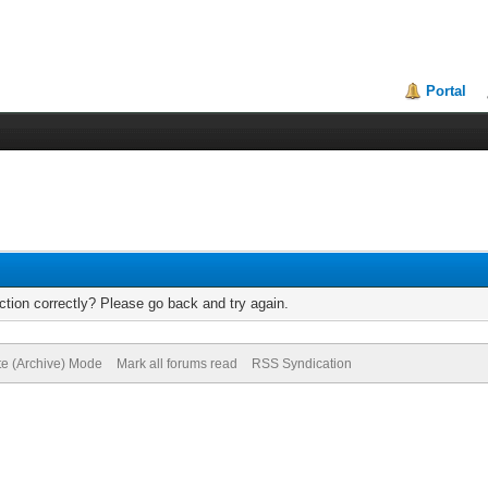
Portal
tion correctly? Please go back and try again.
te (Archive) Mode
Mark all forums read
RSS Syndication