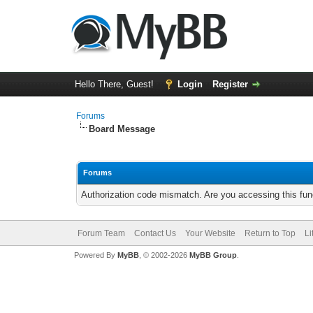
Hello There, Guest!
Login
Register
Forums
Board Message
Forums
Authorization code mismatch. Are you accessing this func
Forum Team
Contact Us
Your Website
Return to Top
Li
Powered By
MyBB
, © 2002-2026
MyBB Group
.