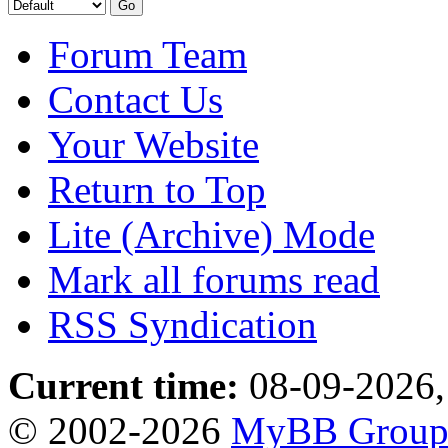
Forum Team
Contact Us
Your Website
Return to Top
Lite (Archive) Mode
Mark all forums read
RSS Syndication
Current time:
08-09-2026,
© 2002-2026
MyBB Grou