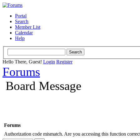
Portal
Search
Member List
Calendar
Help
Hello There, Guest!
Login
Register
Forums
Board Message
Forums
Authorization code mismatch. Are you accessing this function correct