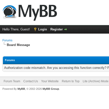
Hello There, Guest!
Login
Register
Forums
Board Message
Forums
Authorization code mismatch. Are you accessing this function correctly? 
Forum Team
Contact Us
Your Website
Return to Top
Lite (Archive) Mode
Powered By
MyBB
, © 2002-2026
MyBB Group
.