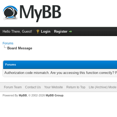
Hello There, Guest!
Login
Register
Forums
Board Message
Forums
Authorization code mismatch. Are you accessing this function correctly? 
Forum Team
Contact Us
Your Website
Return to Top
Lite (Archive) Mode
Powered By
MyBB
, © 2002-2026
MyBB Group
.