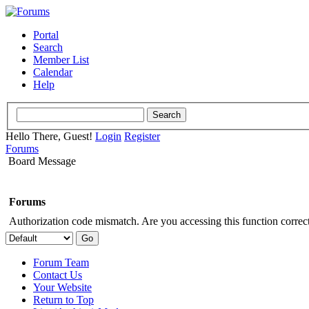
Portal
Search
Member List
Calendar
Help
Hello There, Guest!
Login
Register
Forums
Board Message
Forums
Authorization code mismatch. Are you accessing this function correct
Forum Team
Contact Us
Your Website
Return to Top