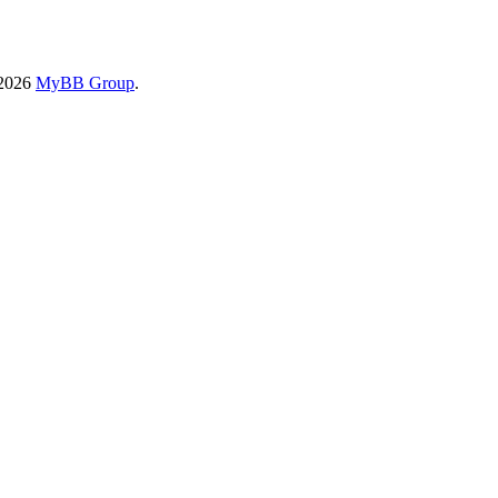
-2026
MyBB Group
.