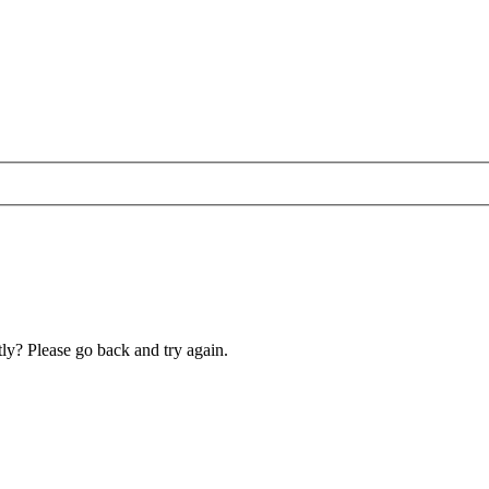
ly? Please go back and try again.