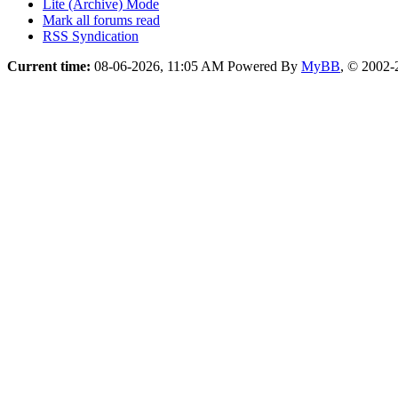
Lite (Archive) Mode
Mark all forums read
RSS Syndication
Current time:
08-06-2026, 11:05 AM
Powered By
MyBB
, © 2002