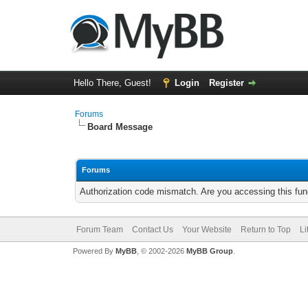
Hello There, Guest!
Login
Register
Forums
Board Message
Forums
Authorization code mismatch. Are you accessing this func
Forum Team
Contact Us
Your Website
Return to Top
Li
Powered By
MyBB
, © 2002-2026
MyBB Group
.