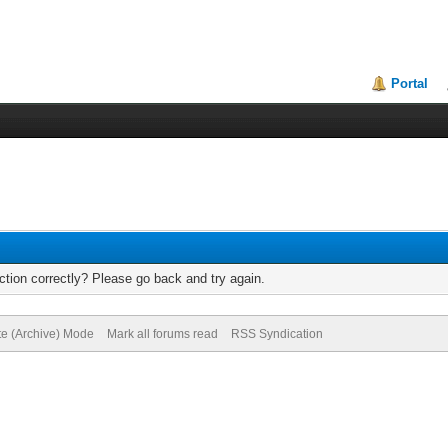
Portal
tion correctly? Please go back and try again.
te (Archive) Mode
Mark all forums read
RSS Syndication