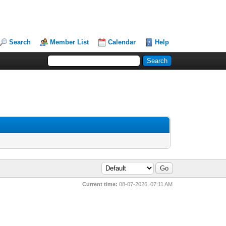
Search
Member List
Calendar
Help
Current time:
08-07-2026, 07:11 AM