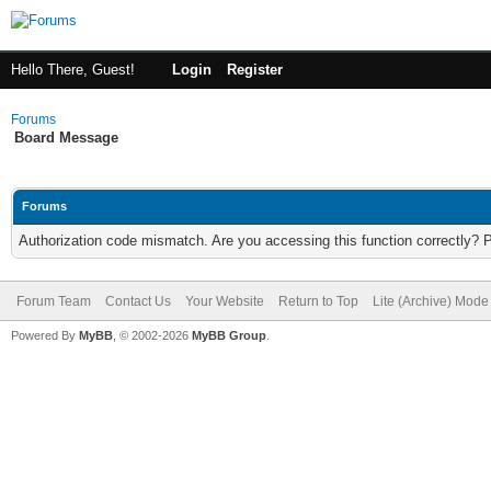
Hello There, Guest!
Login
Register
Forums
Board Message
Forums
Authorization code mismatch. Are you accessing this function correctly? 
Forum Team
Contact Us
Your Website
Return to Top
Lite (Archive) Mode
Powered By
MyBB
, © 2002-2026
MyBB Group
.