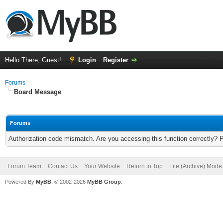
Hello There, Guest!
Login
Register
Forums
Board Message
Forums
Authorization code mismatch. Are you accessing this function correctly? 
Forum Team
Contact Us
Your Website
Return to Top
Lite (Archive) Mode
Powered By
MyBB
, © 2002-2026
MyBB Group
.