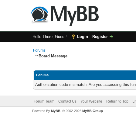
Hello There, Guest!
Login
Register
Forums
Board Message
Forums
Authorization code mismatch. Are you accessing this func
Forum Team
Contact Us
Your Website
Return to Top
Li
Powered By
MyBB
, © 2002-2026
MyBB Group
.