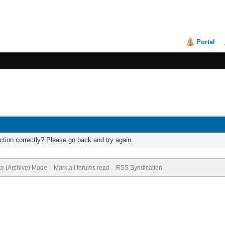
Portal
tion correctly? Please go back and try again.
te (Archive) Mode
Mark all forums read
RSS Syndication