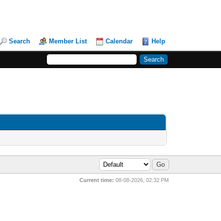
Search
Member List
Calendar
Help
Current time:
08-08-2026, 02:32 PM