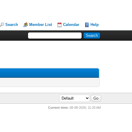
Search
Member List
Calendar
Help
Current time:
08-08-2026, 11:20 AM