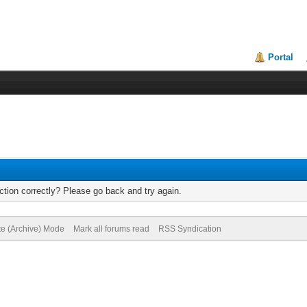
Portal
tion correctly? Please go back and try again.
te (Archive) Mode
Mark all forums read
RSS Syndication