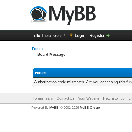
Hello There, Guest!
Login
Register
Forums
Board Message
Forums
Authorization code mismatch. Are you accessing this func
Forum Team
Contact Us
Your Website
Return to Top
Li
Powered By
MyBB
, © 2002-2026
MyBB Group
.