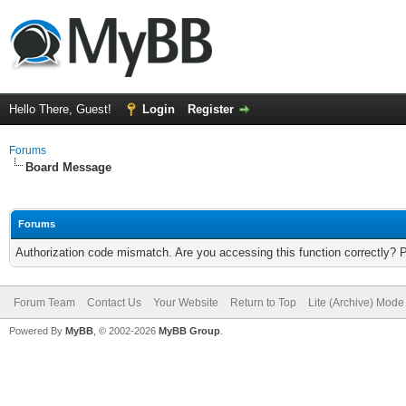
Hello There, Guest!
Login
Register
Forums
Board Message
Forums
Authorization code mismatch. Are you accessing this function correctly? 
Forum Team
Contact Us
Your Website
Return to Top
Lite (Archive) Mode
Powered By
MyBB
, © 2002-2026
MyBB Group
.