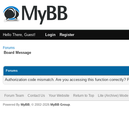
Hello There, Guest!
Login
Register
Forums
Board Message
Forums
Authorization code mismatch. Are you accessing this function correctly? 
Forum Team
Contact Us
Your Website
Return to Top
Lite (Archive) Mode
Powered By
MyBB
, © 2002-2026
MyBB Group
.