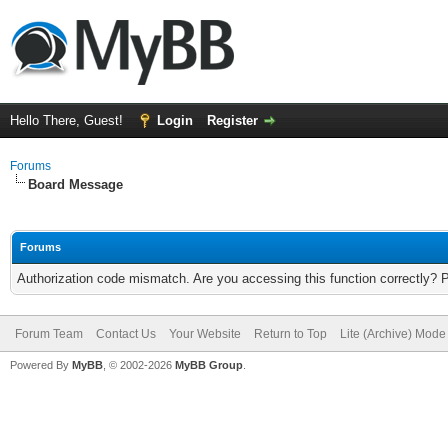
Hello There, Guest!
Login
Register
Forums
Board Message
Forums
Authorization code mismatch. Are you accessing this function correctly? 
Forum Team
Contact Us
Your Website
Return to Top
Lite (Archive) Mode
Powered By
MyBB
, © 2002-2026
MyBB Group
.