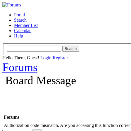
Portal
Search
Member List
Calendar
Help
Hello There, Guest!
Login
Register
Forums
Board Message
Forums
Authorization code mismatch. Are you accessing this function correct