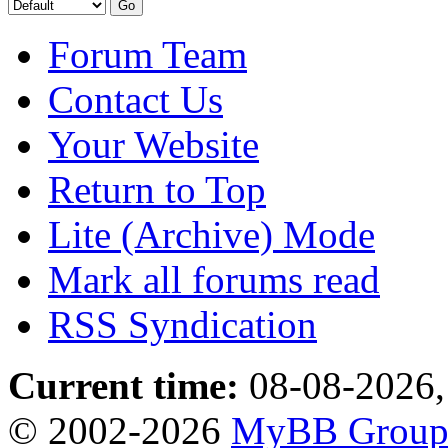
Forum Team
Contact Us
Your Website
Return to Top
Lite (Archive) Mode
Mark all forums read
RSS Syndication
Current time:
08-08-2026,
© 2002-2026
MyBB Grou