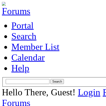
Portal
Search
Member List
Calendar
Help
Hello There, Guest!
Login
Forums