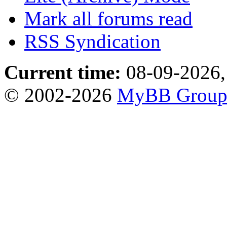
Mark all forums read
RSS Syndication
Current time:
08-09-2026,
© 2002-2026
MyBB Grou