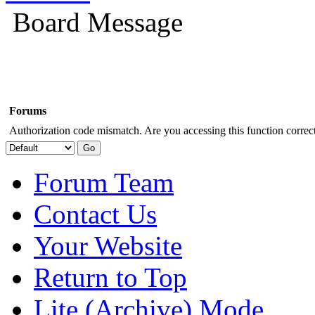
Board Message
Forums
Authorization code mismatch. Are you accessing this function correct
Forum Team
Contact Us
Your Website
Return to Top
Lite (Archive) Mode