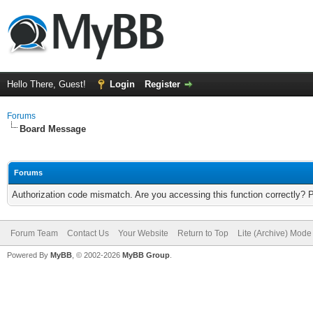
Hello There, Guest!
Login
Register
Forums
Board Message
Forums
Authorization code mismatch. Are you accessing this function correctly? 
Forum Team
Contact Us
Your Website
Return to Top
Lite (Archive) Mode
Powered By
MyBB
, © 2002-2026
MyBB Group
.