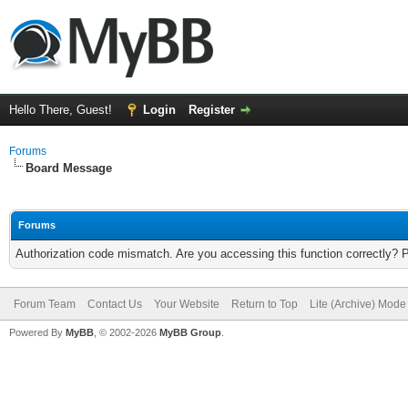
Hello There, Guest!
Login
Register
Forums
Board Message
Forums
Authorization code mismatch. Are you accessing this function correctly? 
Forum Team
Contact Us
Your Website
Return to Top
Lite (Archive) Mode
Powered By
MyBB
, © 2002-2026
MyBB Group
.