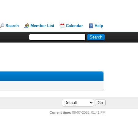
Search
Member List
Calendar
Help
Current time:
08-07-2026, 01:41 PM