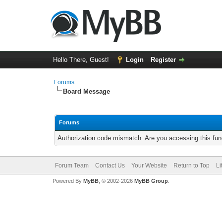
Hello There, Guest!
Login
Register
Forums
Board Message
Forums
Authorization code mismatch. Are you accessing this func
Forum Team
Contact Us
Your Website
Return to Top
Li
Powered By
MyBB
, © 2002-2026
MyBB Group
.