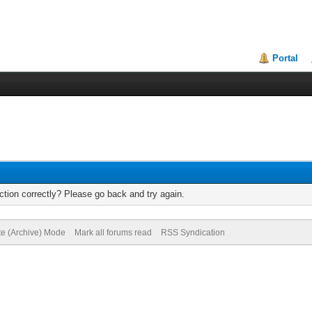
Portal
tion correctly? Please go back and try again.
te (Archive) Mode
Mark all forums read
RSS Syndication