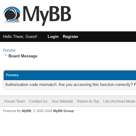
Hello There, Guest!
Login
Register
Forums
Board Message
Forums
Authorization code mismatch. Are you accessing this function correctly? 
Forum Team
Contact Us
Your Website
Return to Top
Lite (Archive) Mode
Powered By
MyBB
, © 2002-2026
MyBB Group
.