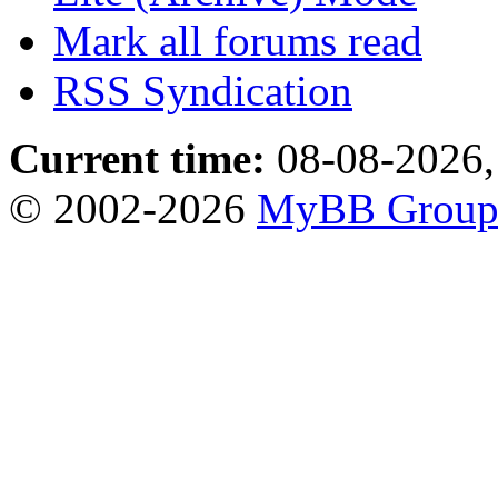
Mark all forums read
RSS Syndication
Current time:
08-08-2026,
© 2002-2026
MyBB Grou