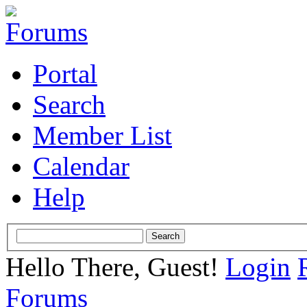
Portal
Search
Member List
Calendar
Help
Hello There, Guest!
Login
Forums