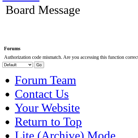
Board Message
Forums
Authorization code mismatch. Are you accessing this function correct
Forum Team
Contact Us
Your Website
Return to Top
Lite (Archive) Mode