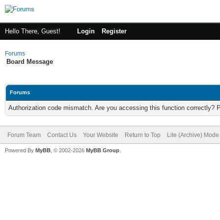
Hello There, Guest!
Login
Register
Forums
Board Message
Forums
Authorization code mismatch. Are you accessing this function correctly? 
Forum Team
Contact Us
Your Website
Return to Top
Lite (Archive) Mode
Powered By
MyBB
, © 2002-2026
MyBB Group
.