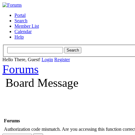
Portal
Search
Member List
Calendar
Help
Hello There, Guest!
Login
Register
Forums
Board Message
Forums
Authorization code mismatch. Are you accessing this function correct