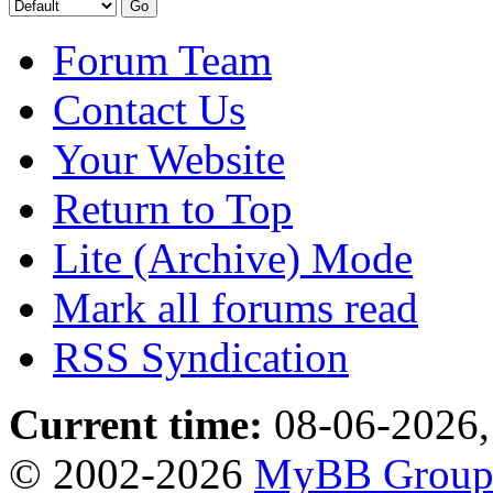
Forum Team
Contact Us
Your Website
Return to Top
Lite (Archive) Mode
Mark all forums read
RSS Syndication
Current time:
08-06-2026,
© 2002-2026
MyBB Grou