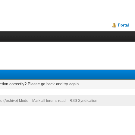
Portal
tion correctly? Please go back and try again.
te (Archive) Mode
Mark all forums read
RSS Syndication