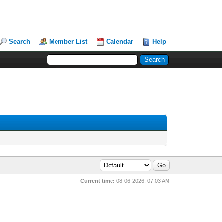
Search
Member List
Calendar
Help
Current time:
08-06-2026, 07:03 AM