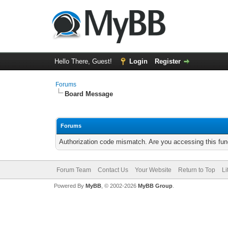
Hello There, Guest!
Login
Register
Forums
Board Message
Forums
Authorization code mismatch. Are you accessing this func
Forum Team
Contact Us
Your Website
Return to Top
Li
Powered By
MyBB
, © 2002-2026
MyBB Group
.