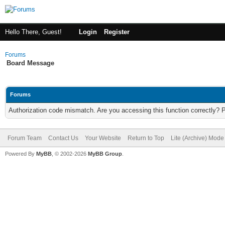
Hello There, Guest!
Login
Register
Forums
Board Message
Forums
Authorization code mismatch. Are you accessing this function correctly? 
Forum Team
Contact Us
Your Website
Return to Top
Lite (Archive) Mode
Powered By
MyBB
, © 2002-2026
MyBB Group
.