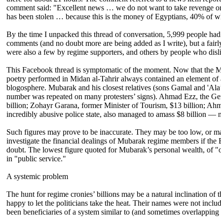
comment said: "Excellent news … we do not want to take revenge on a
has been stolen … because this is the money of Egyptians, 40% of w
By the time I unpacked this thread of conversation, 5,999 people had 
comments (and no doubt more are being added as I write), but a fair
were also a few by regime supporters, and others by people who disl
This Facebook thread is symptomatic of the moment. Now that the Muba
poetry performed in Midan al-Tahrir always contained an element of a
blogosphere. Mubarak and his closest relatives (sons Gamal and 'Ala’) a
number was repeated on many protesters’ signs). Ahmad Ezz, the Gene
billion; Zohayr Garana, former Minister of Tourism, $13 billion; Ahm
incredibly abusive police state, also managed to amass $8 billion — no
Such figures may prove to be inaccurate. They may be too low, or m
investigate the financial dealings of Mubarak regime members if the
doubt. The lowest figure quoted for Mubarak’s personal wealth, of "o
in "public service."
A systemic problem
The hunt for regime cronies’ billions may be a natural inclination of 
happy to let the politicians take the heat. Their names were not inclu
been beneficiaries of a system similar to (and sometimes overlapping