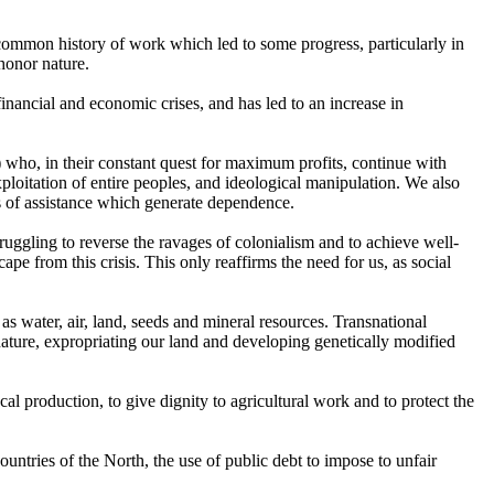
 common history of work which led to some progress, particularly in
 honor nature.
financial and economic crises, and has led to an increase in
) who, in their constant quest for maximum profits, continue with
exploitation of entire peoples, and ideological manipulation. We also
ds of assistance which generate dependence.
truggling to reverse the ravages of colonialism and to achieve well-
cape from this crisis. This only reaffirms the need for us, as social
as water, air, land, seeds and mineral resources. Transnational
 nature, expropriating our land and developing genetically modified
al production, to give dignity to agricultural work and to protect the
ountries of the North, the use of public debt to impose to unfair