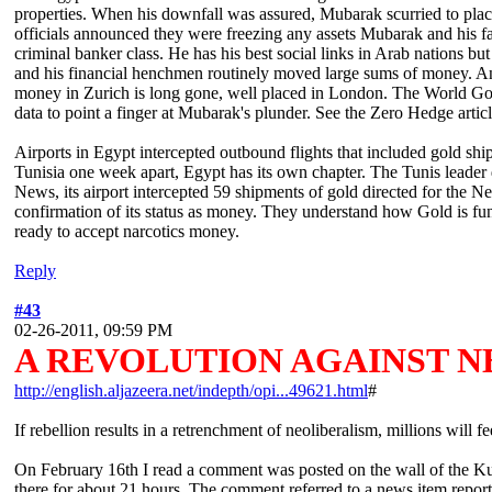
properties. When his downfall was assured, Mubarak scurried to place 
officials announced they were freezing any assets Mubarak and his fam
criminal banker class. He has his best social links in Arab nations b
and his financial henchmen routinely moved large sums of money. A
money in Zurich is long gone, well placed in London. The World Gold
data to point a finger at Mubarak's plunder. See the Zero Hedge ar
Airports in Egypt intercepted outbound flights that included gold ship
Tunisia one week apart, Egypt has its own chapter. The Tunis leader 
News, its airport intercepted 59 shipments of gold directed for the Ne
confirmation of its status as money. They understand how Gold is fu
ready to accept narcotics money.
Reply
#43
02-26-2011, 09:59 PM
A REVOLUTION AGAINST N
http://english.aljazeera.net/indepth/opi...49621.html
#
If rebellion results in a retrenchment of neoliberalism, millions will fe
On February 16th I read a comment was posted on the wall of the K
there for about 21 hours. The comment referred to a news item repo