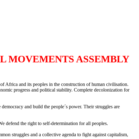
AL MOVEMENTS ASSEMBLY
Africa and its peoples in the construction of human civilisation.
onomic progress and political stability. Complete decolonization for
e democracy and build the people´s power. Their struggles are
 defend the right to self-determination for all peoples.
on struggles and a collective agenda to fight against capitalism,