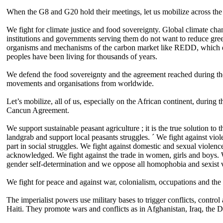
When the G8 and G20 hold their meetings, let us mobilize across the 
We fight for climate justice and food sovereignty. Global climate chan
institutions and governments serving them do not want to reduce green
organisms and mechanisms of the carbon market like REDD, which ens
peoples have been living for thousands of years.
We defend the food sovereignty and the agreement reached during the 
movements and organisations from worldwide.
Let’s mobilize, all of us, especially on the African continent, during
Cancun Agreement.
We support sustainable peasant agriculture ; it is the true solution to
landgrab and support local peasants struggles. ´ We fight against vio
part in social struggles. We fight against domestic and sexual violen
acknowledged. We fight against the trade in women, girls and boys. W
gender self-determination and we oppose all homophobia and sexist 
We fight for peace and against war, colonialism, occupations and the m
The imperialist powers use military bases to trigger conflicts, contro
Haiti. They promote wars and conflicts as in Afghanistan, Iraq, the