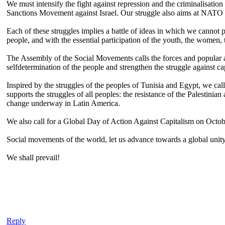
We must intensify the fight against repression and the criminalisation
Sanctions Movement against Israel. Our struggle also aims at NATO 
Each of these struggles implies a battle of ideas in which we cannot 
people, and with the essential participation of the youth, the women,
The Assembly of the Social Movements calls the forces and popular act
selfdetermination of the people and strengthen the struggle against ca
Inspired by the struggles of the peoples of Tunisia and Egypt, we cal
supports the struggles of all peoples: the resistance of the Palestini
change underway in Latin America.
We also call for a Global Day of Action Against Capitalism on Octobe
Social movements of the world, let us advance towards a global unity t
We shall prevail!
Reply