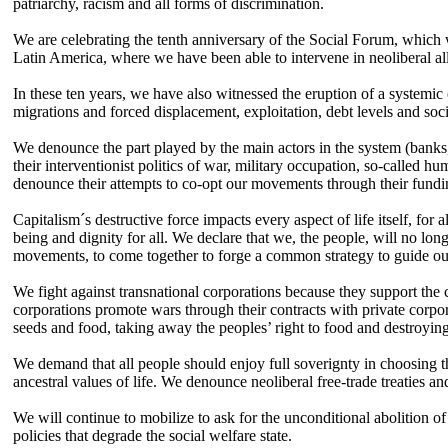
patriarchy, racism and all forms of discrimination.
We are celebrating the tenth anniversary of the Social Forum, which w
Latin America, where we have been able to intervene in neoliberal alli
In these ten years, we have also witnessed the eruption of a systemic c
migrations and forced displacement, exploitation, debt levels and soci
We denounce the part played by the main actors in the system (banks,
their interventionist politics of war, military occupation, so-called 
denounce their attempts to co-opt our movements through their funding
Capitalism´s destructive force impacts every aspect of life itself, fo
being and dignity for all. We declare that we, the people, will no longer
movements, to come together to forge a common strategy to guide our 
We fight against transnational corporations because they support the c
corporations promote wars through their contracts with private corpor
seeds and food, taking away the peoples’ right to food and destroying
We demand that all people should enjoy full soverignty in choosing th
ancestral values of life. We denounce neoliberal free-trade treaties
We will continue to mobilize to ask for the unconditional abolition of 
policies that degrade the social welfare state.