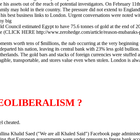
his assets out of the reach of potential investigators. On February 11t
ily may hold in their country. The pressure did not extend to England, 
ut his best business links to London. Urgent conversations were noted wi
ny big
 Council estimated Egypt to have 75.6 tonnes of gold at the end of 20
ticle (CLICK HERE http://www.zerohedge.com/article/reason-mubaraks-p
ments worth tens of $millions, the nab occurring at the very beginning of
departed his nation, leaving its central bank with 23% less gold bullio
therlands. The gold bars and stacks of foreign currencies were stuffed an
ngible, transportable, and stores value even when stolen. London is al
EOLIBERALISM ?
el cheated.
ullina Khalid Saed ("We are all Khaled Said") Facebook page administ
rting that European governments were under pressure to freeze bank a