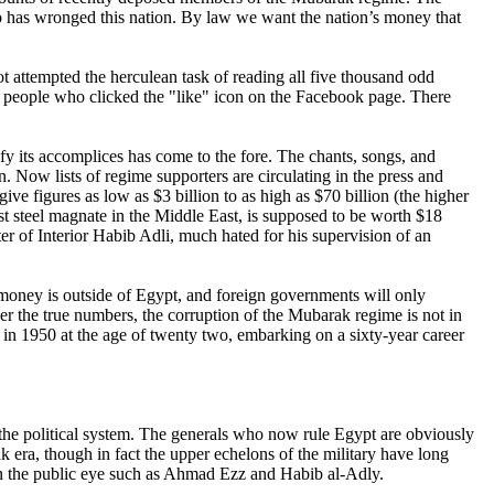
o has wronged this nation. By law we want the nation’s money that
t attempted the herculean task of reading all five thousand odd
y people who clicked the "like" icon on the Facebook page. There
fy its accomplices has come to the fore. The chants, songs, and
 Now lists of regime supporters are circulating in the press and
ive figures as low as $3 billion to as high as $70 billion (the higher
t steel magnate in the Middle East, is supposed to be worth $18
r of Interior Habib Adli, much hated for his supervision of an
oney is outside of Egypt, and foreign governments will only
r the true numbers, the corruption of the Mubarak regime is not in
 in 1950 at the age of twenty two, embarking on a sixty-year career
te the political system. The generals who now rule Egypt are obviously
ak era, though in fact the upper echelons of the military have long
 in the public eye such as Ahmad Ezz and Habib al-Adly.