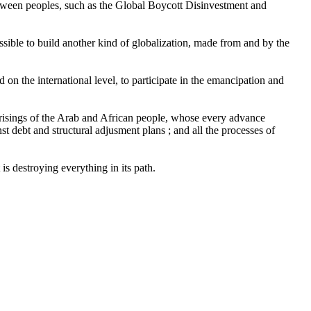
 between peoples, such as the Global Boycott Disinvestment and
ssible to build another kind of globalization, made from and by the
on the international level, to participate in the emancipation and
uprisings of the Arab and African people, whose every advance
st debt and structural adjusment plans ; and all the processes of
s destroying everything in its path.