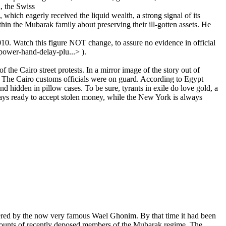
h, the Swiss
which eagerly received the liquid wealth, a strong signal of its
thin the Mubarak family about preserving their ill-gotten assets. He
10. Watch this figure NOT change, to assure no evidence in official
ower-hand-delay-plu...> ).
 the Cairo street protests. In a mirror image of the story out of
n. The Cairo customs officials were on guard. According to Egypt
d hidden in pillow cases. To be sure, tyrants in exile do love gold, a
ways ready to accept stolen money, while the New York is always
ered by the now very famous Wael Ghonim. By that time it had been
ccounts of recently deposed members of the Mubarak regime. The