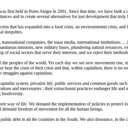
as first held in Porto Alegre in 2001. Since that time, we have built a
ances and to create several alternatives for just development that truly
risis that has expanded into a food crisis, an environmental crisis, and 
al inequities.
 transnational companies, the mass media, international institutions, …
humanitarian missions, new military bases, plundering natural resources, 
 of social sectors that serve their interests, and we reject their metho
r all the peoples of the world. Yet each day we see new movements rise, s
 bear the costs of their crisis and that, within capitalism, there is no es
struggles against capitalism.
apitalist system, privatize life, public services and common goods such 
ations and mercenaries ; their extractionist practices endanger life and
 biodiversity.
eir way of life. We demand the implementation of policies to protect loc
 and demand freedom of movement for all the human beings.
public debt in all the countries in the South. We also denounce, in the c