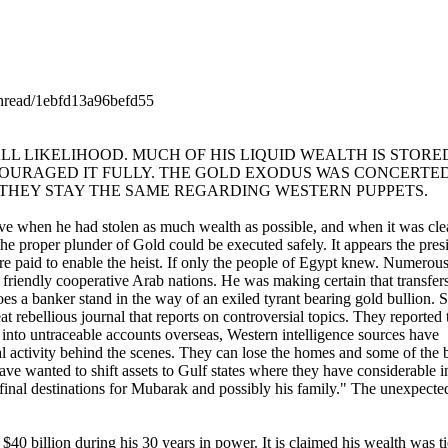
/thread/1ebfd13a96befd55
L LIKELIHOOD. MUCH OF HIS LIQUID WEALTH IS STORED
OURAGED IT FULLY. THE GOLD EXODUS WAS CONCERTED
 THEY STAY THE SAME REGARDING WESTERN PUPPETS.
e when he had stolen as much wealth as possible, and when it was clear
e proper plunder of Gold could be executed safely. It appears the pres
 paid to enable the heist. If only the people of Egypt knew. Numerous p
riendly cooperative Arab nations. He was making certain that transfers 
oes a banker stand in the way of an exiled tyrant bearing gold bullion. S
 rebellious journal that reports on controversial topics. They reported 
th into untraceable accounts overseas, Western intelligence sources have
ial activity behind the scenes. They can lose the homes and some of the 
ve wanted to shift assets to Gulf states where they have considerable in
nal destinations for Mubarak and possibly his family." The unexpected k
40 billion during his 30 years in power. It is claimed his wealth was ti