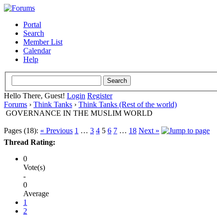
Portal
Search
Member List
Calendar
Help
Hello There, Guest!
Login
Register
Forums
›
Think Tanks
›
Think Tanks (Rest of the world)
GOVERNANCE IN THE MUSLIM WORLD
Pages (18):
« Previous
1
…
3
4
5
6
7
…
18
Next »
Thread Rating:
0
Vote(s)
-
0
Average
1
2