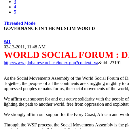
3
4
5
Threaded Mode
GOVERNANCE IN THE MUSLIM WORLD
#41
02-13-2011, 11:48 AM
WORLD SOCIAL FORUM : 
http://www.globalresearch.ca/index.php?context=va
&aid=23191
As the Social Movements Assembly of the World Social Forum of Dakar,
Together, the peoples of all the continents are struggling mightily to
oppressed peoples remains for us, the social movements of the world,
We affirm our support for and our active solidarity with the people 
lighting the path to another world, free from oppression and exploitat
We strongly affirm our support for the Ivory Coast, African and world
Through the WSF process, the Social Movements Assembly is the place