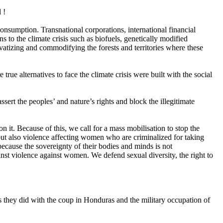
 !
consumption. Transnational corporations, international financial
 to the climate crisis such as biofuels, genetically modified
tizing and commodifying the forests and territories where these
 alternatives to face the climate crisis were built with the social
sert the peoples’ and nature’s rights and block the illegitimate
on it. Because of this, we call for a mass mobilisation to stop the
 but also violence affecting women who are criminalized for taking
ecause the sovereignty of their bodies and minds is not
nst violence against women. We defend sexual diversity, the right to
 as they did with the coup in Honduras and the military occupation of