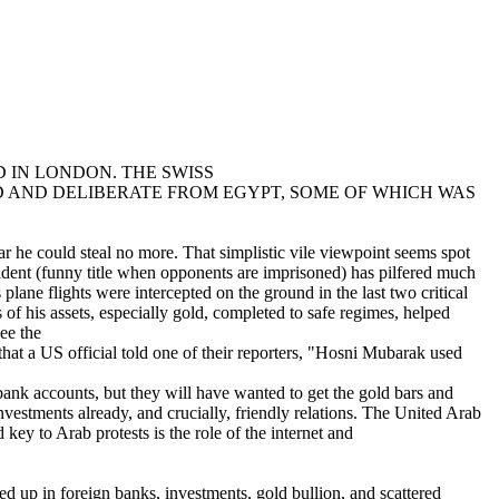
 IN LONDON. THE SWISS
 AND DELIBERATE FROM EGYPT, SOME OF WHICH WAS
 he could steal no more. That simplistic vile viewpoint seems spot
ident (funny title when opponents are imprisoned) has pilfered much
lane flights were intercepted on the ground in the last two critical
of his assets, especially gold, completed to safe regimes, helped
ee the
that a US official told one of their reporters, "Hosni Mubarak used
bank accounts, but they will have wanted to get the gold bars and
vestments already, and crucially, friendly relations. The United Arab
ey to Arab protests is the role of the internet and
ed up in foreign banks, investments, gold bullion, and scattered