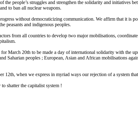
 of the people’s struggles and strengthen the solidarity and initiatives
and to ban all nuclear weapons.
progress without democraticizing communication. We affirm that it is po
 the peasants and indigenous peoples.
ors from all countries to develop two major mobilisations, coordinated 
pitalism.
l for March 20th to be made a day of international solidarity with the 
an and Saharian peoples ; European, Asian and African mobilisations again
r 12th, when we express in myriad ways our rejection of a system that i
o shatter the capitalist system !