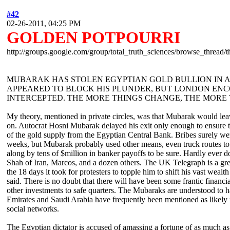
#42
02-26-2011, 04:25 PM
GOLDEN POTPOURRI
http://groups.google.com/group/total_truth_sciences/browse_thread
MUBARAK HAS STOLEN EGYPTIAN GOLD BULLION IN AL
APPEARED TO BLOCK HIS PLUNDER, BUT LONDON ENC
INTERCEPTED. THE MORE THINGS CHANGE, THE MORE
My theory, mentioned in private circles, was that Mubarak would leav
on. Autocrat Hosni Mubarak delayed his exit only enough to ensure th
of the gold supply from the Egyptian Central Bank. Bribes surely were
weeks, but Mubarak probably used other means, even truck routes to f
along by tens of $million in banker payoffs to be sure. Hardly ever d
Shah of Iran, Marcos, and a dozen others. The UK Telegraph is a great
the 18 days it took for protesters to topple him to shift his vast weal
said. There is no doubt that there will have been some frantic financ
other investments to safe quarters. The Mubaraks are understood to ha
Emirates and Saudi Arabia have frequently been mentioned as likely fi
social networks.
The Egyptian dictator is accused of amassing a fortune of as much as $