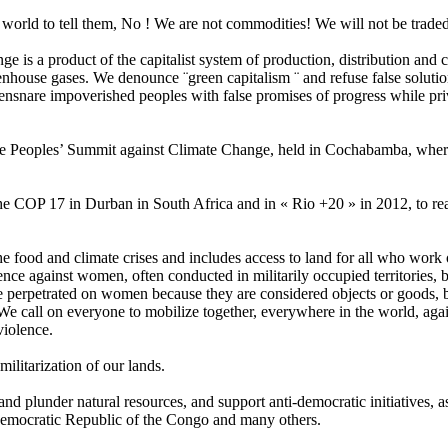
world to tell them, No ! We are not commodities! We will not be traded
ge is a product of the capitalist system of production, distribution and 
house gases. We denounce ¨green capitalism ¨ and refuse false solutions
nare impoverished peoples with false promises of progress while priva
Peoples’ Summit against Climate Change, held in Cochabamba, where true
 the COP 17 in Durban in South Africa and in « Rio +20 » in 2012, to reas
 the food and climate crises and includes access to land for all who work 
lence against women, often conducted in militarily occupied territories,
ce perpetrated on women because they are considered objects or goods, b
e call on everyone to mobilize together, everywhere in the world, agai
violence.
ilitarization of our lands.
l and plunder natural resources, and support anti-democratic initiatives,
 Democratic Republic of the Congo and many others.