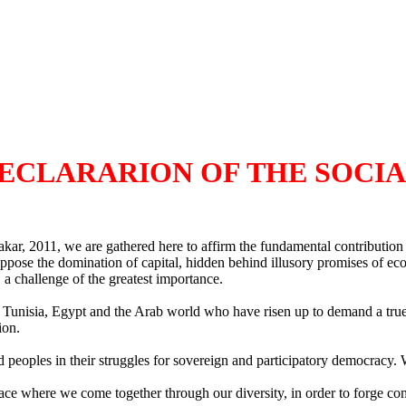
DECLARARION OF THE SOCI
 2011, we are gathered here to affirm the fundamental contribution of 
 oppose the domination of capital, hidden behind illusory promises of ec
 a challenge of the greatest importance.
of Tunisia, Egypt and the Arab world who have risen up to demand a tru
ion.
 peoples in their struggles for sovereign and participatory democracy. We
 where we come together through our diversity, in order to forge comm