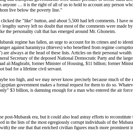
nyone … it is the right of all of us to hold to account any person wh
hom live below the poverty line."
clicked the "like" button, and about 5,500 had left comments. I have no
ly lengthy survey left no doubt that most of the comments were made b
ike the personality cult that has emerged around Mr. Ghoneim.
rak regime has fallen, an urge to account for its crimes and to identi
nger against haramiyya (thieves) who benefited from regime corruption.
re always at the head of these lists. Articles on their personal wealth g
ral Secretary of the deposed National Democratic Party and the larges
ad al-Maghrabi, former Minister of Housing, $11 billion; former Ministe
t bad for a lifetime civil servant.
aybe too high, and we may never know precisely because much of the m
 Egyptian government makes a formal request for them to do so. Whateve
nly" $3 billion, is damning enough for a man who entered the air force
the post-Mubarak era, but it could also lead astray efforts to reconstitu
ded in the lists of the most egregiously corrupt individuals of the Mubar
 with) the one that that enriched civilian figures much more prominent