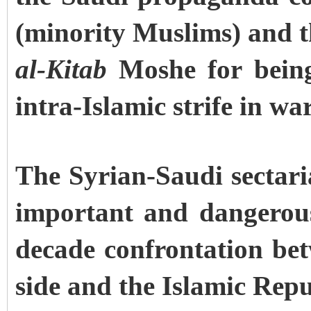
(minority Muslims) and 
al-Kitab
Moshe for being
intra-Islamic strife in wa
The Syrian-Saudi sectaria
important and dangerous 
decade confrontation be
side and the Islamic Repu