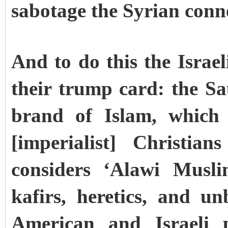
sabotage the Syrian conn
And to do this the Israe
their trump card: the S
brand of Islam, which 
[imperialist] Christi
considers ‘Alawi Musl
kafirs, heretics, and un
American and Israeli p