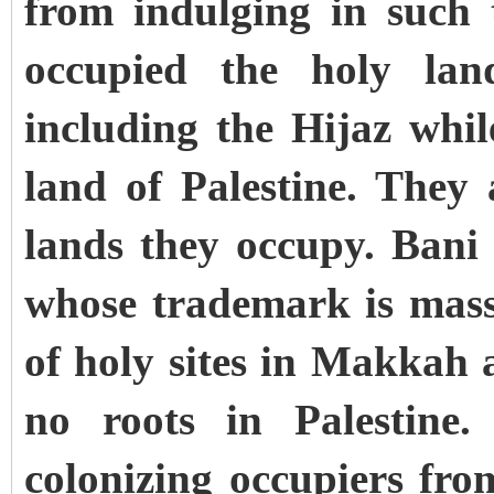
from indulging in such 
occupied the holy lan
including the Hijaz whil
land of Palestine. They 
lands they occupy. Ban
whose trademark is mass
of holy sites in Makkah
no roots in Palestine
colonizing occupiers f