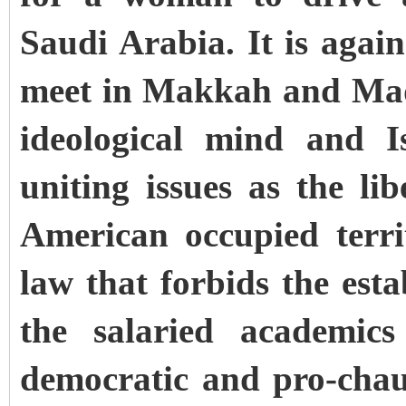
Saudi Arabia. It is agai
meet in Makkah and Madi
ideological mind and I
uniting issues as the li
American occupied terri
law that forbids the est
the salaried academics
democratic and pro-chau