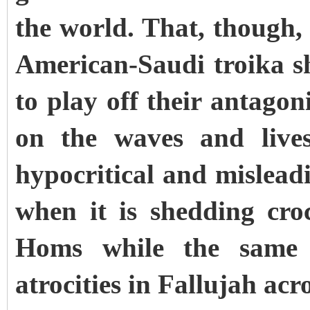
the world. That, though, 
American-Saudi troika s
to play off their antago
on the waves and live
hypocritical and mislea
when it is shedding croc
Homs while the same 
atrocities in Fallujah acr