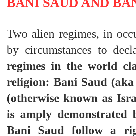
BANI SAUD AND BA
Two alien regimes, in occu
by circumstances to decl
regimes in the world cl
religion: Bani Saud (aka
(otherwise known as Israe
is amply demonstrated b
Bani Saud follow a rigi