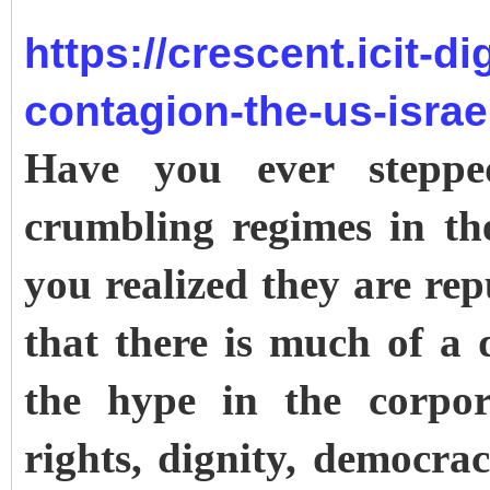
https://crescent.icit-di
contagion-the-us-israe
Have you ever stepp
crumbling regimes in th
you realized they are re
that there is much of a 
the hype in the corpor
rights, dignity, democracy