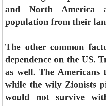
and North America a
population from their lan
The other common facto
dependence on the US. Tr
as well. The Americans 
while the wily Zionists 
would not survive wi