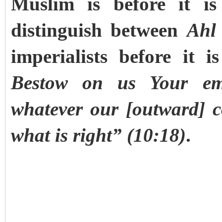
Muslim is before it is
distinguish between
Ahl 
imperialists before it 
Bestow on us Your em
whatever our [outward] c
what is right” (10:18)
.