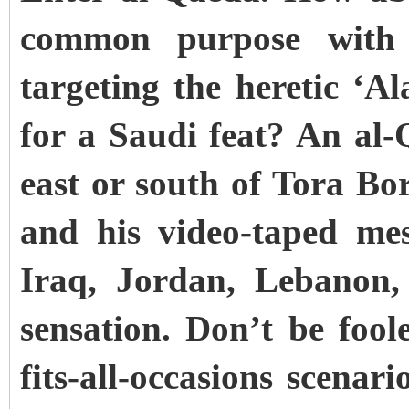
common purpose with 
targeting the heretic ‘A
for a Saudi feat? An al
east or south of Tora Bo
and his video-taped mes
Iraq, Jordan, Lebanon
sensation. Don’t be fool
fits-all-occasions scenari