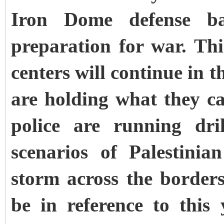
Iron Dome defense ba
preparation for war. This
centers will continue in t
are holding what they cal
police are running dri
scenarios of Palestini
storm across the borders
be in reference to this