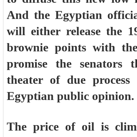
And the Egyptian officia
will either release the 
brownie points with the
promise the senators t
theater of due process
Egyptian public opinion.
The price of oil is cli