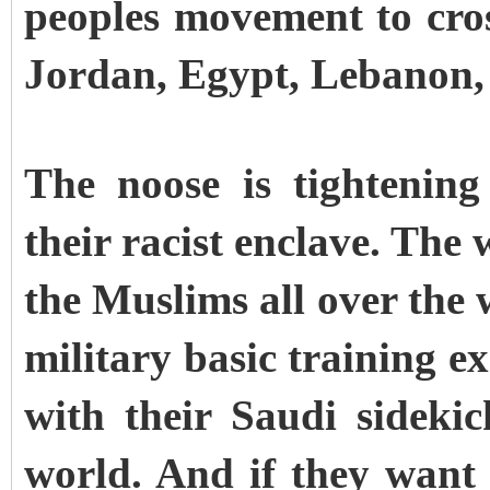
peoples movement to cros
Jordan, Egypt, Lebanon,
The noose is tightenin
their racist enclave. The
the Muslims all over the
military basic training e
with their Saudi sidekic
world. And if they want 