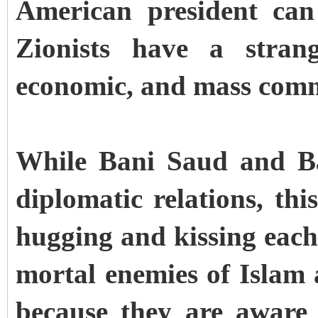
American president can
Zionists have a strang
economic, and mass comm
While Bani Saud and Ba
diplomatic relations, th
hugging and kissing each 
mortal enemies of Islam
because they are aware