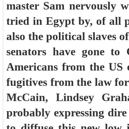
master Sam nervously w
tried in Egypt by, of all
also the political slaves o
senators have gone to 
Americans from the US 
fugitives from the law fo
McCain, Lindsey Grah
probably expressing dire
to diffuse this new low 