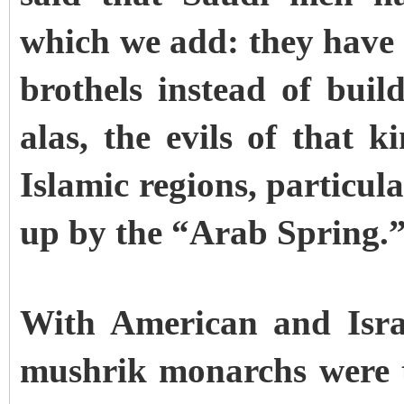
which we add: they have mi
brothels instead of buil
alas, the evils of that 
Islamic regions, particula
up by the “Arab Spring.
With American and Isra
mushrik monarchs were 