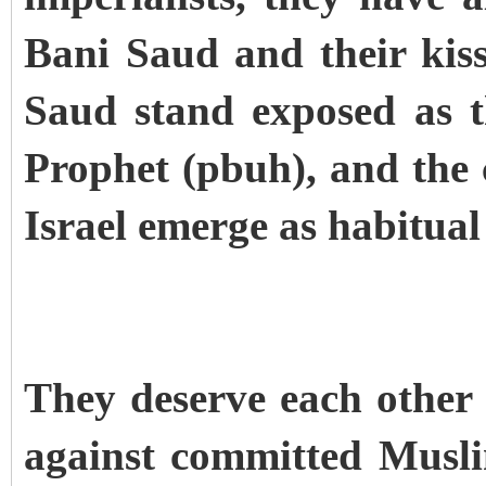
Bani Saud and their kiss
Saud stand exposed as t
Prophet (pbuh), and the
Israel emerge as habitual
They deserve each other 
against committed Musli