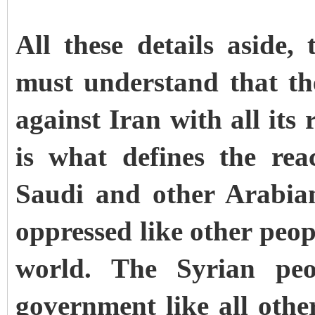
All these details aside,
must understand that th
against Iran with all its
is what defines the rea
Saudi and other Arabia
oppressed like other peop
world. The Syrian peop
government like all othe