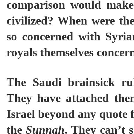
comparison would make 
civilized? When were the
so concerned with Syri
royals themselves concern
The Saudi brainsick rul
They have attached the
Israel beyond any quote 
the
Sunnah
. They can’t s