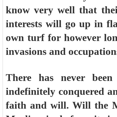
know very well that the
interests will go up in fl
own turf for however long
invasions and occupation
There has never been 
indefinitely conquered a
faith and will. Will the