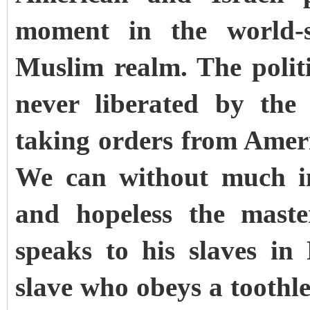
moment in the world-s
Muslim realm. The polit
never liberated by th
taking orders from Amer
We can without much im
and hopeless the mast
speaks to his slaves in
slave who obeys a toothle