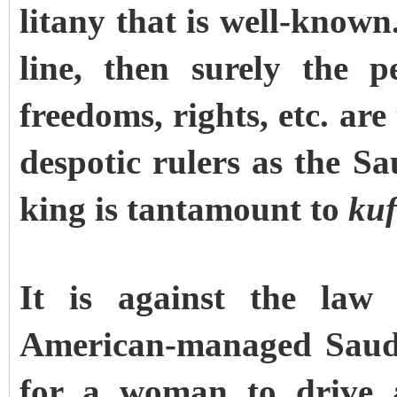
litany that is well-known.
line, then surely the 
freedoms, rights, etc. ar
despotic rulers as the Sa
king is tantamount to
kuf
It is against the law
American-managed Saudi 
for a woman to drive a