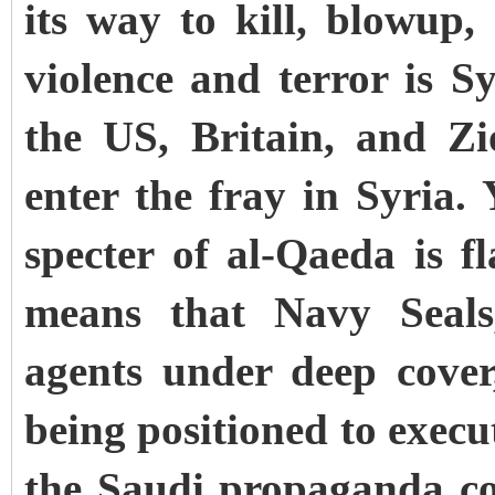
its way to kill, blowup,
violence and terror is Sy
the US, Britain, and Zi
enter the fray in Syria.
specter of al-Qaeda is fl
means that Navy Seals,
agents under deep cover
being positioned to execu
the Saudi propaganda cor