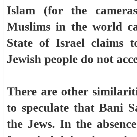
Islam (for the cameras
Muslims in the world cat
State of Israel claims
Jewish people do not acce
There are other similari
to speculate that Bani S
the Jews. In the absence