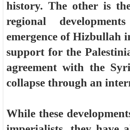
history. The other is th
regional development
emergence of Hizbullah i
support for the Palestini
agreement with the Syr
collapse through an inter
While these development
imperialists, they have 