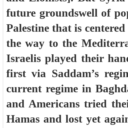
future groundswell of po
Palestine that is centered
the way to the Mediter
Israelis played their han
first via Saddam’s regi
current regime in Baghda
and Americans tried the
Hamas and lost yet again