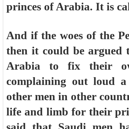
princes of Arabia. It is c
And if the woes of the P
then it could be argued t
Arabia to fix their 
complaining out loud a
other men in other countr
life and limb for their pr
said that Saudi men hav