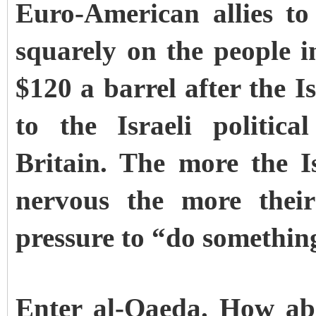
Euro-American allies to
squarely on the people i
$120 a barrel after the Is
to the Israeli politic
Britain. The more the 
nervous the more their
pressure to “do something
Enter al-Qaeda. How ab