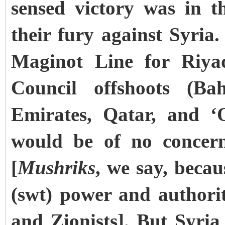
sensed victory was in t
their fury against Syria.
Maginot Line for Riya
Council offshoots (Ba
Emirates, Qatar, and ‘
would be of no concer
[
Mushriks
, we say, becau
(swt) power and authorit
and Zionists]. But Syria