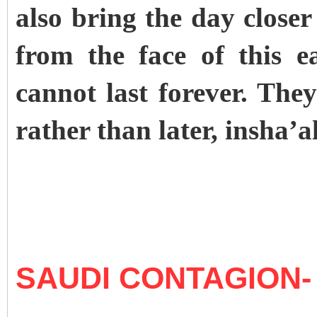
also bring the day close
from the face of this e
cannot last forever. They
rather than later, insha’a
SAUDI CONTAGION