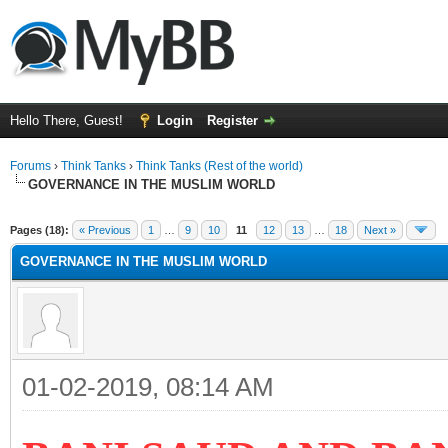
Hello There, Guest!
Login
Register
Forums
›
Think Tanks
›
Think Tanks (Rest of the world)
GOVERNANCE IN THE MUSLIM WORLD
ge
Pages (18):
« Previous
1
…
9
10
11
12
13
…
18
Next »
GOVERNANCE IN THE MUSLIM WORLD
01-02-2019, 08:14 AM