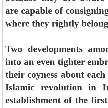
are capable of consigning
where they rightly belong
Two developments amon
into an even tighter emb
their coyness about each 
Islamic revolution in 
establishment of the firs