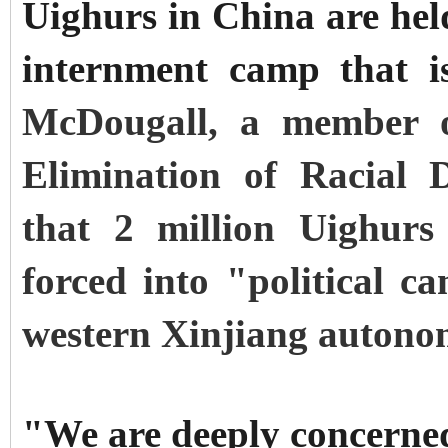
Uighurs in China are hel
internment camp that 
McDougall, a member 
Elimination of Racial D
that 2 million Uighurs
forced into "political c
western Xinjiang autono
"We are deeply concerne