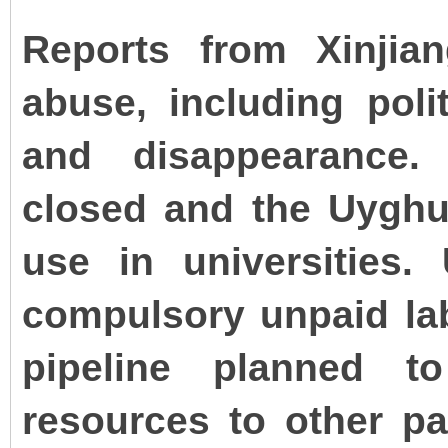
Reports from Xinjia
abuse, including polit
and disappearance.
closed and the Uyghu
use in universities.
compulsory unpaid lab
pipeline planned t
resources to other pa