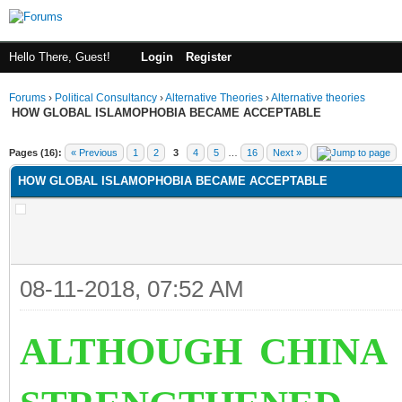
Hello There, Guest!
Login
Register
Forums
›
Political Consultancy
›
Alternative Theories
›
Alternative theories
HOW GLOBAL ISLAMOPHOBIA BECAME ACCEPTABLE
ge
Pages (16):
« Previous
1
2
3
4
5
…
16
Next »
HOW GLOBAL ISLAMOPHOBIA BECAME ACCEPTABLE
08-11-2018, 07:52 AM
ALTHOUGH CHINA 