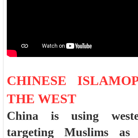
CHINESE ISLAMO
THE WEST
China is using wester
targeting Muslims as j