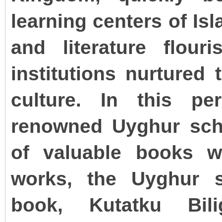
learning centers of Is
and literature flour
institutions nurtured
culture. In this pe
renowned Uyghur sch
of valuable books w
works, the Uyghur s
book, Kutatku Bil