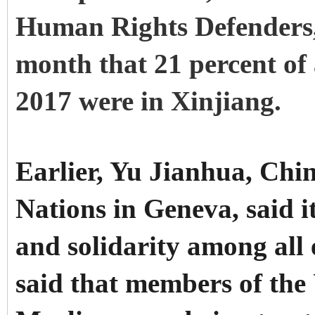
Human Rights Defenders, 
month that 21 percent of 
2017 were in Xinjiang.
Earlier, Yu Jianhua, Chi
Nations in Geneva, said 
and solidarity among all
said that members of th