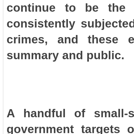
continue to be the 
consistently subjected
crimes, and these e
summary and public.
A handful of small-
government targets 