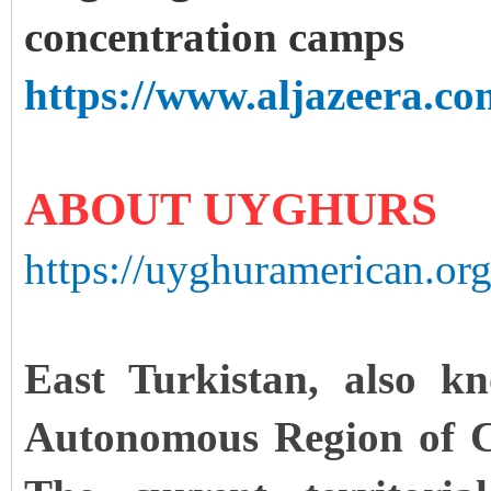
concentration camps
https://www.aljazeera.co
ABOUT UYGHURS
https://uyghuramerican.or
East Turkistan, also k
Autonomous Region of Chi