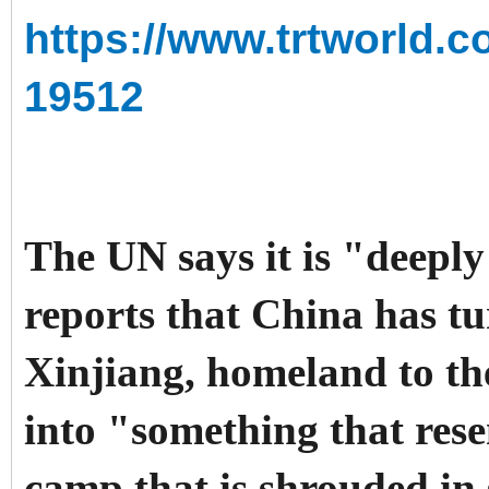
https://www.trtworld.c
19512
The UN says it is "deep
reports that China has t
Xinjiang, homeland to th
into "something that res
camp that is shrouded in 