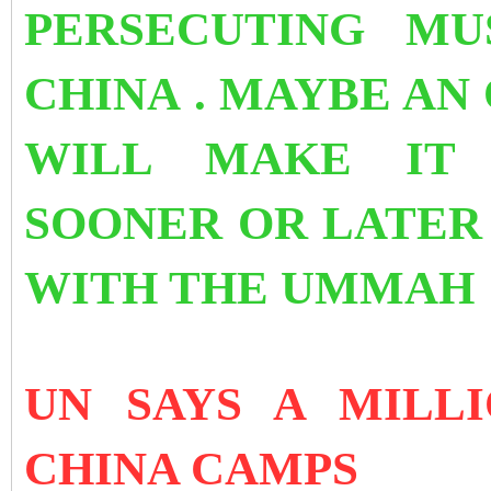
PERSECUTING MU
CHINA . MAYBE AN
WILL MAKE IT 
SOONER OR LATER 
WITH THE UMMA
UN SAYS A MILL
CHINA CAMPS