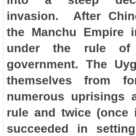
invasion.
After Chin
the Manchu Empire in
under the rule of 
government. The Uyg
themselves from fo
numerous uprisings a
rule and twice (once 
succeeded in settin