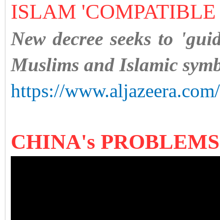
ISLAM 'COMPATIBLE
New decree seeks to 'gui
Muslims and Islamic symb
https://www.aljazeera.com
CHINA's PROBLEM