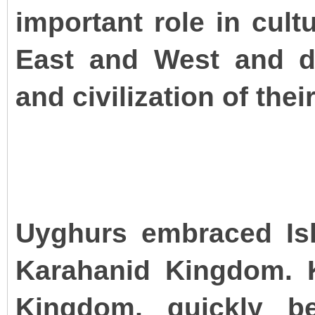
important role in cul
East and West and d
and civilization of thei
Uyghurs embraced Isl
Karahanid Kingdom. K
Kingdom, quickly b