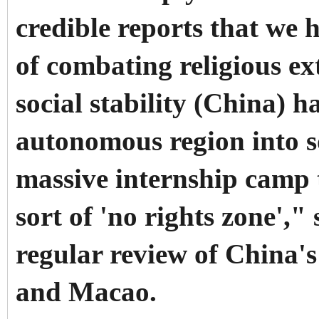
credible reports that we 
of combating religious e
social stability (China) 
autonomous region into s
massive internship camp t
sort of 'no rights zone',"
regular review of China'
and Macao.