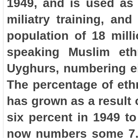
1949, and is used as 
miliatry training, and
population of 18 milli
speaking Muslim eth
Uyghurs, numbering eig
The percentage of eth
has grown as a result 
six percent in 1949 to
now numbers some 7.5