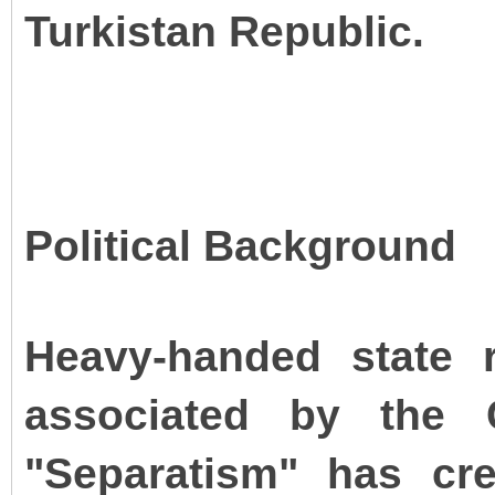
Turkistan Republic.
Political Background
Heavy-handed state re
associated by the 
"Separatism" has cr