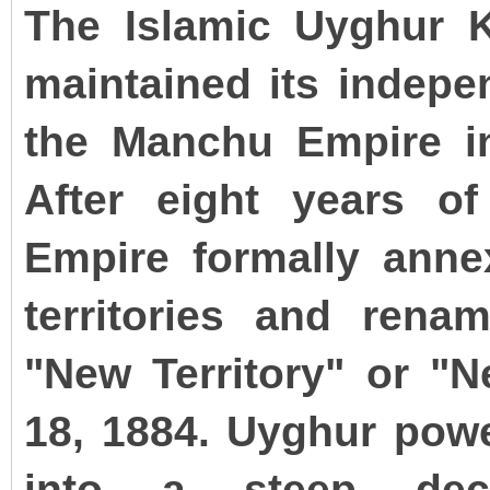
The Islamic Uyghur 
maintained its indepe
the Manchu Empire in
After eight years o
Empire formally annex
territories and rena
"New Territory" or "
18, 1884. Uyghur powe
into a steep dec