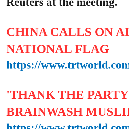
Reuters at the meeting.
CHINA CALLS ON A
NATIONAL FLAG
https://www.trtworld.com/
'THANK THE PARTY 
BRAINWASH MUSLI
https://www.trtworld.com