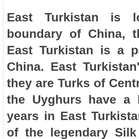
East Turkistan is 
boundary of China, th
East Turkistan is a p
China. East Turkistan
they are Turks of Cent
the Uyghurs have a 
years in East Turkista
of the legendary Sil