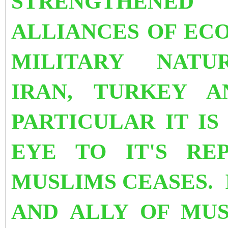
STRENGTHENED 
ALLIANCES OF EC
MILITARY NATU
IRAN, TURKEY A
PARTICULAR IT IS
EYE TO IT'S RE
MUSLIMS CEASES. 
AND ALLY OF MU