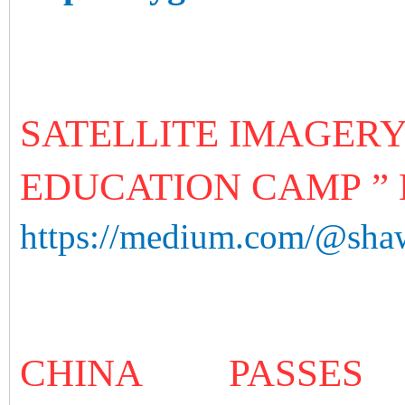
SATELLITE IMAGERY
EDUCATION CAMP ” 
https://medium.com/@shaw
CHINA PASS