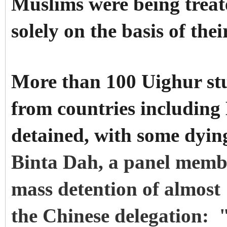
Muslims were being treate
solely on the basis of thei
More than 100 Uighur st
from countries includin
detained, with some dying
Binta Dah, a panel membe
mass detention of almost
the Chinese delegation: "