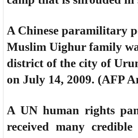
A Chinese paramilitary p
Muslim Uighur family wal
district of the city of U
on July 14, 2009. (AFP A
A UN human rights pane
received many credible 