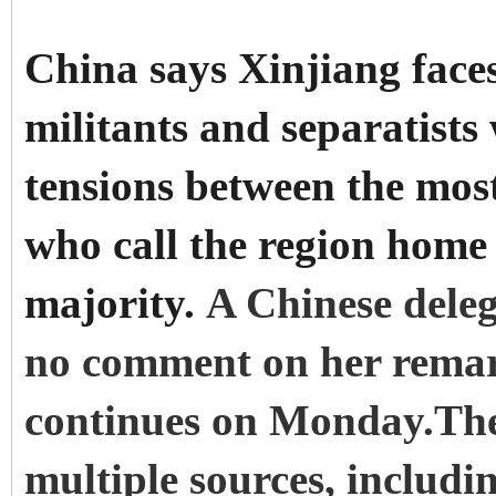
China says Xinjiang faces
militants and separatists
tensions between the mos
who call the region home
majority.
A Chinese deleg
no comment on her remark
continues on Monday.The
multiple sources, includi