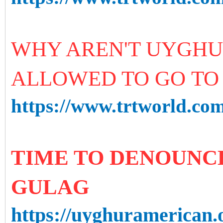
WHY AREN'T UYGHU
ALLOWED TO GO TO 
https://www.trtworld.com
TIME TO DENOUNCE
GULAG
https://uyghuramerican.o