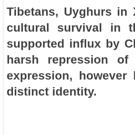
Tibetans, Uyghurs in 
cultural survival in
supported influx by C
harsh repression of 
expression, however l
distinct identity.