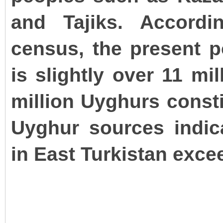
and Tajiks. Accordi
census, the present p
is slightly over 11 mi
million Uyghurs consti
Uyghur sources indic
in East Turkistan excee