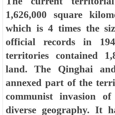
The current territoria
1,626,000 square kilom
which is 4 times the si
official records in 19
territories contained 1
land. The Qinghai an
annexed part of the terri
communist invasion o
diverse geography. It h