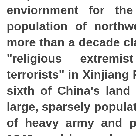
enviornment for th
population of northw
more than a decade cl
"religious extremi
terrorists" in Xinjiang
sixth of China's lan
large, sparsely popula
of heavy army and po