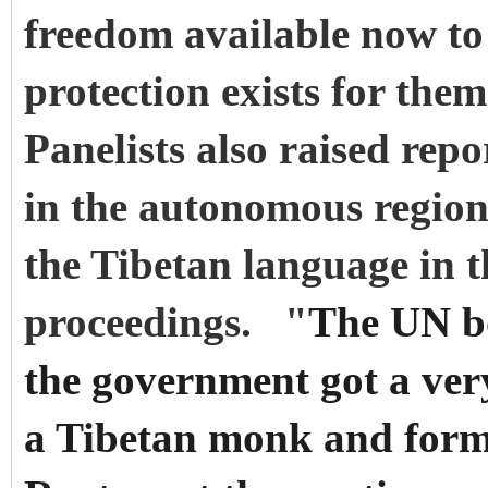
freedom available now to
protection exists for them
Panelists also raised rep
in the autonomous region
the Tibetan language in t
proceedings. "
The UN bo
the government got a ver
a Tibetan monk and former