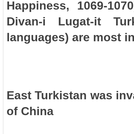
Happiness, 1069-107
Divan-i Lugat-it Tu
languages) are most inf
East Turkistan was in
of China