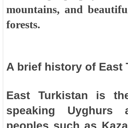
mountains, and beautiful
forests.
A brief history of East
East Turkistan is t
speaking Uyghurs a
peoples such as Kazak