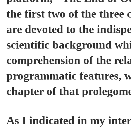
the first two of the thre
are devoted to the indisp
scientific background whi
comprehension of the rela
programmatic features, w
chapter of that prolegom
As I indicated in my int