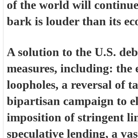
of the world will continu
bark is louder than its ec
A solution to the U.S. de
measures, including: the 
loopholes, a reversal of t
bipartisan campaign to e
imposition of stringent l
speculative lending, a vas