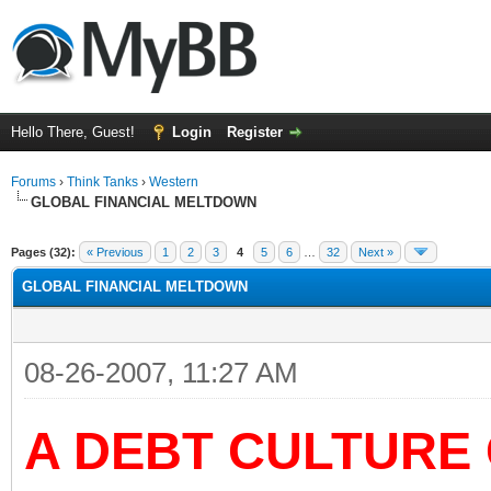
Hello There, Guest!
Login
Register
Forums
›
Think Tanks
›
Western
GLOBAL FINANCIAL MELTDOWN
ge
Pages (32):
« Previous
1
2
3
4
5
6
…
32
Next »
GLOBAL FINANCIAL MELTDOWN
08-26-2007, 11:27 AM
A DEBT CULTURE