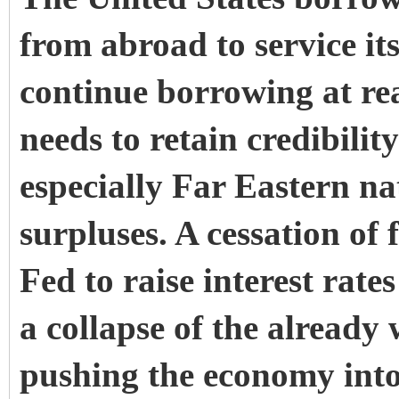
from abroad to service it
continue borrowing at re
needs to retain credibility
especially Far Eastern n
surpluses. A cessation of
Fed to raise interest rate
a collapse of the alread
pushing the economy into