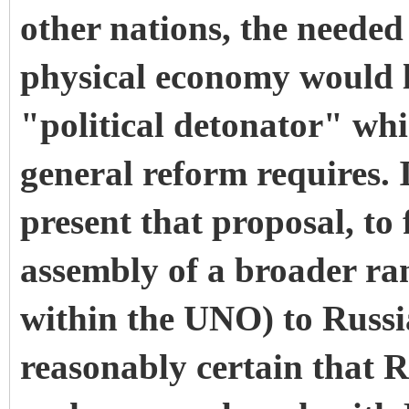
other nations, the needed 
physical economy would l
"political detonator" whi
general reform requires. I
present that proposal, to
assembly of a broader ran
within the UNO) to Russia
reasonably certain that R