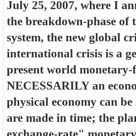
July 25, 2007, where I a
the breakdown-phase of 
system, the new global cr
international crisis is a 
present world monetary-
NECESSARILY an econom
physical economy can be 
are made in time; the plan
exchange-rate" monetary-