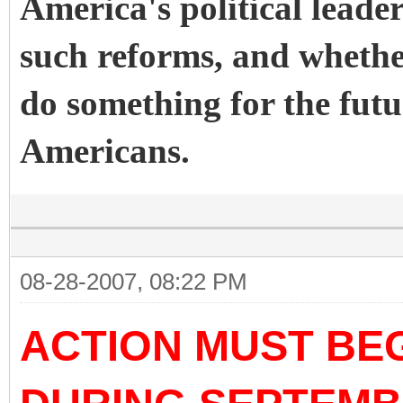
America's political leader
such reforms, and whether
do something for the fut
Americans.
08-28-2007, 08:22 PM
ACTION MUST BEG