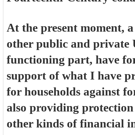
At the present moment, a 
other public and private 
functioning part, have fo
support of what I have p
for households against fo
also providing protection
other kinds of financial i