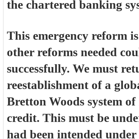
the chartered banking sys
This emergency reform is 
other reforms needed cou
successfully. We must ret
reestablishment of a glob
Bretton Woods system of 
credit. This must be unde
had been intended under 