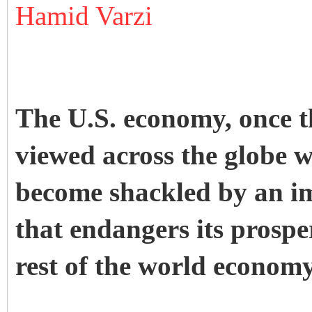
Hamid Varzi
The U.S. economy, once t
viewed across the globe w
become shackled by an i
that endangers its prospe
rest of the world economy