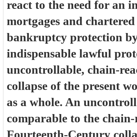
react to the need for an 
mortgages and chartered 
bankruptcy protection by
indispensable lawful prot
uncontrollable, chain-rea
collapse of the present w
as a whole. An uncontroll
comparable to the chain-r
Fourteenth-Century colla