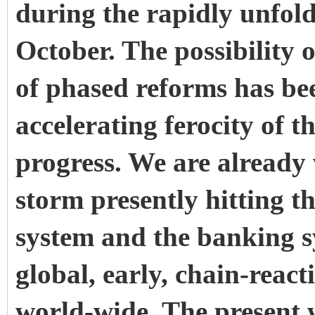
during the rapidly unfol
October. The possibility o
of phased reforms has bee
accelerating ferocity of 
progress. We are already 
storm presently hitting t
system and the banking sy
global, early, chain-reacti
world-wide. The present 