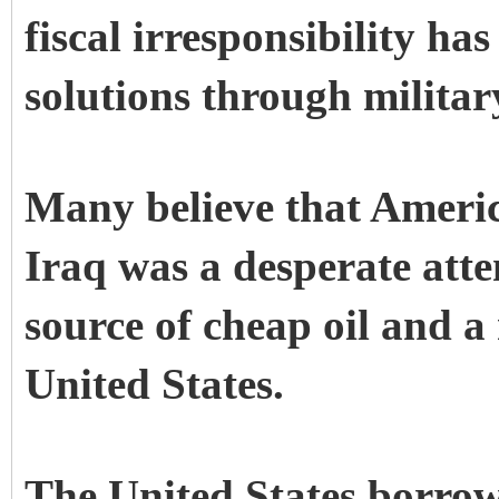
fiscal irresponsibility ha
solutions through militar
Many believe that Americ
Iraq was a desperate atte
source of cheap oil and a
United States.
The United States borrow