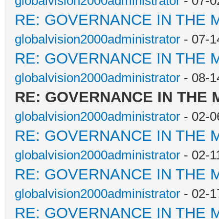
globalvision2000administrator
- 07-0
RE: GOVERNANCE IN THE 
globalvision2000administrator
- 07-1
RE: GOVERNANCE IN THE 
globalvision2000administrator
- 08-1
RE: GOVERNANCE IN THE
globalvision2000administrator
- 02-0
RE: GOVERNANCE IN THE 
globalvision2000administrator
- 02-1
RE: GOVERNANCE IN THE 
globalvision2000administrator
- 02-1
RE: GOVERNANCE IN THE 