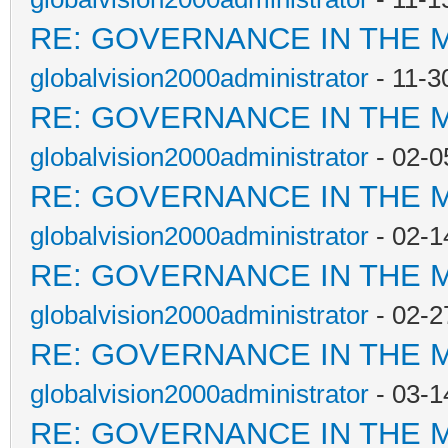
RE: GOVERNANCE IN THE 
globalvision2000administrator
- 11-3
RE: GOVERNANCE IN THE 
globalvision2000administrator
- 02-0
RE: GOVERNANCE IN THE 
globalvision2000administrator
- 02-1
RE: GOVERNANCE IN THE 
globalvision2000administrator
- 02-2
RE: GOVERNANCE IN THE 
globalvision2000administrator
- 03-1
RE: GOVERNANCE IN THE 