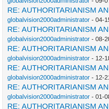
globalvision2000administrator
- 09-0
RE: AUTHORITARIANISM AN
globalvision2000administrator
- 04-1
RE: AUTHORITARIANISM AN
globalvision2000administrator
- 08-2
RE: AUTHORITARIANISM AN
globalvision2000administrator
- 12-1
RE: AUTHORITARIANISM AN
globalvision2000administrator
- 12-2
RE: AUTHORITARIANISM AN
globalvision2000administrator
- 01-0
RE: AUTHORITARIANISM AN