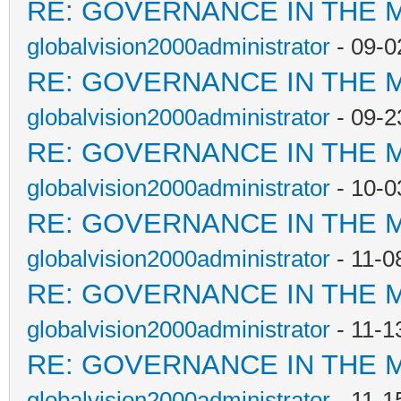
RE: GOVERNANCE IN THE 
globalvision2000administrator
- 09-0
RE: GOVERNANCE IN THE 
globalvision2000administrator
- 09-2
RE: GOVERNANCE IN THE 
globalvision2000administrator
- 10-0
RE: GOVERNANCE IN THE 
globalvision2000administrator
- 11-0
RE: GOVERNANCE IN THE 
globalvision2000administrator
- 11-1
RE: GOVERNANCE IN THE 
globalvision2000administrator
- 11-1