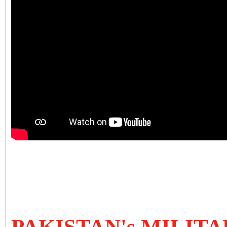
PAKISTAN's MILIT