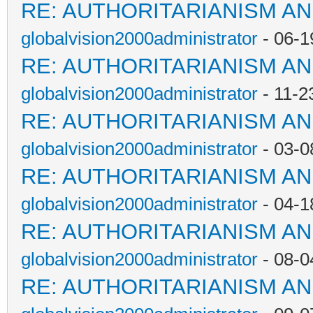
RE: AUTHORITARIANISM AN
globalvision2000administrator
- 06-1
RE: AUTHORITARIANISM AN
globalvision2000administrator
- 11-2
RE: AUTHORITARIANISM AN
globalvision2000administrator
- 03-0
RE: AUTHORITARIANISM AN
globalvision2000administrator
- 04-1
RE: AUTHORITARIANISM AN
globalvision2000administrator
- 08-0
RE: AUTHORITARIANISM AN