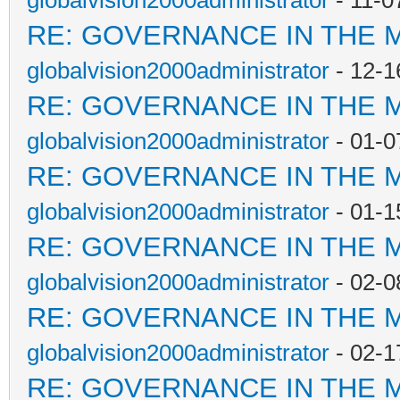
globalvision2000administrator
- 11-0
RE: GOVERNANCE IN THE 
globalvision2000administrator
- 12-1
RE: GOVERNANCE IN THE 
globalvision2000administrator
- 01-0
RE: GOVERNANCE IN THE 
globalvision2000administrator
- 01-1
RE: GOVERNANCE IN THE 
globalvision2000administrator
- 02-0
RE: GOVERNANCE IN THE 
globalvision2000administrator
- 02-1
RE: GOVERNANCE IN THE 