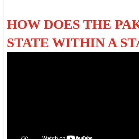
HOW DOES THE PAK
STATE WITHIN A ST