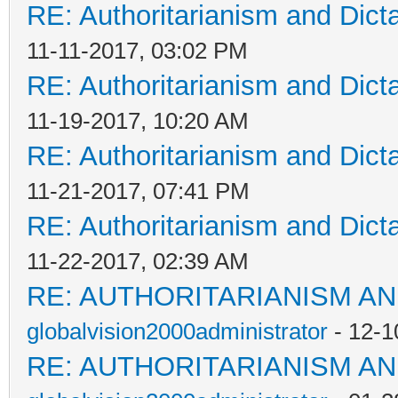
RE: Authoritarianism and Dict
11-11-2017, 03:02 PM
RE: Authoritarianism and Dict
11-19-2017, 10:20 AM
RE: Authoritarianism and Dict
11-21-2017, 07:41 PM
RE: Authoritarianism and Dict
11-22-2017, 02:39 AM
RE: AUTHORITARIANISM AN
globalvision2000administrator
- 12-1
RE: AUTHORITARIANISM AN