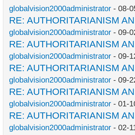
globalvision2000administrator
- 08-0
RE: AUTHORITARIANISM AN
globalvision2000administrator
- 09-0
RE: AUTHORITARIANISM AN
globalvision2000administrator
- 09-1
RE: AUTHORITARIANISM AN
globalvision2000administrator
- 09-2
RE: AUTHORITARIANISM AN
globalvision2000administrator
- 01-1
RE: AUTHORITARIANISM AN
globalvision2000administrator
- 02-1