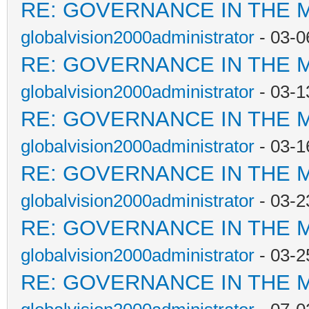
RE: GOVERNANCE IN THE 
globalvision2000administrator
- 03-0
RE: GOVERNANCE IN THE 
globalvision2000administrator
- 03-1
RE: GOVERNANCE IN THE 
globalvision2000administrator
- 03-1
RE: GOVERNANCE IN THE 
globalvision2000administrator
- 03-2
RE: GOVERNANCE IN THE 
globalvision2000administrator
- 03-2
RE: GOVERNANCE IN THE 