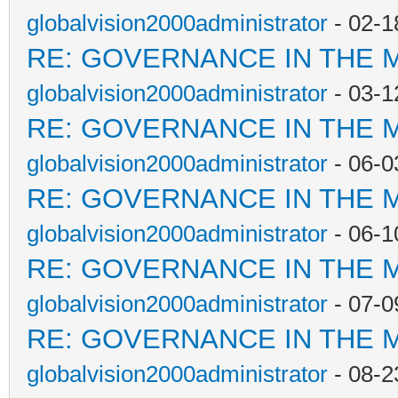
globalvision2000administrator
- 02-1
RE: GOVERNANCE IN THE 
globalvision2000administrator
- 03-1
RE: GOVERNANCE IN THE 
globalvision2000administrator
- 06-0
RE: GOVERNANCE IN THE 
globalvision2000administrator
- 06-1
RE: GOVERNANCE IN THE 
globalvision2000administrator
- 07-0
RE: GOVERNANCE IN THE 
globalvision2000administrator
- 08-2