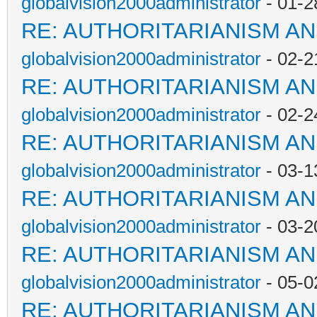
globalvision2000administrator
- 01-2
RE: AUTHORITARIANISM AN
globalvision2000administrator
- 02-2
RE: AUTHORITARIANISM AN
globalvision2000administrator
- 02-2
RE: AUTHORITARIANISM AN
globalvision2000administrator
- 03-1
RE: AUTHORITARIANISM AN
globalvision2000administrator
- 03-2
RE: AUTHORITARIANISM AN
globalvision2000administrator
- 05-0
RE: AUTHORITARIANISM AN