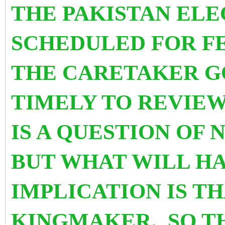
THE PAKISTAN ELE
SCHEDULED FOR FE
THE CARETAKER GO
TIMELY TO REVIEW
IS A QUESTION OF
BUT WHAT WILL HA
IMPLICATION IS TH
KINGMAKER. SO TH