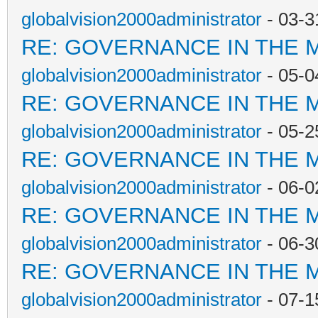
globalvision2000administrator
- 03-3
RE: GOVERNANCE IN THE 
globalvision2000administrator
- 05-0
RE: GOVERNANCE IN THE 
globalvision2000administrator
- 05-2
RE: GOVERNANCE IN THE 
globalvision2000administrator
- 06-0
RE: GOVERNANCE IN THE 
globalvision2000administrator
- 06-3
RE: GOVERNANCE IN THE 
globalvision2000administrator
- 07-1