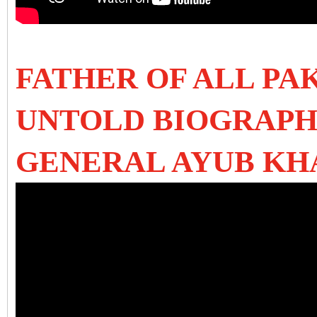
FATHER OF ALL PAK
UNTOLD BIOGRAPH
GENERAL AYUB KH