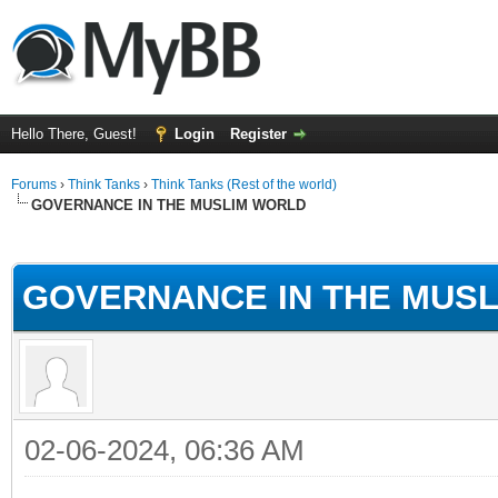
Hello There, Guest!
Login
Register
Forums
›
Think Tanks
›
Think Tanks (Rest of the world)
GOVERNANCE IN THE MUSLIM WORLD
ge
GOVERNANCE IN THE MUS
02-06-2024, 06:36 AM