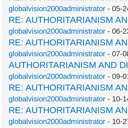
globalvision2000administrator
- 05-2
RE: AUTHORITARIANISM AN
globalvision2000administrator
- 06-2
RE: AUTHORITARIANISM AN
globalvision2000administrator
- 07-0
AUTHORITARIANISM AND D
globalvision2000administrator
- 09-0
RE: AUTHORITARIANISM AN
globalvision2000administrator
- 10-1
RE: AUTHORITARIANISM AN
globalvision2000administrator
- 10-2