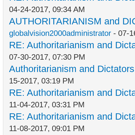
04-24-2017, 09:34 AM
AUTHORITARIANISM and D
globalvision2000administrator
- 07-1
RE: Authoritarianism and Dict
07-30-2017, 07:30 PM
Authoritarianism and Dictators
15-2017, 03:19 PM
RE: Authoritarianism and Dict
11-04-2017, 03:31 PM
RE: Authoritarianism and Dict
11-08-2017, 09:01 PM