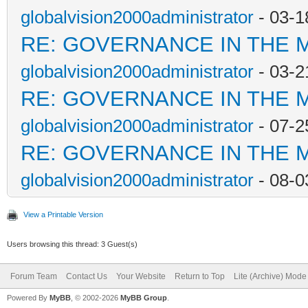
globalvision2000administrator
- 03-1
RE: GOVERNANCE IN THE 
globalvision2000administrator
- 03-2
RE: GOVERNANCE IN THE 
globalvision2000administrator
- 07-2
RE: GOVERNANCE IN THE 
globalvision2000administrator
- 08-0
View a Printable Version
Users browsing this thread: 3 Guest(s)
Forum Team
Contact Us
Your Website
Return to Top
Lite (Archive) Mode
Powered By
MyBB
, © 2002-2026
MyBB Group
.