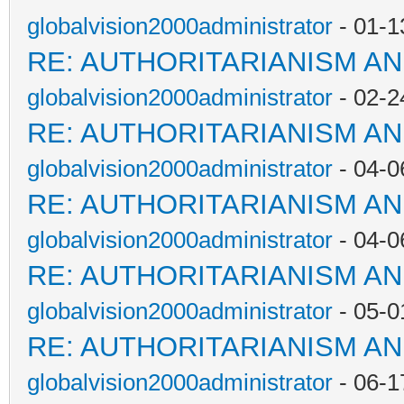
globalvision2000administrator
- 01-1
RE: AUTHORITARIANISM AN
globalvision2000administrator
- 02-2
RE: AUTHORITARIANISM AN
globalvision2000administrator
- 04-0
RE: AUTHORITARIANISM AN
globalvision2000administrator
- 04-0
RE: AUTHORITARIANISM AN
globalvision2000administrator
- 05-0
RE: AUTHORITARIANISM AN
globalvision2000administrator
- 06-1