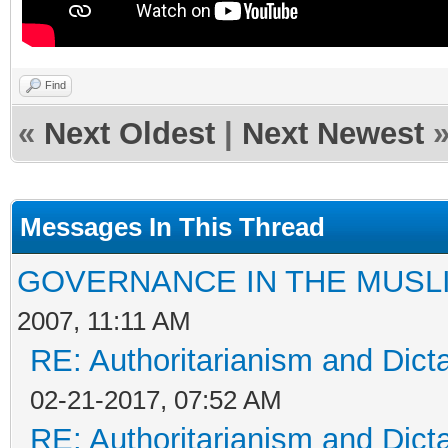
Find
«
Next Oldest
|
Next Newest
Messages In This Thread
GOVERNANCE IN THE MUSL
2007, 11:11 AM
RE: Authoritarianism and Dict
02-21-2017, 07:52 AM
RE: Authoritarianism and Dict