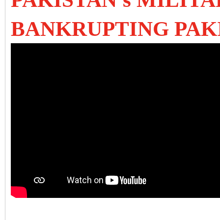
BANKRUPTING PAK