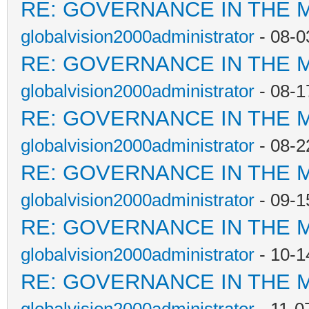
RE: GOVERNANCE IN THE 
globalvision2000administrator
- 08-0
RE: GOVERNANCE IN THE 
globalvision2000administrator
- 08-1
RE: GOVERNANCE IN THE 
globalvision2000administrator
- 08-2
RE: GOVERNANCE IN THE 
globalvision2000administrator
- 09-1
RE: GOVERNANCE IN THE 
globalvision2000administrator
- 10-1
RE: GOVERNANCE IN THE 