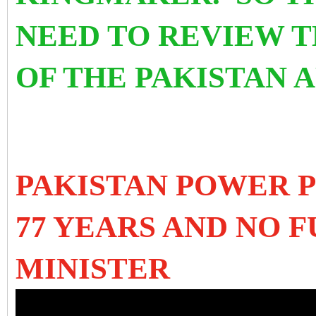
NEED TO REVIEW 
OF THE PAKISTAN 
PAKISTAN POWER P
77 YEARS AND NO 
MINISTER