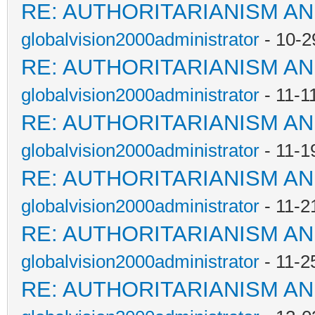
RE: AUTHORITARIANISM AN
globalvision2000administrator
- 10-2
RE: AUTHORITARIANISM AN
globalvision2000administrator
- 11-1
RE: AUTHORITARIANISM AN
globalvision2000administrator
- 11-1
RE: AUTHORITARIANISM AN
globalvision2000administrator
- 11-2
RE: AUTHORITARIANISM AN
globalvision2000administrator
- 11-2
RE: AUTHORITARIANISM AN