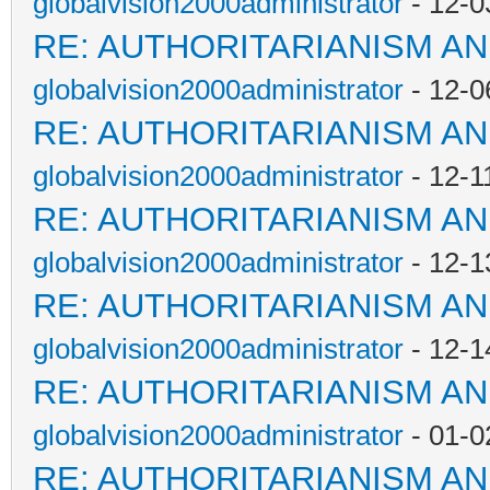
globalvision2000administrator
- 12-0
RE: AUTHORITARIANISM AN
globalvision2000administrator
- 12-0
RE: AUTHORITARIANISM AN
globalvision2000administrator
- 12-1
RE: AUTHORITARIANISM AN
globalvision2000administrator
- 12-1
RE: AUTHORITARIANISM AN
globalvision2000administrator
- 12-1
RE: AUTHORITARIANISM AN
globalvision2000administrator
- 01-0
RE: AUTHORITARIANISM AN