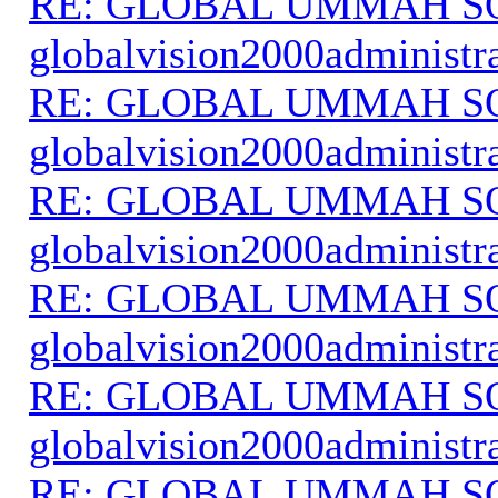
RE: GLOBAL UMMAH S
globalvision2000administr
RE: GLOBAL UMMAH S
globalvision2000administr
RE: GLOBAL UMMAH S
globalvision2000administr
RE: GLOBAL UMMAH S
globalvision2000administr
RE: GLOBAL UMMAH S
globalvision2000administr
RE: GLOBAL UMMAH S