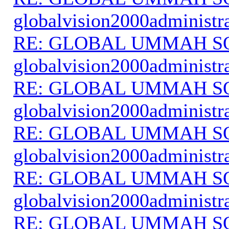
globalvision2000administr
RE: GLOBAL UMMAH S
globalvision2000administr
RE: GLOBAL UMMAH S
globalvision2000administr
RE: GLOBAL UMMAH S
globalvision2000administr
RE: GLOBAL UMMAH S
globalvision2000administr
RE: GLOBAL UMMAH S