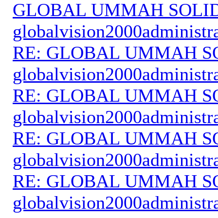
GLOBAL UMMAH SOLI
globalvision2000administr
RE: GLOBAL UMMAH S
globalvision2000administr
RE: GLOBAL UMMAH S
globalvision2000administr
RE: GLOBAL UMMAH S
globalvision2000administr
RE: GLOBAL UMMAH S
globalvision2000administr