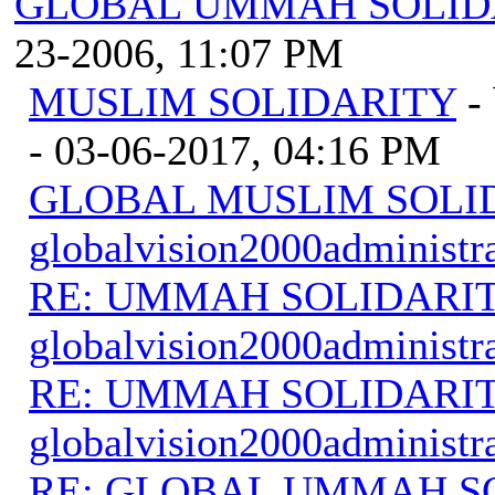
GLOBAL UMMAH SOLID
23-2006, 11:07 PM
MUSLIM SOLIDARITY
-
- 03-06-2017, 04:16 PM
GLOBAL MUSLIM SOLI
globalvision2000administr
RE: UMMAH SOLIDARI
globalvision2000administr
RE: UMMAH SOLIDARI
globalvision2000administr
RE: GLOBAL UMMAH S