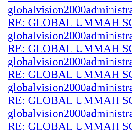
globalvision2000administr
RE: GLOBAL UMMAH S
globalvision2000administr
RE: GLOBAL UMMAH S
globalvision2000administr
RE: GLOBAL UMMAH S
globalvision2000administr
RE: GLOBAL UMMAH S
globalvision2000administr
RE: GLOBAL UMMAH S