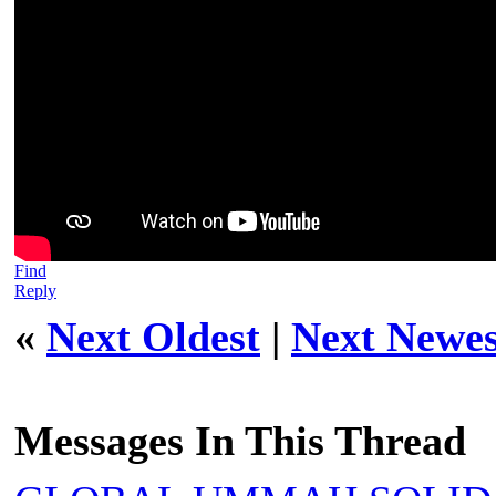
Find
Reply
«
Next Oldest
|
Next Newes
Messages In This Thread