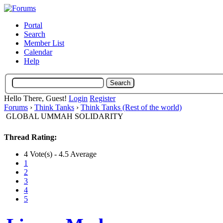
Portal
Search
Member List
Calendar
Help
Hello There, Guest!
Login
Register
Forums
›
Think Tanks
›
Think Tanks (Rest of the world)
GLOBAL UMMAH SOLIDARITY
Thread Rating:
4 Vote(s) - 4.5 Average
1
2
3
4
5