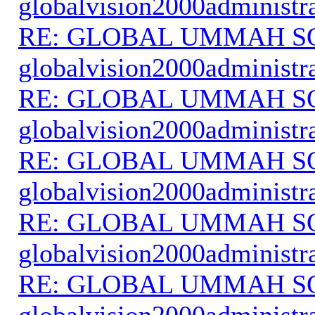
globalvision2000administr
RE: GLOBAL UMMAH S
globalvision2000administr
RE: GLOBAL UMMAH S
globalvision2000administr
RE: GLOBAL UMMAH S
globalvision2000administr
RE: GLOBAL UMMAH S
globalvision2000administr
RE: GLOBAL UMMAH S
globalvision2000administr