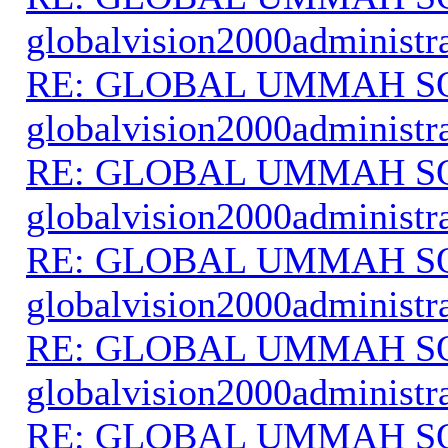
globalvision2000administr
RE: GLOBAL UMMAH S
globalvision2000administr
RE: GLOBAL UMMAH S
globalvision2000administr
RE: GLOBAL UMMAH S
globalvision2000administr
RE: GLOBAL UMMAH S
globalvision2000administr
RE: GLOBAL UMMAH S