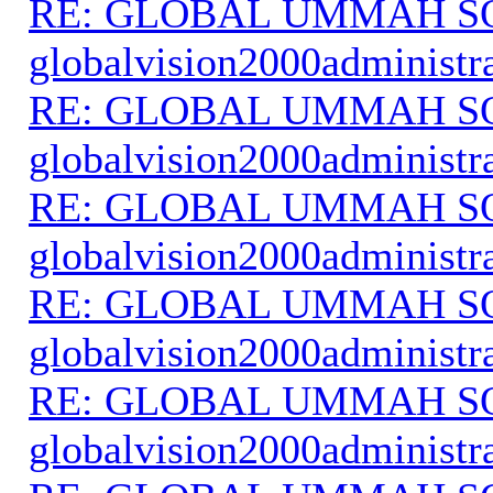
RE: GLOBAL UMMAH S
globalvision2000administr
RE: GLOBAL UMMAH S
globalvision2000administr
RE: GLOBAL UMMAH S
globalvision2000administr
RE: GLOBAL UMMAH S
globalvision2000administr
RE: GLOBAL UMMAH S
globalvision2000administr