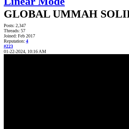
Linear Mode
GLOBAL UMMAH SOLI
Posts: 2,347
Threads: 57
Joined: Feb 2017
Reputation:
4
#223
01-22-2024, 10:16 AM