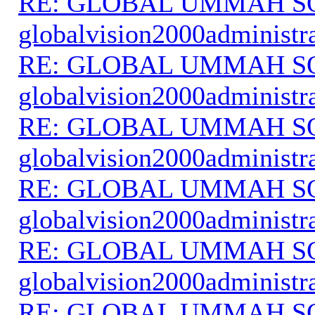
RE: GLOBAL UMMAH S
globalvision2000administr
RE: GLOBAL UMMAH S
globalvision2000administr
RE: GLOBAL UMMAH S
globalvision2000administr
RE: GLOBAL UMMAH S
globalvision2000administr
RE: GLOBAL UMMAH S
globalvision2000administr
RE: GLOBAL UMMAH S