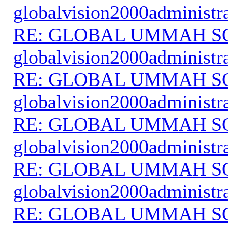
globalvision2000administr
RE: GLOBAL UMMAH S
globalvision2000administr
RE: GLOBAL UMMAH S
globalvision2000administr
RE: GLOBAL UMMAH S
globalvision2000administr
RE: GLOBAL UMMAH S
globalvision2000administr
RE: GLOBAL UMMAH S