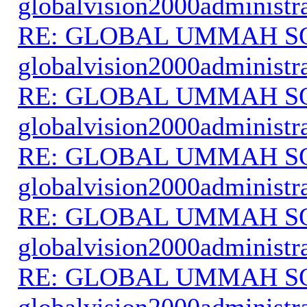
globalvision2000administr
RE: GLOBAL UMMAH S
globalvision2000administr
RE: GLOBAL UMMAH S
globalvision2000administr
RE: GLOBAL UMMAH S
globalvision2000administr
RE: GLOBAL UMMAH S
globalvision2000administr
RE: GLOBAL UMMAH S
globalvision2000administr