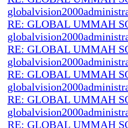
globalvision2000administr
RE: GLOBAL UMMAH S
globalvision2000administr
RE: GLOBAL UMMAH S
globalvision2000administr
RE: GLOBAL UMMAH S
globalvision2000administr
RE: GLOBAL UMMAH S
globalvision2000administr
RE: GLOBAL UMMAH S