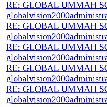
RE: GLOBAL UMMAH S
globalvision2000administr
RE: GLOBAL UMMAH S
globalvision2000administr
RE: GLOBAL UMMAH S
globalvision2000administr
RE: GLOBAL UMMAH S
globalvision2000administr
RE: GLOBAL UMMAH S
globalvision2000administr