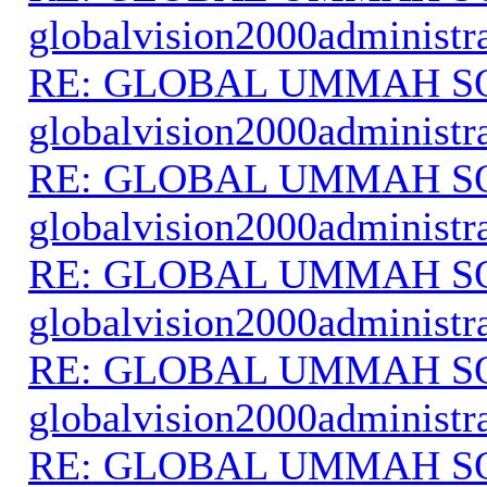
globalvision2000administr
RE: GLOBAL UMMAH S
globalvision2000administr
RE: GLOBAL UMMAH S
globalvision2000administr
RE: GLOBAL UMMAH S
globalvision2000administr
RE: GLOBAL UMMAH S
globalvision2000administr
RE: GLOBAL UMMAH S