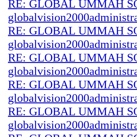
RE: GLOBAL UMMAH S
globalvision2000administr
RE: GLOBAL UMMAH S
globalvision2000administr
RE: GLOBAL UMMAH S
globalvision2000administr
RE: GLOBAL UMMAH S
globalvision2000administr
RE: GLOBAL UMMAH S
globalvision2000administr