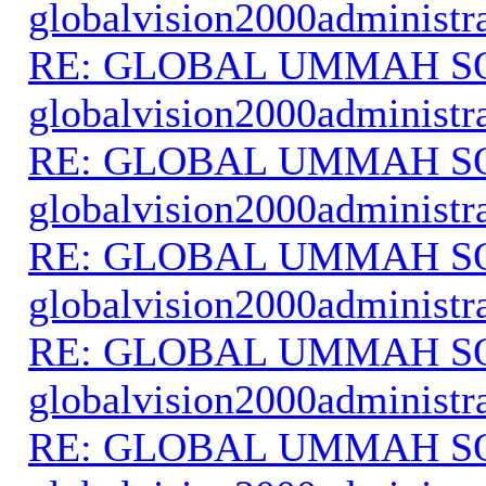
globalvision2000administr
RE: GLOBAL UMMAH S
globalvision2000administr
RE: GLOBAL UMMAH S
globalvision2000administr
RE: GLOBAL UMMAH S
globalvision2000administr
RE: GLOBAL UMMAH S
globalvision2000administr
RE: GLOBAL UMMAH S