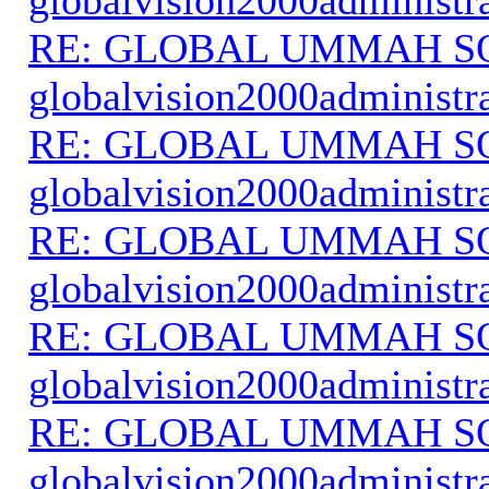
RE: GLOBAL UMMAH S
globalvision2000administr
RE: GLOBAL UMMAH S
globalvision2000administr
RE: GLOBAL UMMAH S
globalvision2000administr
RE: GLOBAL UMMAH S
globalvision2000administr
RE: GLOBAL UMMAH S
globalvision2000administr