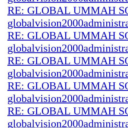
RE: GLOBAL UMMAH S
globalvision2000administr
RE: GLOBAL UMMAH S
globalvision2000administr
RE: GLOBAL UMMAH S
globalvision2000administr
RE: GLOBAL UMMAH S
globalvision2000administr
RE: GLOBAL UMMAH S
globalvision2000administr