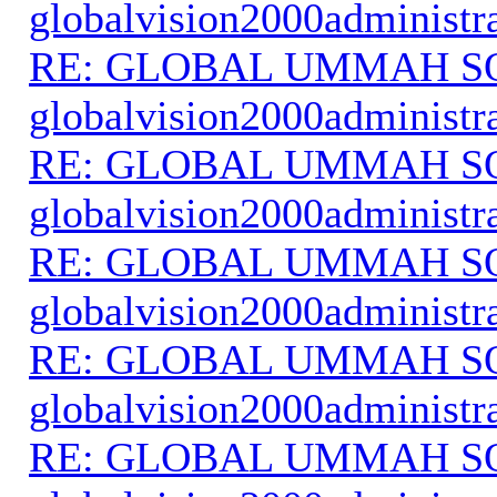
globalvision2000administr
RE: GLOBAL UMMAH S
globalvision2000administr
RE: GLOBAL UMMAH S
globalvision2000administr
RE: GLOBAL UMMAH S
globalvision2000administr
RE: GLOBAL UMMAH S
globalvision2000administr
RE: GLOBAL UMMAH S