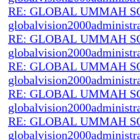
RE: GLOBAL UMMAH S
globalvision2000administr
RE: GLOBAL UMMAH S
globalvision2000administr
RE: GLOBAL UMMAH S
globalvision2000administr
RE: GLOBAL UMMAH S
globalvision2000administr
RE: GLOBAL UMMAH S
globalvision2000administr