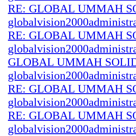
RE: GLOBAL UMMAH S
globalvision2000administr
RE: GLOBAL UMMAH S
globalvision2000administr
GLOBAL UMMAH SOLI
globalvision2000administr
RE: GLOBAL UMMAH S
globalvision2000administr
RE: GLOBAL UMMAH S
globalvision2000administr