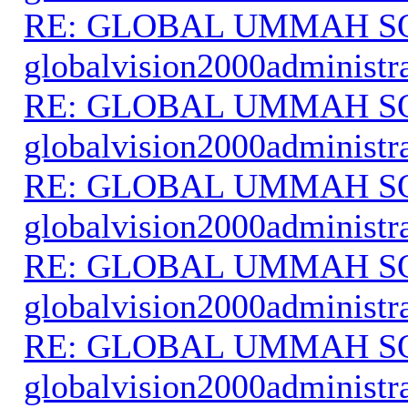
RE: GLOBAL UMMAH S
globalvision2000administr
RE: GLOBAL UMMAH S
globalvision2000administr
RE: GLOBAL UMMAH S
globalvision2000administr
RE: GLOBAL UMMAH S
globalvision2000administr
RE: GLOBAL UMMAH S
globalvision2000administr