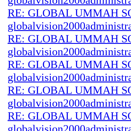
RE: GLOBAL UMMAH S
globalvision2000administr
RE: GLOBAL UMMAH S
globalvision2000administr
RE: GLOBAL UMMAH S
globalvision2000administr
RE: GLOBAL UMMAH S
globalvision2000administr
RE: GLOBAL UMMAH S
globalvision2000administr