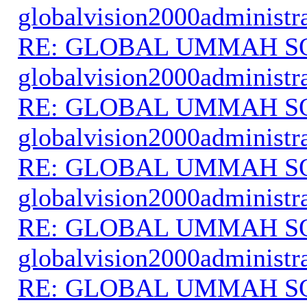
globalvision2000administr
RE: GLOBAL UMMAH S
globalvision2000administr
RE: GLOBAL UMMAH S
globalvision2000administr
RE: GLOBAL UMMAH S
globalvision2000administr
RE: GLOBAL UMMAH S
globalvision2000administr
RE: GLOBAL UMMAH S