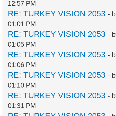
12:57 PM
RE: TURKEY VISION 2053
- 
01:01 PM
RE: TURKEY VISION 2053
- 
01:05 PM
RE: TURKEY VISION 2053
- 
01:06 PM
RE: TURKEY VISION 2053
- 
01:10 PM
RE: TURKEY VISION 2053
- 
01:31 PM
RE: TURKEY VISION 2053