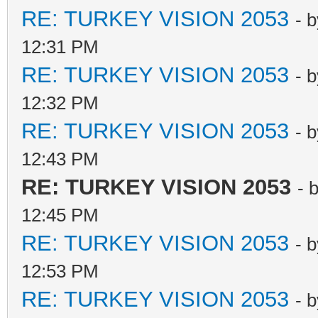
RE: TURKEY VISION 2053
- 
12:31 PM
RE: TURKEY VISION 2053
- 
12:32 PM
RE: TURKEY VISION 2053
- 
12:43 PM
RE: TURKEY VISION 2053
- 
12:45 PM
RE: TURKEY VISION 2053
- 
12:53 PM
RE: TURKEY VISION 2053
- 