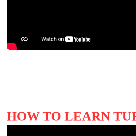
HOW TO LEARN TU