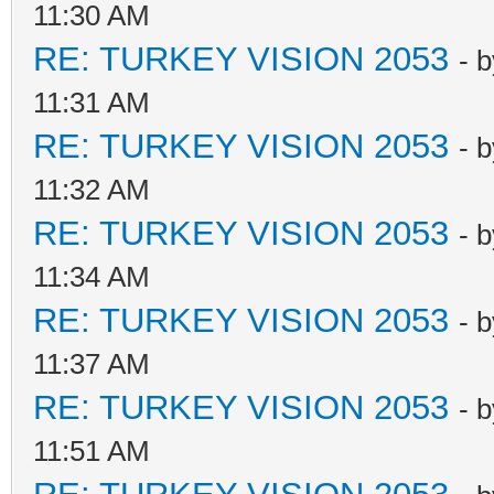
11:30 AM
RE: TURKEY VISION 2053
- 
11:31 AM
RE: TURKEY VISION 2053
- 
11:32 AM
RE: TURKEY VISION 2053
- 
11:34 AM
RE: TURKEY VISION 2053
- 
11:37 AM
RE: TURKEY VISION 2053
- 
11:51 AM