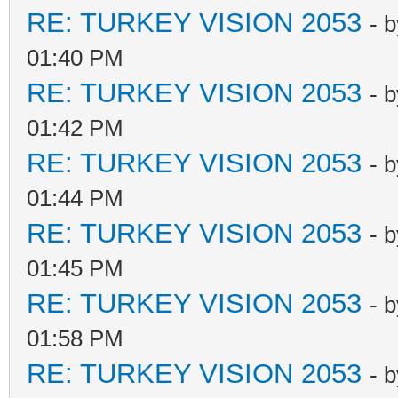
RE: TURKEY VISION 2053
- 
01:40 PM
RE: TURKEY VISION 2053
- 
01:42 PM
RE: TURKEY VISION 2053
- 
01:44 PM
RE: TURKEY VISION 2053
- 
01:45 PM
RE: TURKEY VISION 2053
- 
01:58 PM
RE: TURKEY VISION 2053
- 