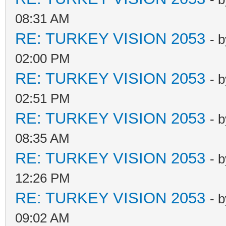
08:31 AM
RE: TURKEY VISION 2053
- 
02:00 PM
RE: TURKEY VISION 2053
- 
02:51 PM
RE: TURKEY VISION 2053
- 
08:35 AM
RE: TURKEY VISION 2053
- 
12:26 PM
RE: TURKEY VISION 2053
- 
09:02 AM