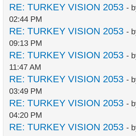
RE: TURKEY VISION 2053
- 
02:44 PM
RE: TURKEY VISION 2053
- 
09:13 PM
RE: TURKEY VISION 2053
- 
11:47 AM
RE: TURKEY VISION 2053
- 
03:49 PM
RE: TURKEY VISION 2053
- 
04:20 PM
RE: TURKEY VISION 2053
- 