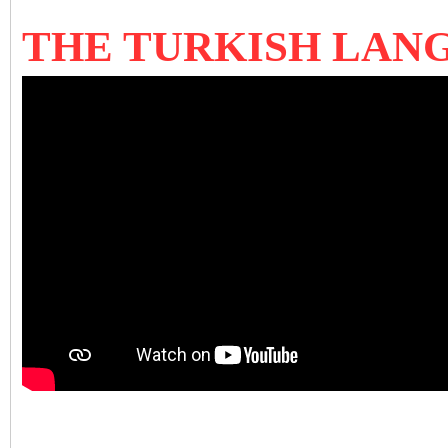
THE TURKISH LA