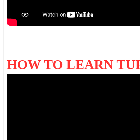
HOW TO LEARN TU