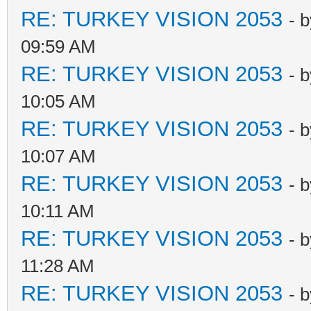
RE: TURKEY VISION 2053
- 
09:59 AM
RE: TURKEY VISION 2053
- 
10:05 AM
RE: TURKEY VISION 2053
- 
10:07 AM
RE: TURKEY VISION 2053
- 
10:11 AM
RE: TURKEY VISION 2053
- 
11:28 AM
RE: TURKEY VISION 2053
- 