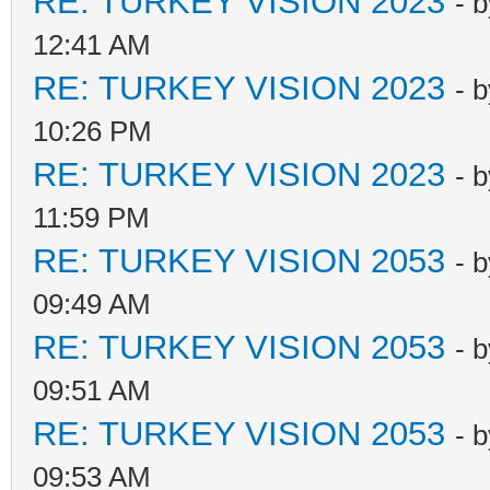
RE: TURKEY VISION 2023
- 
12:41 AM
RE: TURKEY VISION 2023
- 
10:26 PM
RE: TURKEY VISION 2023
- 
11:59 PM
RE: TURKEY VISION 2053
- 
09:49 AM
RE: TURKEY VISION 2053
- 
09:51 AM
RE: TURKEY VISION 2053
- 
09:53 AM