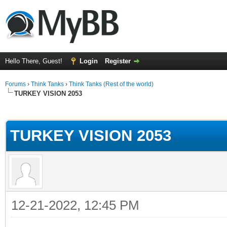
Hello There, Guest!
Login
Register
Forums
›
Think Tanks
›
Think Tanks (Rest of the world)
TURKEY VISION 2053
ge
TURKEY VISION 2053
12-21-2022, 12:45 PM