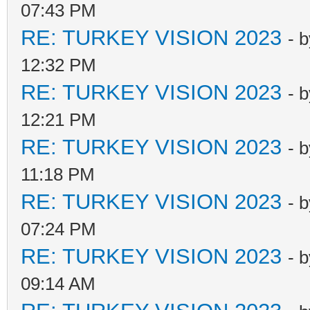
07:43 PM
RE: TURKEY VISION 2023
- 
12:32 PM
RE: TURKEY VISION 2023
- 
12:21 PM
RE: TURKEY VISION 2023
- 
11:18 PM
RE: TURKEY VISION 2023
- 
07:24 PM
RE: TURKEY VISION 2023
- 
09:14 AM