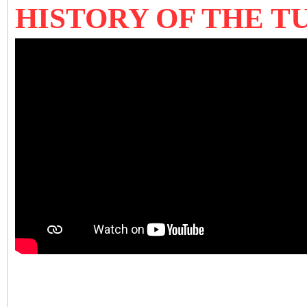
HISTORY OF THE 