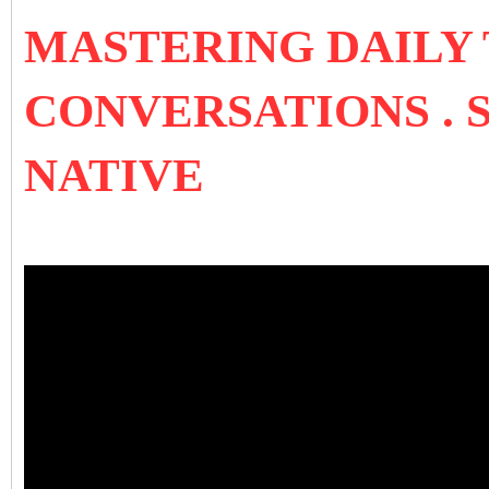
MASTERING DAILY
CONVERSATIONS . 
NATIVE