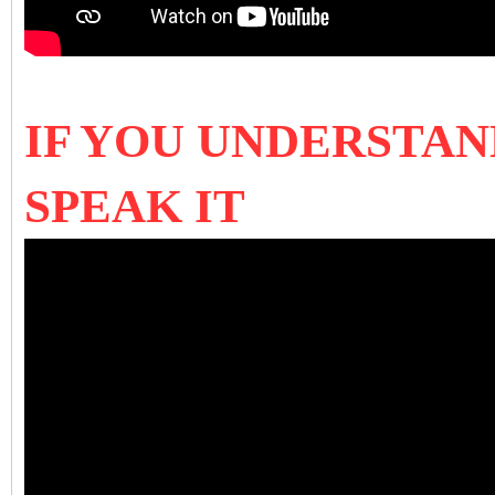
IF YOU UNDERSTAN
SPEAK IT