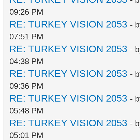
- 
09:26 PM
RE: TURKEY VISION 2053
- 
07:51 PM
RE: TURKEY VISION 2053
- 
04:38 PM
RE: TURKEY VISION 2053
- 
09:36 PM
RE: TURKEY VISION 2053
- 
05:48 PM
RE: TURKEY VISION 2053
- 
05:01 PM