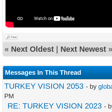
Find
«
Next Oldest
|
Next Newest
Messages In This Thread
TURKEY VISION 2053
- by
glob
PM
RE: TURKEY VISION 2023
- 