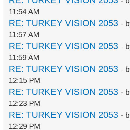
RE: TURKEY VISION 2053
- 
11:54 AM
RE: TURKEY VISION 2053
- 
11:57 AM
RE: TURKEY VISION 2053
- 
11:59 AM
RE: TURKEY VISION 2053
- 
12:15 PM
RE: TURKEY VISION 2053
- 
12:23 PM
RE: TURKEY VISION 2053
- 
12:29 PM