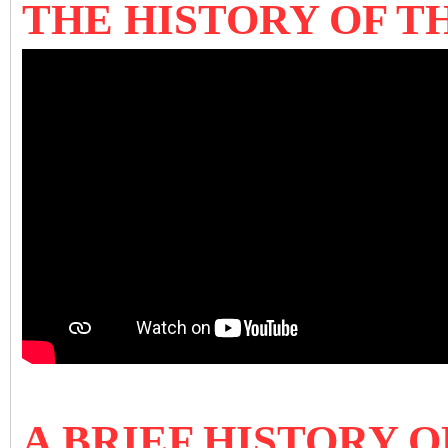
THE HISTORY OF 
A BRIEF HISTORY 