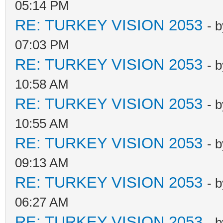
05:14 PM
RE: TURKEY VISION 2053
- 
07:03 PM
RE: TURKEY VISION 2053
- 
10:58 AM
RE: TURKEY VISION 2053
- 
10:55 AM
RE: TURKEY VISION 2053
- 
09:13 AM
RE: TURKEY VISION 2053
- 
06:27 AM
RE: TURKEY VISION 2053
- 