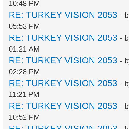
10:48 PM
RE: TURKEY VISION 2053
- 
05:53 PM
RE: TURKEY VISION 2053
- 
01:21 AM
RE: TURKEY VISION 2053
- 
02:28 PM
RE: TURKEY VISION 2053
- 
11:21 PM
RE: TURKEY VISION 2053
- 
10:52 PM
RE: TURKEY VISION 2053