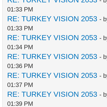
- 
01:33 PM
RE: TURKEY VISION 2053
- 
01:33 PM
RE: TURKEY VISION 2053
- 
01:34 PM
RE: TURKEY VISION 2053
- 
01:36 PM
RE: TURKEY VISION 2053
- 
01:37 PM
RE: TURKEY VISION 2053
- 
01:39 PM