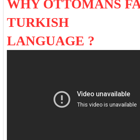
WHY OTTOMANS FA
TURKISH
LANGUAGE ?