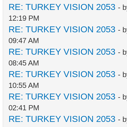
RE: TURKEY VISION 2053
- 
12:19 PM
RE: TURKEY VISION 2053
- 
09:47 AM
RE: TURKEY VISION 2053
- 
08:45 AM
RE: TURKEY VISION 2053
- 
10:55 AM
RE: TURKEY VISION 2053
- 
02:41 PM
RE: TURKEY VISION 2053
- 