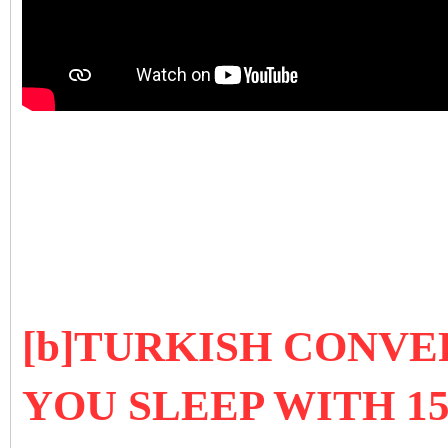
[b]TURKISH CONVE
YOU SLEEP WITH 1