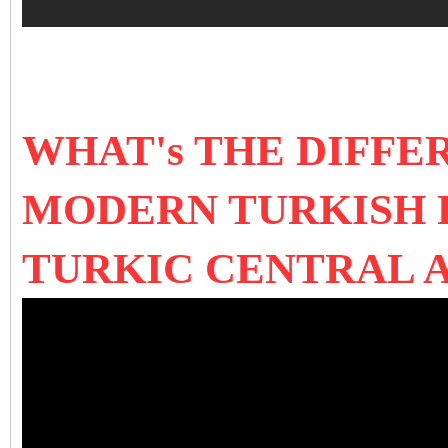
WHAT's THE DIFF
MODERN TURKISH 
TURKIC CENTRAL A