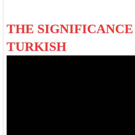
THE SIGNIFICANCE
TURKISH