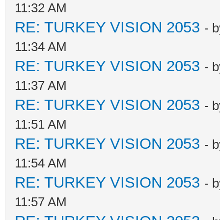
11:32 AM
RE: TURKEY VISION 2053
- 
11:34 AM
RE: TURKEY VISION 2053
- 
11:37 AM
RE: TURKEY VISION 2053
- 
11:51 AM
RE: TURKEY VISION 2053
- 
11:54 AM
RE: TURKEY VISION 2053
- 
11:57 AM