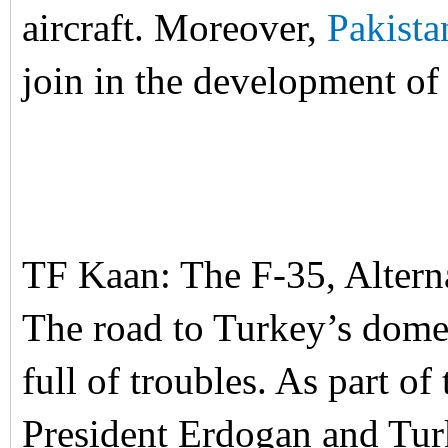
aircraft. Moreover,
Pakista
join in the development of 
TF Kaan: The F-35, Alter
The road to Turkey’s domes
full of troubles. As part of
President Erdogan and Turk