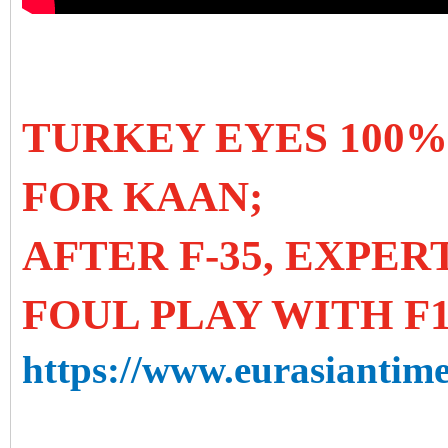
TURKEY EYES 100%
FOR KAAN;
AFTER F-35, EXPE
FOUL PLAY WITH F1
https://www.eurasiantime