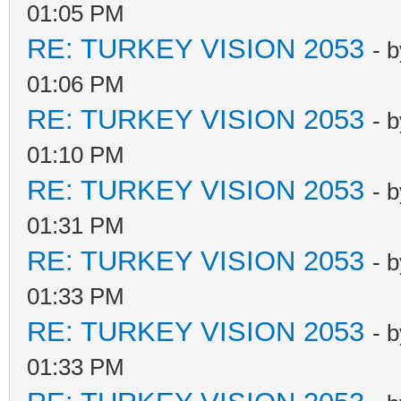
01:05 PM
RE: TURKEY VISION 2053
- 
01:06 PM
RE: TURKEY VISION 2053
- 
01:10 PM
RE: TURKEY VISION 2053
- 
01:31 PM
RE: TURKEY VISION 2053
- 
01:33 PM
RE: TURKEY VISION 2053
- 
01:33 PM