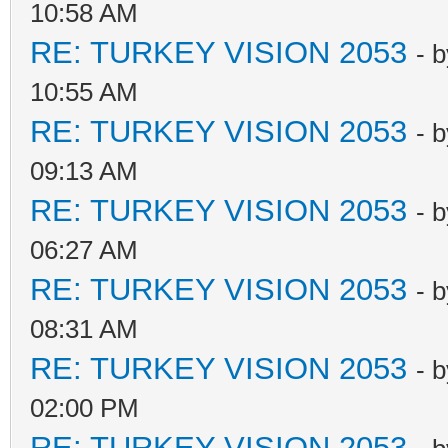
10:58 AM
RE: TURKEY VISION 2053
- 
10:55 AM
RE: TURKEY VISION 2053
- 
09:13 AM
RE: TURKEY VISION 2053
- 
06:27 AM
RE: TURKEY VISION 2053
- 
08:31 AM
RE: TURKEY VISION 2053
- 
02:00 PM
RE: TURKEY VISION 2053