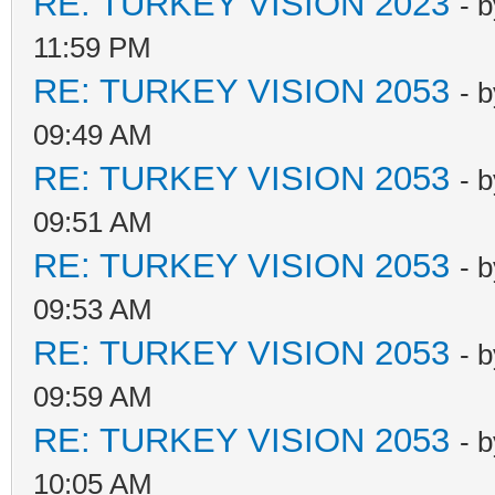
RE: TURKEY VISION 2023
- 
11:59 PM
RE: TURKEY VISION 2053
- 
09:49 AM
RE: TURKEY VISION 2053
- 
09:51 AM
RE: TURKEY VISION 2053
- 
09:53 AM
RE: TURKEY VISION 2053
- 
09:59 AM
RE: TURKEY VISION 2053
- 
10:05 AM