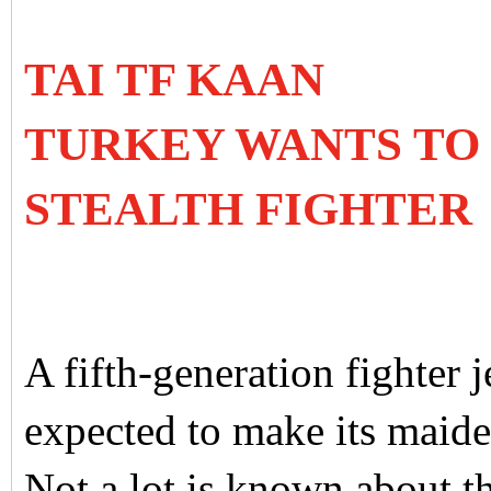
TAI TF KAAN
TURKEY WANTS TO 
STEALTH FIGHTER
A fifth-generation fighter 
expected to make its maide
Not a lot is known about the