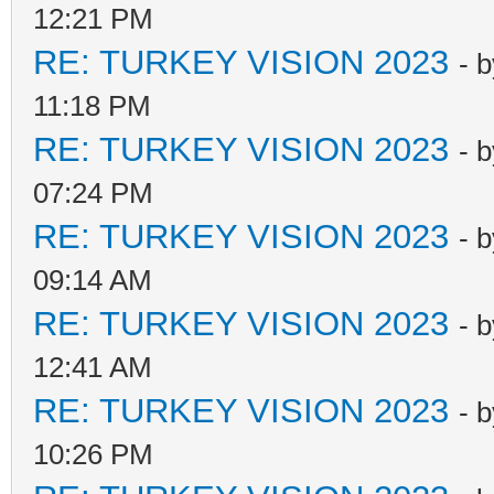
12:21 PM
RE: TURKEY VISION 2023
- 
11:18 PM
RE: TURKEY VISION 2023
- 
07:24 PM
RE: TURKEY VISION 2023
- 
09:14 AM
RE: TURKEY VISION 2023
- 
12:41 AM
RE: TURKEY VISION 2023
- 
10:26 PM