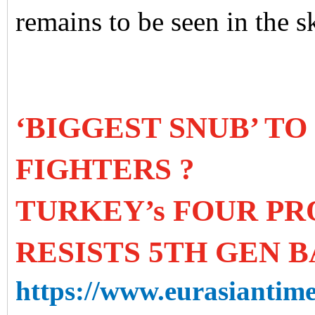
remains to be seen in the s
‘BIGGEST SNUB’ TO
FIGHTERS ?
TURKEY’s FOUR P
RESISTS 5TH GEN B
https://www.eurasiantime