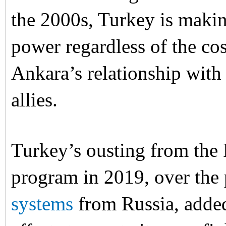
the 2000s, Turkey is makin
power regardless of the co
Ankara’s relationship with
allies.
Turkey’s ousting from the 
program in 2019, over the
systems
from Russia, added