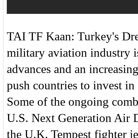
TAI TF Kaan: Turkey's Drea
military aviation industry
advances and an increasingl
push countries to invest in
Some of the ongoing combat
U.S. Next Generation Ai
the U.K. Tempest fighter j