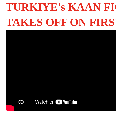
TURKIYE's KAAN F
TAKES OFF ON FIRS