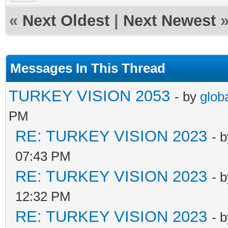
«
Next Oldest
|
Next Newest
Messages In This Thread
TURKEY VISION 2053
- by
glob
PM
RE: TURKEY VISION 2023
- 
07:43 PM
RE: TURKEY VISION 2023
- 
12:32 PM
RE: TURKEY VISION 2023
- 