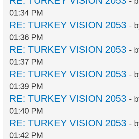
RE: TURKEY VISION 2053
- 
01:34 PM
RE: TURKEY VISION 2053
- 
01:36 PM
RE: TURKEY VISION 2053
- 
01:37 PM
RE: TURKEY VISION 2053
- 
01:39 PM
RE: TURKEY VISION 2053
- 
01:40 PM
RE: TURKEY VISION 2053
- 
01:42 PM