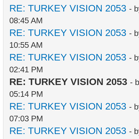
RE: TURKEY VISION 2053
- 
08:45 AM
RE: TURKEY VISION 2053
- 
10:55 AM
RE: TURKEY VISION 2053
- 
02:41 PM
RE: TURKEY VISION 2053
- 
05:14 PM
RE: TURKEY VISION 2053
- 
07:03 PM
RE: TURKEY VISION 2053
- 