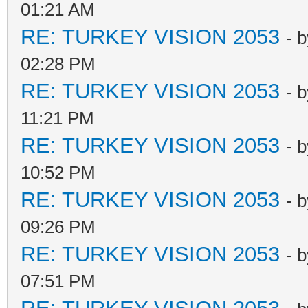
01:21 AM
RE: TURKEY VISION 2053
- 
02:28 PM
RE: TURKEY VISION 2053
- 
11:21 PM
RE: TURKEY VISION 2053
- 
10:52 PM
RE: TURKEY VISION 2053
- 
09:26 PM
RE: TURKEY VISION 2053
- 
07:51 PM