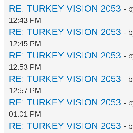
RE: TURKEY VISION 2053
- 
12:43 PM
RE: TURKEY VISION 2053
- 
12:45 PM
RE: TURKEY VISION 2053
- 
12:53 PM
RE: TURKEY VISION 2053
- 
12:57 PM
RE: TURKEY VISION 2053
- 
01:01 PM
RE: TURKEY VISION 2053
- 