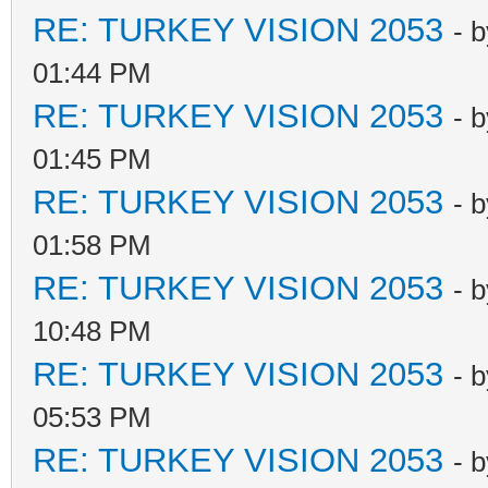
RE: TURKEY VISION 2053
- 
01:44 PM
RE: TURKEY VISION 2053
- 
01:45 PM
RE: TURKEY VISION 2053
- 
01:58 PM
RE: TURKEY VISION 2053
- 
10:48 PM
RE: TURKEY VISION 2053
- 
05:53 PM
RE: TURKEY VISION 2053
- 