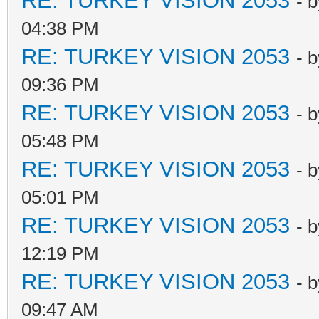
RE: TURKEY VISION 2053
- 
04:38 PM
RE: TURKEY VISION 2053
- 
09:36 PM
RE: TURKEY VISION 2053
- 
05:48 PM
RE: TURKEY VISION 2053
- 
05:01 PM
RE: TURKEY VISION 2053
- 
12:19 PM
RE: TURKEY VISION 2053
- 
09:47 AM