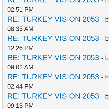
- 
02:51 PM
RE: TURKEY VISION 2053
- 
08:35 AM
RE: TURKEY VISION 2053
- 
12:26 PM
RE: TURKEY VISION 2053
- 
09:02 AM
RE: TURKEY VISION 2053
- 
02:44 PM
RE: TURKEY VISION 2053
- 
09:13 PM