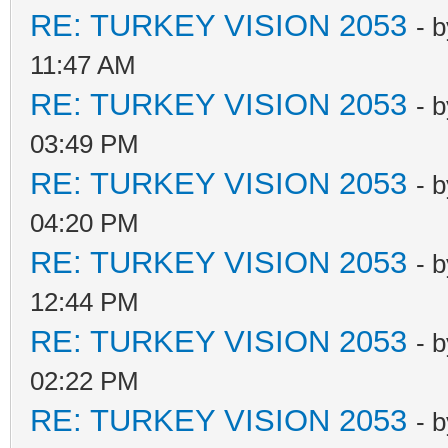
RE: TURKEY VISION 2053
- 
11:47 AM
RE: TURKEY VISION 2053
- 
03:49 PM
RE: TURKEY VISION 2053
- 
04:20 PM
RE: TURKEY VISION 2053
- 
12:44 PM
RE: TURKEY VISION 2053
- 
02:22 PM
RE: TURKEY VISION 2053
- 