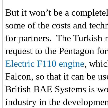
But it won’t be a completel
some of the costs and tech
for partners. The Turkish 
request to the Pentagon for
Electric F110 engine
, whic
Falcon, so that it can be u
British BAE Systems is wo
industry in the developmen