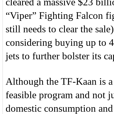
cleared a massive $23 bill
“Viper” Fighting Falcon fi
still needs to clear the sal
considering buying up to 
jets to further bolster its ca
Although the TF-Kaan is a 
feasible program and not jus
domestic consumption and 