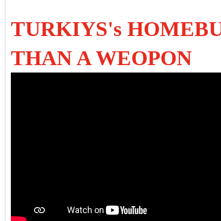
TURKIYS's HOMEBU
THAN A WEOPON