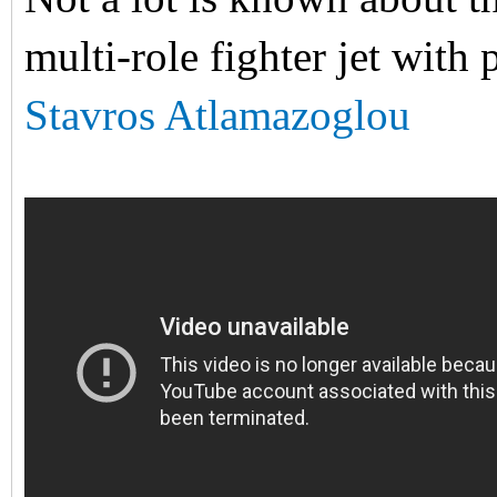
multi-role fighter jet with 
Stavros Atlamazoglou