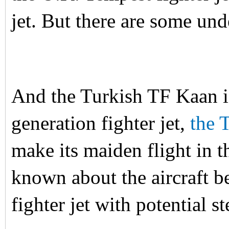
jet. But there are some un
And the Turkish TF Kaan i
generation fighter jet,
the 
make its maiden flight in 
known about the aircraft bes
fighter jet with potential 