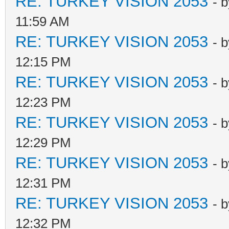
RE: TURKEY VISION 2053
- 
11:59 AM
RE: TURKEY VISION 2053
- 
12:15 PM
RE: TURKEY VISION 2053
- 
12:23 PM
RE: TURKEY VISION 2053
- 
12:29 PM
RE: TURKEY VISION 2053
- 
12:31 PM
RE: TURKEY VISION 2053
- 
12:32 PM