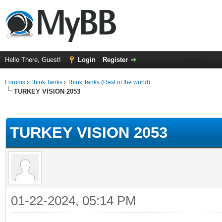
Hello There, Guest!
Login
Register
Forums
›
Think Tanks
›
Think Tanks (Rest of the world)
TURKEY VISION 2053
ge
TURKEY VISION 2053
01-22-2024, 05:14 PM