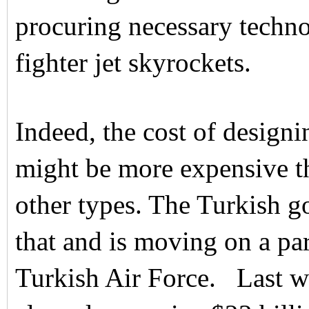
procuring necessary techno
fighter jet skyrockets.
Indeed, the cost of desig
might be more expensive th
other types. The Turkish 
that and is moving on a par
Turkish Air Force. Last w