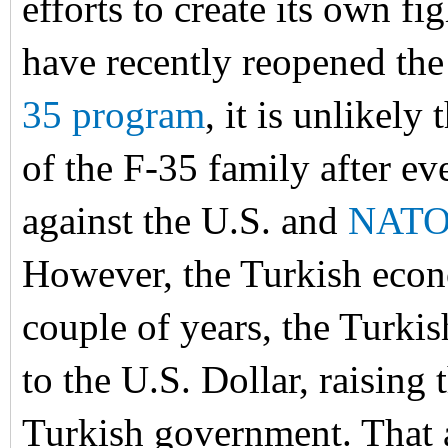
efforts to create its own fi
have recently reopened the
35 program
, it is unlikely
of the F-35 family after ev
against the U.S. and
NAT
However, the Turkish econo
couple of years, the Turk
to the U.S. Dollar, raising 
Turkish government. That a