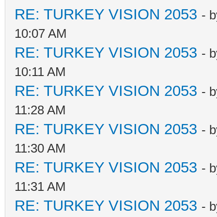
RE: TURKEY VISION 2053
- 
10:07 AM
RE: TURKEY VISION 2053
- 
10:11 AM
RE: TURKEY VISION 2053
- 
11:28 AM
RE: TURKEY VISION 2053
- 
11:30 AM
RE: TURKEY VISION 2053
- 
11:31 AM
RE: TURKEY VISION 2053
- 