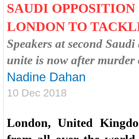
SAUDI OPPOSITION 
LONDON TO TACKLE
Speakers at second Saudi 
unite is now after murder
Nadine Dahan
10 Dec 2018
London, United Kingd