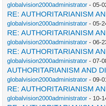
globalvision2000administrator
- 05-0
RE: AUTHORITARIANISM AN
globalvision2000administrator
- 05-2
RE: AUTHORITARIANISM AN
globalvision2000administrator
- 06-2
RE: AUTHORITARIANISM AN
globalvision2000administrator
- 07-0
AUTHORITARIANISM AND D
globalvision2000administrator
- 09-0
RE: AUTHORITARIANISM AN
globalvision2000administrator
- 10-1