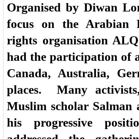
Organised by Diwan Lon
focus on the Arabian 
rights organisation AL
had the participation of 
Canada, Australia, Ger
places.
Many activists
Muslim scholar Salman 
his progressive positi