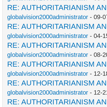
RE: AUTHORITARIANISM AN
globalvision2000administrator
- 09-0
RE: AUTHORITARIANISM AN
globalvision2000administrator
- 04-1
RE: AUTHORITARIANISM AN
globalvision2000administrator
- 08-2
RE: AUTHORITARIANISM AN
globalvision2000administrator
- 12-1
RE: AUTHORITARIANISM AN
globalvision2000administrator
- 12-2
RE: AUTHORITARIANISM AN