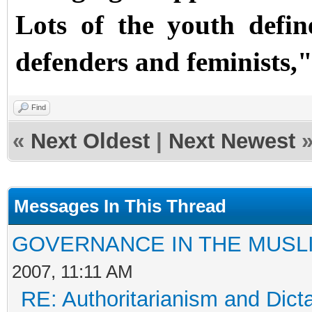
Lots of the youth defi
defenders and feminists,"
Find
«
Next Oldest
|
Next Newest
Messages In This Thread
GOVERNANCE IN THE MUSL
2007, 11:11 AM
RE: Authoritarianism and Dict