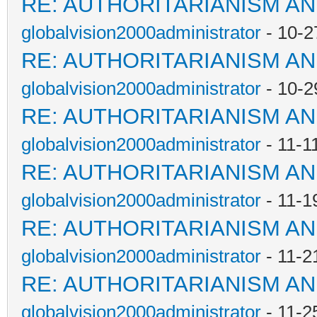
RE: AUTHORITARIANISM AN
globalvision2000administrator
- 10-2
RE: AUTHORITARIANISM AN
globalvision2000administrator
- 10-2
RE: AUTHORITARIANISM AN
globalvision2000administrator
- 11-1
RE: AUTHORITARIANISM AN
globalvision2000administrator
- 11-1
RE: AUTHORITARIANISM AN
globalvision2000administrator
- 11-2
RE: AUTHORITARIANISM AN
globalvision2000administrator
- 11-2