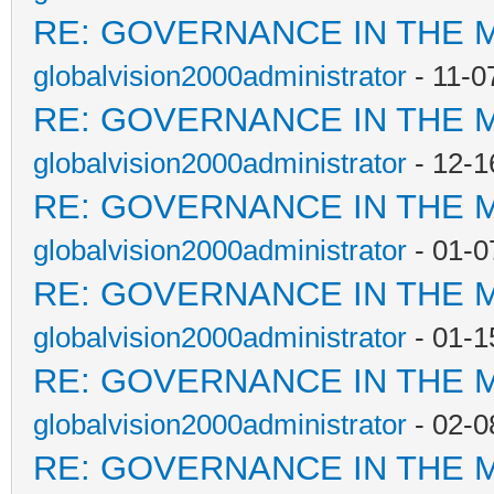
RE: GOVERNANCE IN THE 
globalvision2000administrator
- 11-0
RE: GOVERNANCE IN THE 
globalvision2000administrator
- 12-1
RE: GOVERNANCE IN THE 
globalvision2000administrator
- 01-0
RE: GOVERNANCE IN THE 
globalvision2000administrator
- 01-1
RE: GOVERNANCE IN THE 
globalvision2000administrator
- 02-0
RE: GOVERNANCE IN THE 