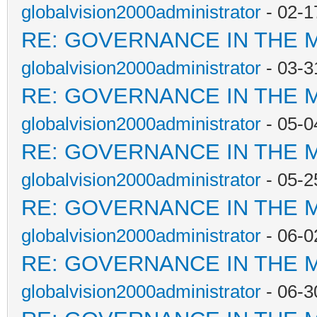
globalvision2000administrator
- 02-1
RE: GOVERNANCE IN THE 
globalvision2000administrator
- 03-3
RE: GOVERNANCE IN THE 
globalvision2000administrator
- 05-0
RE: GOVERNANCE IN THE 
globalvision2000administrator
- 05-2
RE: GOVERNANCE IN THE 
globalvision2000administrator
- 06-0
RE: GOVERNANCE IN THE 
globalvision2000administrator
- 06-3