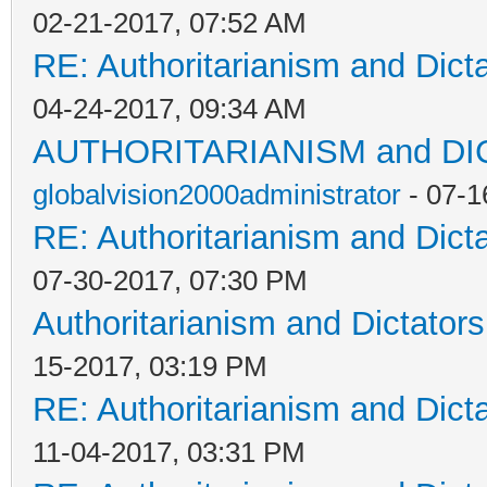
02-21-2017, 07:52 AM
RE: Authoritarianism and Dict
04-24-2017, 09:34 AM
AUTHORITARIANISM and D
globalvision2000administrator
- 07-1
RE: Authoritarianism and Dict
07-30-2017, 07:30 PM
Authoritarianism and Dictators
15-2017, 03:19 PM
RE: Authoritarianism and Dict
11-04-2017, 03:31 PM