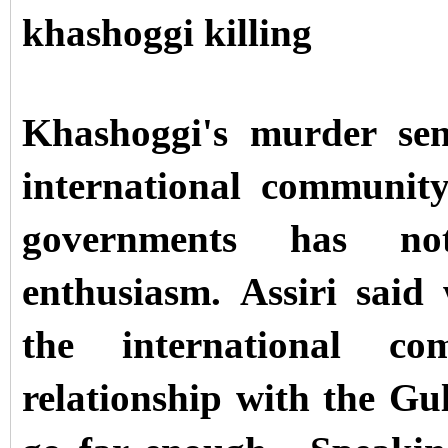
khashoggi killing
Khashoggi's murder sen
international communit
governments has n
enthusiasm.
Assiri said
the international co
relationship with the Gu