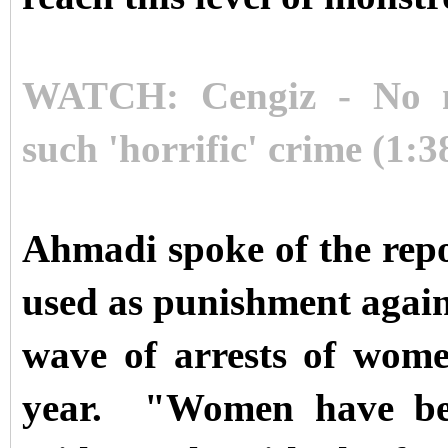
WATCH: Cengiz - No n
such 'horrific' crime (1:3
Ahmadi spoke of the rep
used as punishment agains
wave of arrests of women'
year.
"Women have been