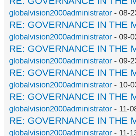
RE: GOVERNANCE IN THE 
globalvision2000administrator
- 08-2
RE: GOVERNANCE IN THE 
globalvision2000administrator
- 09-0
RE: GOVERNANCE IN THE 
globalvision2000administrator
- 09-2
RE: GOVERNANCE IN THE 
globalvision2000administrator
- 10-0
RE: GOVERNANCE IN THE 
globalvision2000administrator
- 11-0
RE: GOVERNANCE IN THE 
globalvision2000administrator
- 11-1