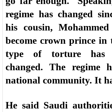
go far enough.
Speakin
regime has changed si
his cousin, Mohammed 
become crown prince in 
type of torture has
changed. The regime ha
national community. It ha
He said Saudi authoritie