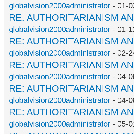
globalvision2000administrator
- 01-0
RE: AUTHORITARIANISM AN
globalvision2000administrator
- 01-1
RE: AUTHORITARIANISM AN
globalvision2000administrator
- 02-2
RE: AUTHORITARIANISM AN
globalvision2000administrator
- 04-0
RE: AUTHORITARIANISM AN
globalvision2000administrator
- 04-0
RE: AUTHORITARIANISM AN
globalvision2000administrator
- 05-0