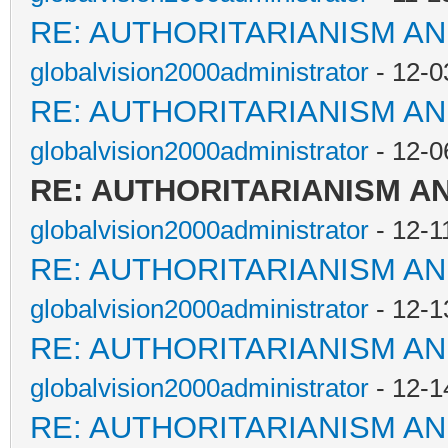
RE: AUTHORITARIANISM AN
globalvision2000administrator
- 12-0
RE: AUTHORITARIANISM AN
globalvision2000administrator
- 12-0
RE: AUTHORITARIANISM A
globalvision2000administrator
- 12-1
RE: AUTHORITARIANISM AN
globalvision2000administrator
- 12-1
RE: AUTHORITARIANISM AN
globalvision2000administrator
- 12-1
RE: AUTHORITARIANISM AN