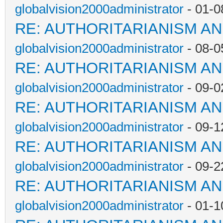
globalvision2000administrator
- 01-0
RE: AUTHORITARIANISM AN
globalvision2000administrator
- 08-0
RE: AUTHORITARIANISM AN
globalvision2000administrator
- 09-0
RE: AUTHORITARIANISM AN
globalvision2000administrator
- 09-1
RE: AUTHORITARIANISM AN
globalvision2000administrator
- 09-2
RE: AUTHORITARIANISM AN
globalvision2000administrator
- 01-1