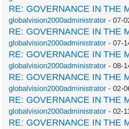
RE: GOVERNANCE IN THE 
globalvision2000administrator
- 07-0
RE: GOVERNANCE IN THE 
globalvision2000administrator
- 07-1
RE: GOVERNANCE IN THE 
globalvision2000administrator
- 08-1
RE: GOVERNANCE IN THE 
globalvision2000administrator
- 02-0
RE: GOVERNANCE IN THE 
globalvision2000administrator
- 02-1
RE: GOVERNANCE IN THE 