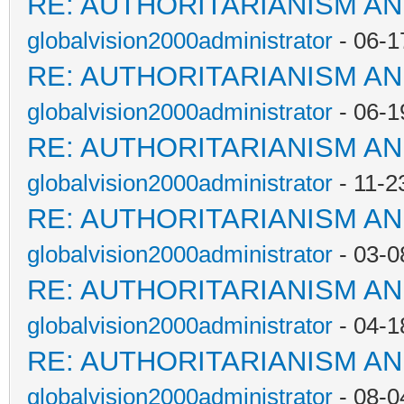
RE: AUTHORITARIANISM AN
globalvision2000administrator
- 06-1
RE: AUTHORITARIANISM AN
globalvision2000administrator
- 06-1
RE: AUTHORITARIANISM AN
globalvision2000administrator
- 11-2
RE: AUTHORITARIANISM AN
globalvision2000administrator
- 03-0
RE: AUTHORITARIANISM AN
globalvision2000administrator
- 04-1
RE: AUTHORITARIANISM AN
globalvision2000administrator
- 08-0