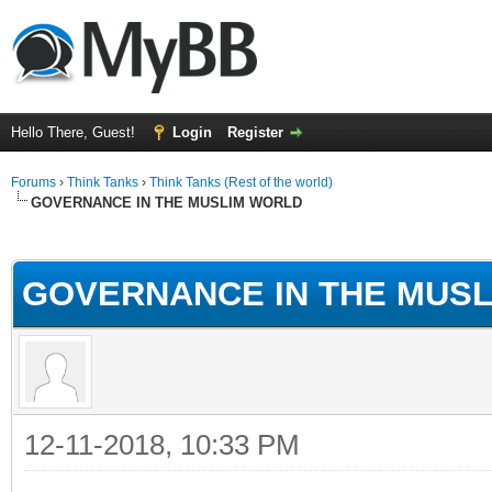
Hello There, Guest!
Login
Register
Forums
›
Think Tanks
›
Think Tanks (Rest of the world)
GOVERNANCE IN THE MUSLIM WORLD
ge
GOVERNANCE IN THE MUS
12-11-2018, 10:33 PM