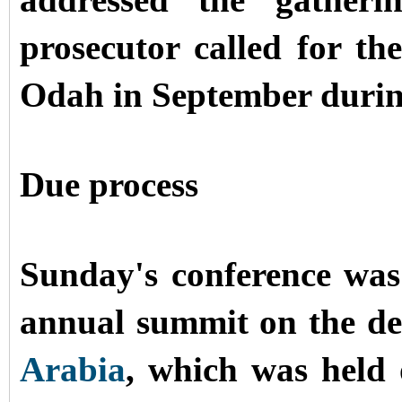
addressed the gatheri
prosecutor called for th
Odah in September during 
Due process
Sunday's conference wa
annual summit on the de
Arabia
, which was hel