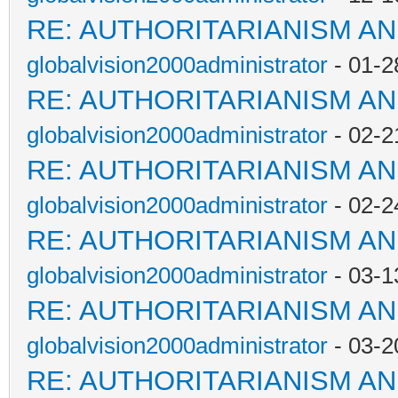
RE: AUTHORITARIANISM AN
globalvision2000administrator
- 01-2
RE: AUTHORITARIANISM AN
globalvision2000administrator
- 02-2
RE: AUTHORITARIANISM AN
globalvision2000administrator
- 02-2
RE: AUTHORITARIANISM AN
globalvision2000administrator
- 03-1
RE: AUTHORITARIANISM AN
globalvision2000administrator
- 03-2
RE: AUTHORITARIANISM AN