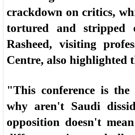
crackdown on critics, wh
tortured and stripped
Rasheed, visiting prof
Centre, also highlighted t
"This conference is the 
why aren't Saudi dissi
opposition doesn't mean