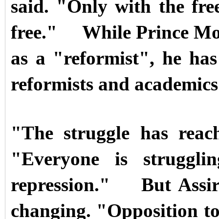
said. "Only with the fr
free."
While Prince Mo
as a "reformist", he has 
reformists and academics
"The struggle has reac
"Everyone is struggli
repression."
But Assir
changing. "Opposition to