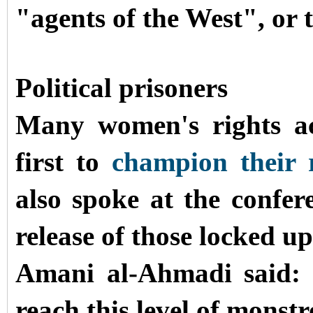
"agents of the West", or t
Political prisoners
Many women's rights ac
first to
champion their r
also spoke at the confer
release of those locked up
Amani al-Ahmadi said: 
reach this level of monstr