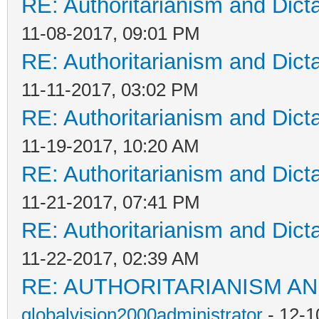
RE: Authoritarianism and Dict
11-08-2017, 09:01 PM
RE: Authoritarianism and Dict
11-11-2017, 03:02 PM
RE: Authoritarianism and Dict
11-19-2017, 10:20 AM
RE: Authoritarianism and Dict
11-21-2017, 07:41 PM
RE: Authoritarianism and Dict
11-22-2017, 02:39 AM
RE: AUTHORITARIANISM AN
globalvision2000administrator
- 12-1