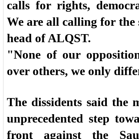
calls for rights, democr
We are all calling for the
head of ALQST.
"None of our opposition
over others, we only diffe
The dissidents said the 
unprecedented step tow
front against the Sau