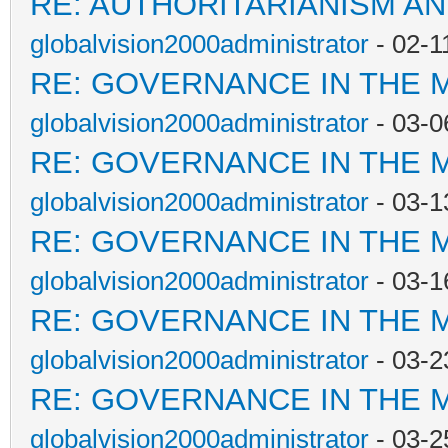
RE: AUTHORITARIANISM AN
globalvision2000administrator
- 02-1
RE: GOVERNANCE IN THE 
globalvision2000administrator
- 03-0
RE: GOVERNANCE IN THE 
globalvision2000administrator
- 03-1
RE: GOVERNANCE IN THE 
globalvision2000administrator
- 03-1
RE: GOVERNANCE IN THE 
globalvision2000administrator
- 03-2
RE: GOVERNANCE IN THE 
globalvision2000administrator
- 03-2