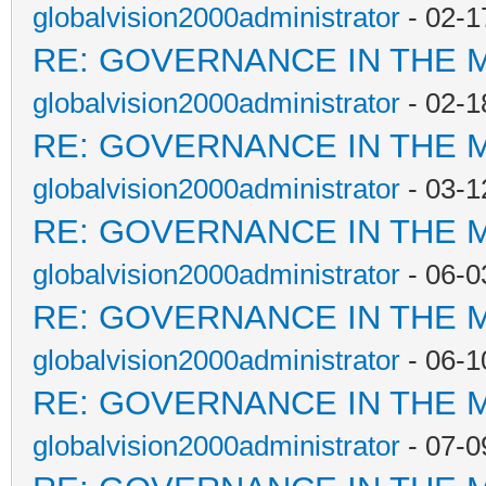
globalvision2000administrator
- 02-1
RE: GOVERNANCE IN THE 
globalvision2000administrator
- 02-1
RE: GOVERNANCE IN THE 
globalvision2000administrator
- 03-1
RE: GOVERNANCE IN THE 
globalvision2000administrator
- 06-0
RE: GOVERNANCE IN THE 
globalvision2000administrator
- 06-1
RE: GOVERNANCE IN THE 
globalvision2000administrator
- 07-0