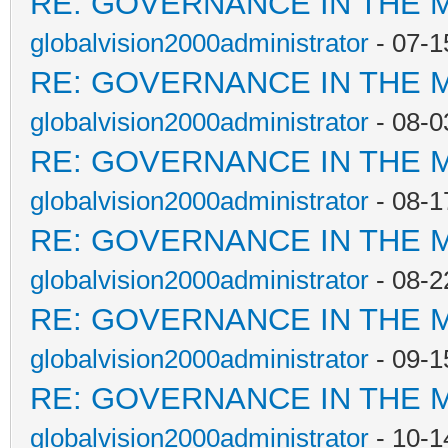
RE: GOVERNANCE IN THE 
globalvision2000administrator
- 07-1
RE: GOVERNANCE IN THE 
globalvision2000administrator
- 08-0
RE: GOVERNANCE IN THE 
globalvision2000administrator
- 08-1
RE: GOVERNANCE IN THE 
globalvision2000administrator
- 08-2
RE: GOVERNANCE IN THE 
globalvision2000administrator
- 09-1
RE: GOVERNANCE IN THE 
globalvision2000administrator
- 10-1