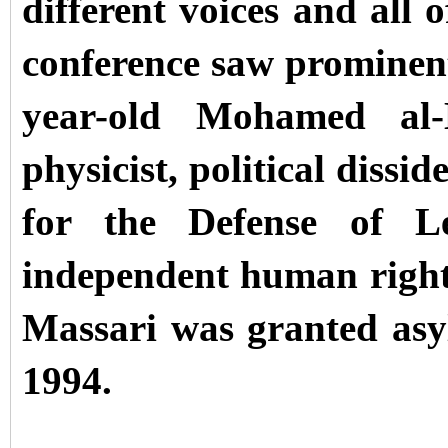
different voices and all
conference saw prominent
year-old Mohamed al-
physicist, political dissi
for the Defense of Le
independent human right
Massari was granted as
1994.