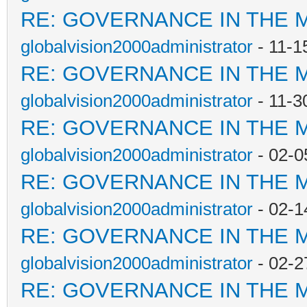
RE: GOVERNANCE IN THE 
globalvision2000administrator
- 11-1
RE: GOVERNANCE IN THE 
globalvision2000administrator
- 11-3
RE: GOVERNANCE IN THE 
globalvision2000administrator
- 02-0
RE: GOVERNANCE IN THE 
globalvision2000administrator
- 02-1
RE: GOVERNANCE IN THE 
globalvision2000administrator
- 02-2
RE: GOVERNANCE IN THE 