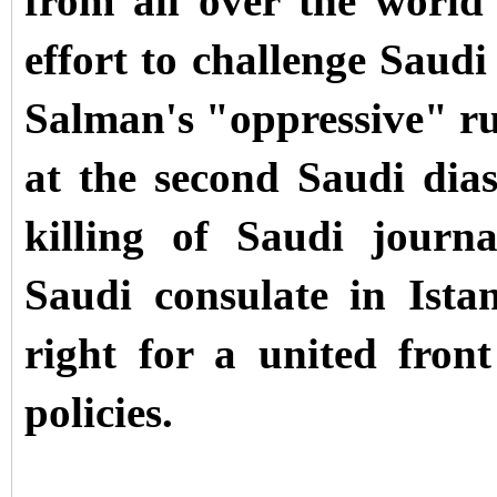
from all over the world
effort to challenge Sau
Salman
's "oppressive" r
at the second Saudi dias
killing of Saudi journ
Saudi consulate in Ista
right for a united front
policies.