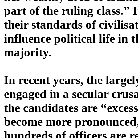
part of the ruling class.”
their standards of civilis
influence political life in
majority.
In recent years, the large
engaged in a secular crusa
the candidates are “excess
become more pronounced, 
hundreds of officers are 