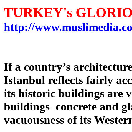
TURKEY's GLORIO
http://www.muslimedia.co
If
a country’s architecture 
Istanbul reflects fairly a
its historic buildings are
buildings–concrete and gla
vacuousness of its Western