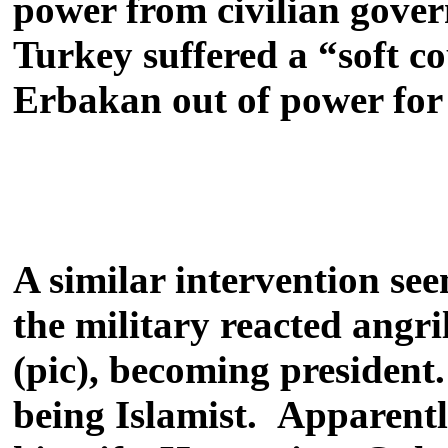
power from civilian gove
Turkey suffered a “soft c
Erbakan out of power for
A similar intervention seem
the military reacted angri
(pic), becoming president
being Islamist. Apparently