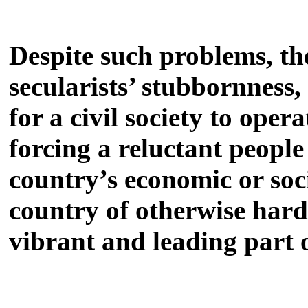
Despite such problems, the
secularists’ stubbornness,
for a civil society to oper
forcing a reluctant people
country’s economic or soci
country of otherwise hard
vibrant and leading part 