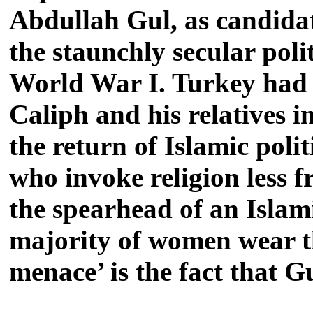
Abdullah Gul, as candidate
the staunchly secular pol
World War I. Turkey had 
Caliph and his relatives i
the return of Islamic poli
who invoke religion less 
the spearhead of an Islam
majority of women wear the
menace’ is the fact that G