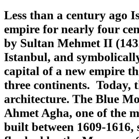
Less than a century ago I
empire for nearly four cen
by Sultan Mehmet II (143
Istanbul, and symbolicall
capital of a new empire t
three continents. Today, 
architecture. The Blue M
Ahmet Agha, one of the mo
built between 1609-1616, 