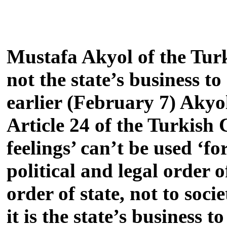
Mustafa Akyol of the Turk
not the state’s business t
earlier (February 7) Akyol
Article 24 of the Turkish 
feelings’ can’t be used ‘f
political and legal order o
order of state, not to soci
it is the state’s business