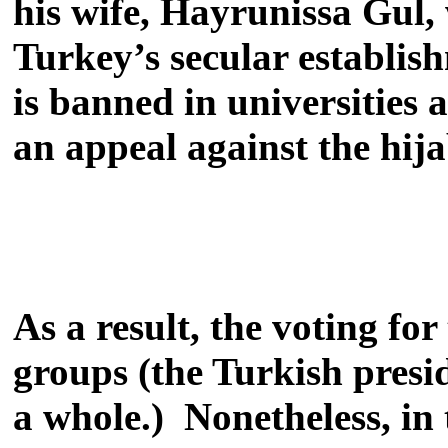
his wife, Hayrunissa Gul,
Turkey’s secular establish
is banned in universities 
an appeal against the hij
As a result, the voting fo
groups (the Turkish presi
a whole.) Nonetheless, in 