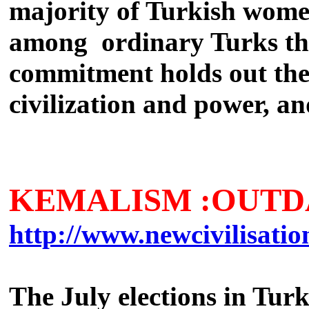
majority of Turkish women
among ordinary Turks that
commitment holds out the 
civilization and power, an
KEMALISM :OUTD
http://www.newcivilisati
The July elections in Tur