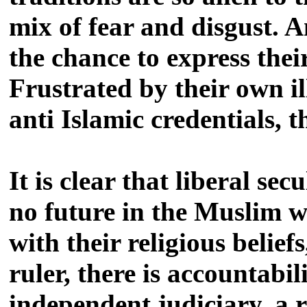
mix of fear and disgust. A
the chance to express thei
Frustrated by their own i
anti Islamic credentials, 
It is clear that liberal se
no future in the Muslim w
with their religious belie
ruler, there is accountabili
independent judiciary, a r