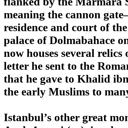
flanked by the Marmara S
meaning the cannon gate–w
residence and court of th
palace of Dolmabahace on
now houses several relics
letter he sent to the Rom
that he gave to Khalid ib
the early Muslims to many
Istanbul’s other great m