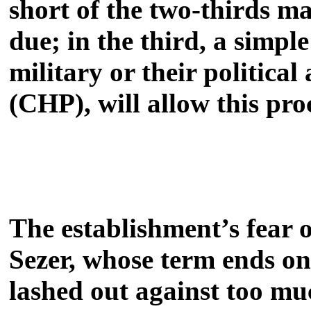
short of the two-thirds ma
due; in the third, a simpl
military or their politica
(CHP), will allow this pro
The establishment’s fear 
Sezer, whose term ends o
lashed out against too much