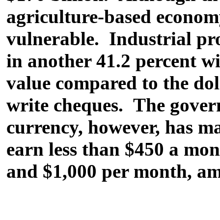
agriculture-based economy
vulnerable. Industrial pro
in another 41.2 percent wi
value compared to the dolla
write cheques. The govern
currency, however, has ma
earn less than $450 a mon
and $1,000 per month, am