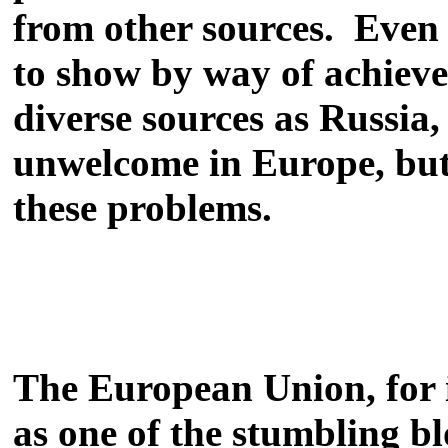
from other sources. Even w
to show by way of achieve
diverse sources as Russia
unwelcome in Europe, but 
these problems.
The European Union, for in
as one of the stumbling b