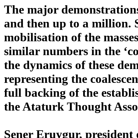
The major demonstrations
and then up to a million.
mobilisation of the masses
similar numbers in the ‘c
the dynamics of these dem
representing the coalesce
full backing of the estab
the Ataturk Thought Assoc
Sener Eruygur, president 