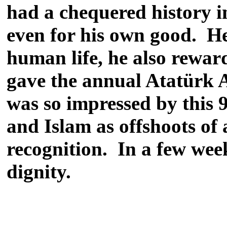
had a chequered history in
even for his own good. He
human life, he also reward
gave the annual Atatürk A
was so impressed by this 
and Islam as offshoots of 
recognition. In a few week
dignity.