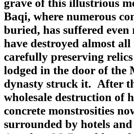
grave of this illustrious m
Baqi, where numerous com
buried, has suffered even 
have destroyed almost all
carefully preserving relics
lodged in the door of the
dynasty struck it. After 
wholesale destruction of 
concrete monstrosities n
surrounded by hotels and