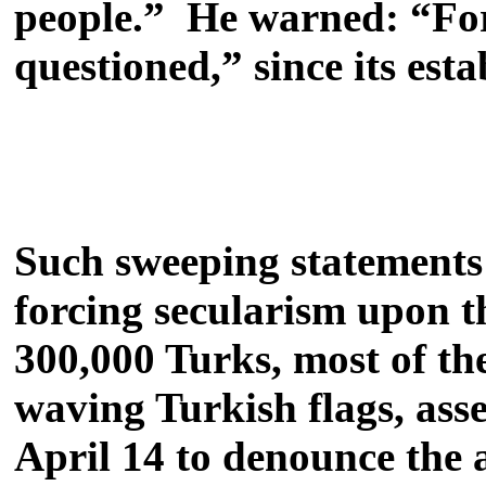
people.” He warned: “For t
questioned,” since its es
Such sweeping statements r
forcing secularism upon 
300,000 Turks, most of th
waving Turkish flags, as
April 14 to denounce the a