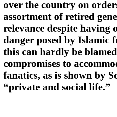
over the country on orders
assortment of retired gen
relevance despite having o
danger posed by Islamic f
this can hardly be blamed
compromises to accommodat
fanatics, as is shown by S
“private and social life.”