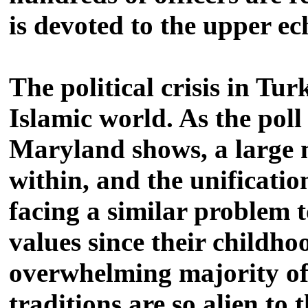
is devoted to the upper ec
The political crisis in Tu
Islamic world. As the pol
Maryland shows, a large 
within, and the unificatio
facing a similar problem t
values since their childhoo
overwhelming majority of
traditions are so alien to