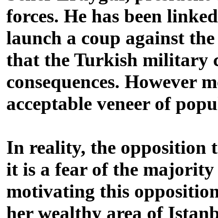
forces. He has been linked
launch a coup against the 
that the Turkish military
consequences. However med
acceptable veneer of popu
In reality, the oppositio
it is a fear of the majorit
motivating this oppositio
her wealthy area of Istan