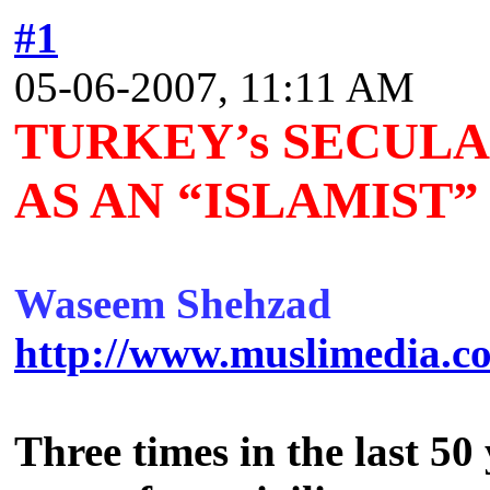
#1
05-06-2007, 11:11 AM
TURKEY’s SECULA
AS AN “ISLAMIST
Waseem Shehzad
http://www.muslimedia.co
Three times in the last 50