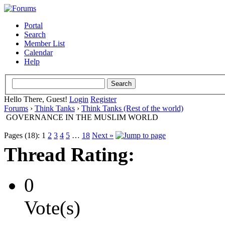
Portal
Search
Member List
Calendar
Help
Hello There, Guest!
Login
Register
Forums
›
Think Tanks
›
Think Tanks (Rest of the world)
GOVERNANCE IN THE MUSLIM WORLD
Pages (18):
1
2
3
4
5
…
18
Next »
Thread Rating:
0
Vote(s)