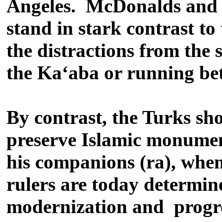
Angeles. McDonalds and P
stand in stark contrast to
the distractions from the 
the Ka‘aba or running bet
By contrast, the Turks sh
preserve Islamic monuments
his companions (ra), when
rulers are today determin
modernization and progres