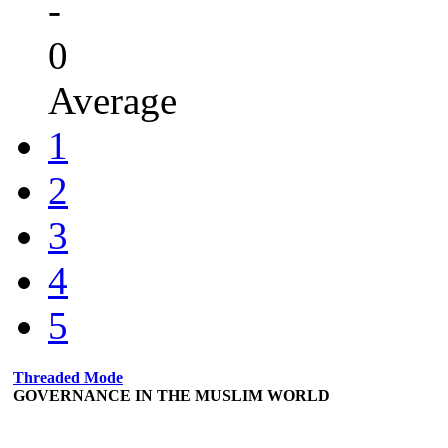
-
0
Average
1
2
3
4
5
Threaded Mode
GOVERNANCE IN THE MUSLIM WORLD