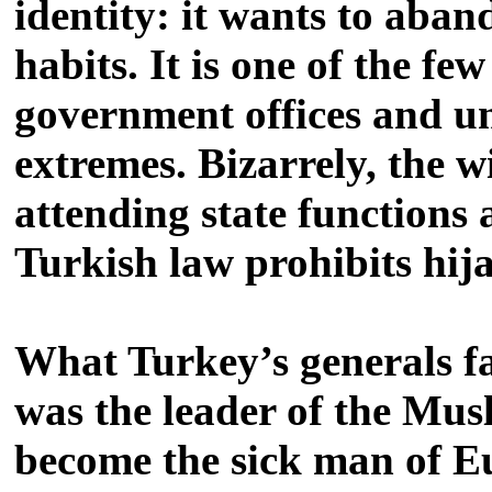
identity: it wants to aband
habits. It is one of the fe
government offices and un
extremes. Bizarrely, the 
attending state functions 
Turkish law prohibits hijab
What Turkey’s generals fa
was the leader of the Mus
become the sick man of Eur