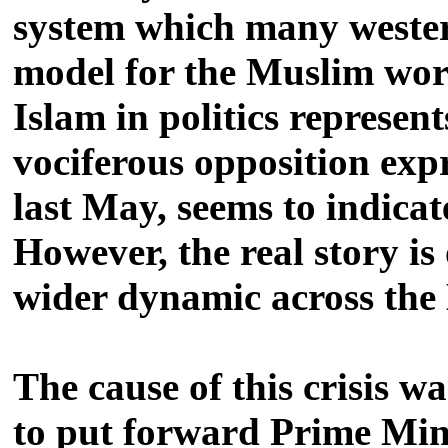
system which many wester
model for the Muslim worl
Islam in politics represen
vociferous opposition expr
last May, seems to indicat
However, the real story is
wider dynamic across the
The cause of this crisis w
to put forward Prime Mini