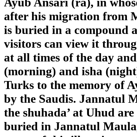
Ayub Ansari (ra), in whos
after his migration from 
is buried in a compound a
visitors can view it thro
at all times of the day an
(morning) and isha (night
Turks to the memory of Ayu
by the Saudis. Jannatul 
the shuhada’ at Uhud are a
buried in Jannatul Maula, b