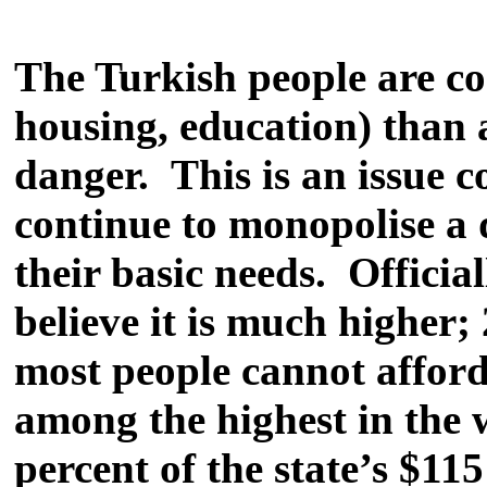
The Turkish people are co
housing, education) than 
danger. This is an issue 
continue to monopolise a d
their basic needs. Offici
believe it is much higher;
most people cannot afford 
among the highest in the
percent of the state’s $1