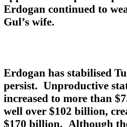
Erdogan continued to wear
Gul’s wife.
Erdogan has stabilised T
persist. Unproductive sta
increased to more than $7
well over $102 billion, cr
$170 billion. Although the