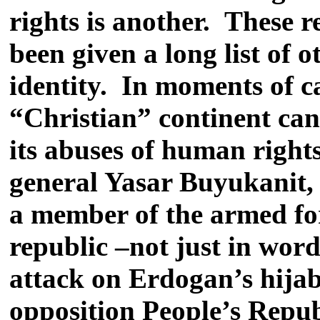
rights is another. These r
been given a long list of 
identity. In moments of 
“Christian” continent can
its abuses of human rights
general Yasar Buyukanit, r
a member of the armed for
republic –not just in word
attack on Erdogan’s hijab
opposition People’s Repub