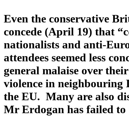
Even the conservative Bri
concede (April 19) that “c
nationalists and anti-Eur
attendees seemed less co
general malaise over their
violence in neighbouring 
the EU. Many are also dis
Mr Erdogan has failed to