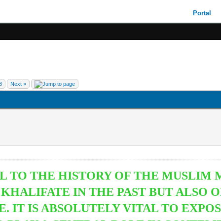
Portal
8
Next »
L TO THE HISTORY OF THE MUSLIM M
C KHALIFATE IN THE PAST BUT ALSO
 IT IS ABSOLUTELY VITAL TO EXPO