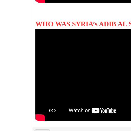
WHO WAS SYRIA’s ADIB AL 