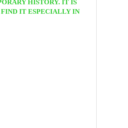
ORARY HISTORY. IT IS
IND IT ESPECIALLY IN
.