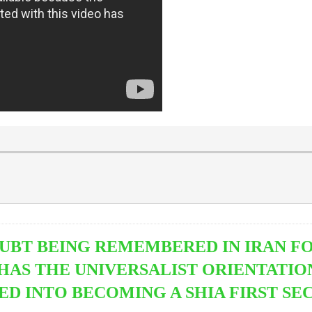
DOUBT BEING REMEMBERED IN IRAN FO
 HAS THE UNIVERSALIST ORIENTATIO
 INTO BECOMING A SHIA FIRST SE