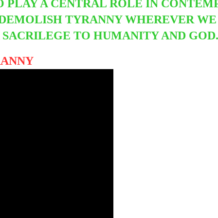
TO PLAY A CENTRAL ROLE IN CONTEMP
 DEMOLISH TYRANNY WHEREVER WE F
 A SACRILEGE TO HUMANITY AND GOD
YRANNY