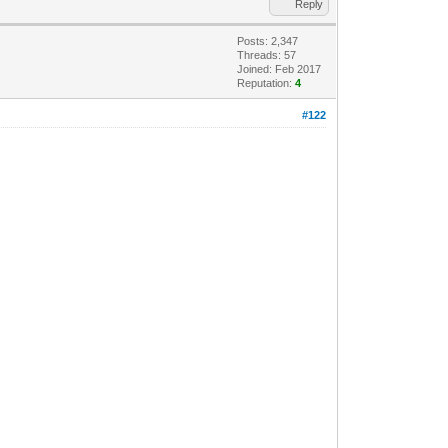
Reply
Posts: 2,347
Threads: 57
Joined: Feb 2017
Reputation:
4
#122