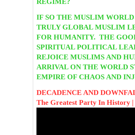
REGIME?
IF SO THE MUSLIM WORLD
TRULY GLOBAL MUSLIM LE
FOR HUMANITY. THE GOOD
SPIRITUAL POLITICAL LEA
REJOICE MUSLIMS AND HU
ARRIVAL ON THE WORLD S
EMPIRE OF CHAOS AND IN
DECADENCE AND DOWNFAL
The Greatest Party In History |