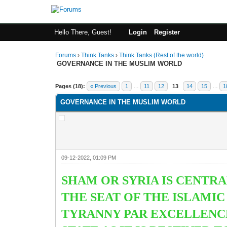
Hello There, Guest!
Login
Register
Forums
›
Think Tanks
›
Think Tanks (Rest of the world)
GOVERNANCE IN THE MUSLIM WORLD
0 Vote(s) - 0 Average
1
2
3
4
5
Pages (18):
« Previous
1
…
11
12
13
14
15
…
1
GOVERNANCE IN THE MUSLIM WORLD
09-12-2022, 01:09 PM
SHAM OR SYRIA IS CENTRA
THE SEAT OF THE ISLAMI
TYRANNY PAR EXCELLENCE.