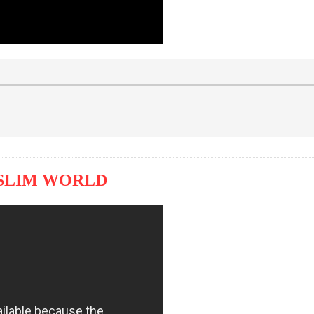
USLIM WORLD