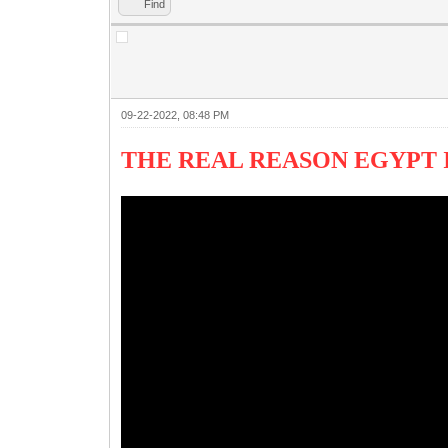
Find
09-22-2022, 08:48 PM
THE REAL REASON EGYPT I