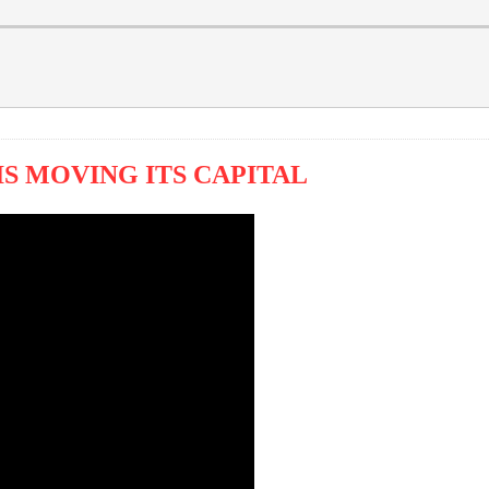
S MOVING ITS CAPITAL