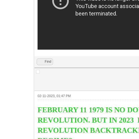
Find
02-11-2023, 01:47 PM
FEBRUARY 11 1979 IS NO 
REVOLUTION. BUT IN 2023
REVOLUTION BACKTRACKED