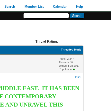
Search
Member List
Calendar
Help
Thread Rating:
Threaded Mode
Posts: 2,347
Threads: 57
Joined: Feb 2017
Reputation:
4
#121
IDDLE EAST. IT HAS BEEN
 OF CONTEMPORARY
SE AND UNRAVEL THIS