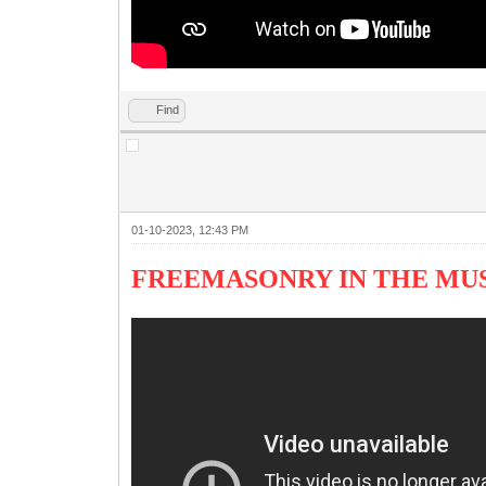
Find
01-10-2023, 12:43 PM
FREEMASONRY IN THE M