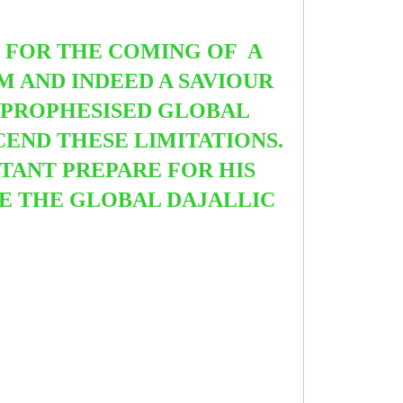
E
FOR THE COMING OF A
 AND INDEED A SAVIOUR
 PROPHESISED GLOBAL
CEND THESE LIMITATIONS.
TANT PREPARE FOR HIS
DE THE GLOBAL DAJALLIC