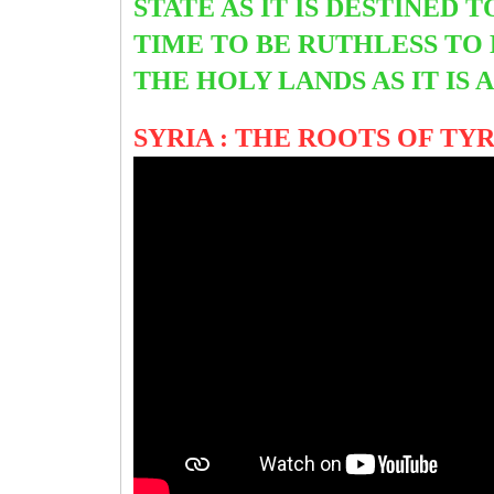
STATE AS IT IS DESTINED 
TIME TO BE RUTHLESS TO
THE HOLY LANDS AS IT IS
SYRIA : THE ROOTS OF T