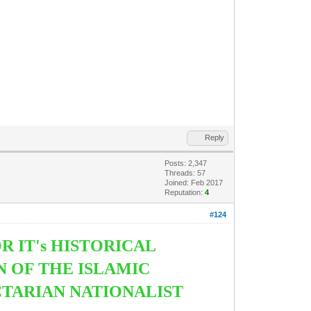
Reply
Posts: 2,347
Threads: 57
Joined: Feb 2017
Reputation:
4
#124
R IT's HISTORICAL
N OF THE ISLAMIC
CTARIAN NATIONALIST