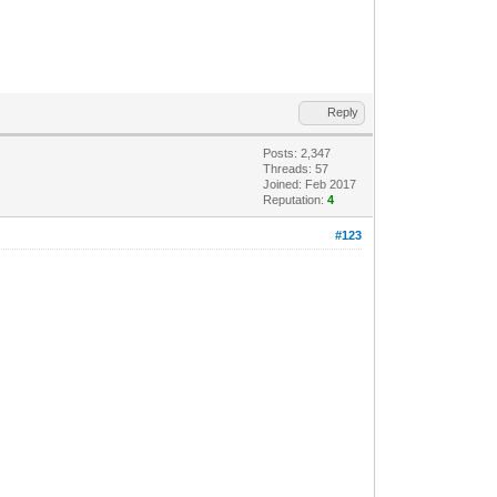
Reply
Posts: 2,347
Threads: 57
Joined: Feb 2017
Reputation:
4
#123