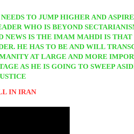
 NEEDS TO JUMP HIGHER AND ASPIR
ADER WHO IS BEYOND SECTARIANISM
 NEWS IS THE IMAM MAHDI IS THAT
DER. HE HAS TO BE AND WILL TRANS
MANITY AT LARGE AND MORE IMPOR
TAGE AS HE IS GOING TO SWEEP ASI
JUSTICE
L IN IRAN