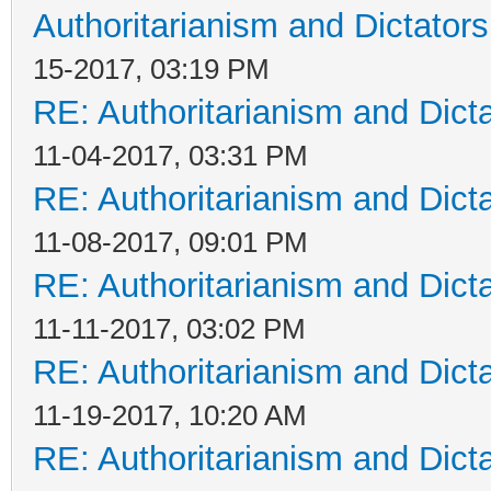
Authoritarianism and Dictators
15-2017, 03:19 PM
RE: Authoritarianism and Dict
11-04-2017, 03:31 PM
RE: Authoritarianism and Dict
11-08-2017, 09:01 PM
RE: Authoritarianism and Dict
11-11-2017, 03:02 PM
RE: Authoritarianism and Dict
11-19-2017, 10:20 AM
RE: Authoritarianism and Dict