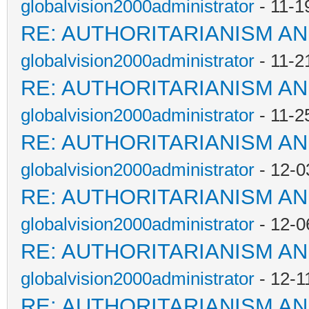
globalvision2000administrator
- 11-1
RE: AUTHORITARIANISM AN
globalvision2000administrator
- 11-2
RE: AUTHORITARIANISM AN
globalvision2000administrator
- 11-2
RE: AUTHORITARIANISM AN
globalvision2000administrator
- 12-0
RE: AUTHORITARIANISM AN
globalvision2000administrator
- 12-0
RE: AUTHORITARIANISM AN
globalvision2000administrator
- 12-1
RE: AUTHORITARIANISM AN