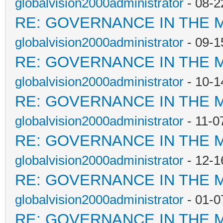
globalvision2000administrator
- 08-2
RE: GOVERNANCE IN THE 
globalvision2000administrator
- 09-1
RE: GOVERNANCE IN THE 
globalvision2000administrator
- 10-1
RE: GOVERNANCE IN THE 
globalvision2000administrator
- 11-0
RE: GOVERNANCE IN THE 
globalvision2000administrator
- 12-1
RE: GOVERNANCE IN THE 
globalvision2000administrator
- 01-0
RE: GOVERNANCE IN THE 