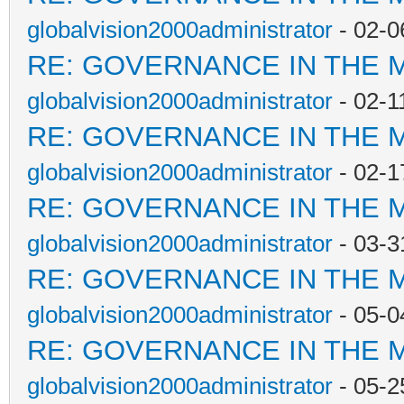
globalvision2000administrator
- 02-0
RE: GOVERNANCE IN THE 
globalvision2000administrator
- 02-1
RE: GOVERNANCE IN THE 
globalvision2000administrator
- 02-1
RE: GOVERNANCE IN THE 
globalvision2000administrator
- 03-3
RE: GOVERNANCE IN THE 
globalvision2000administrator
- 05-0
RE: GOVERNANCE IN THE 
globalvision2000administrator
- 05-2