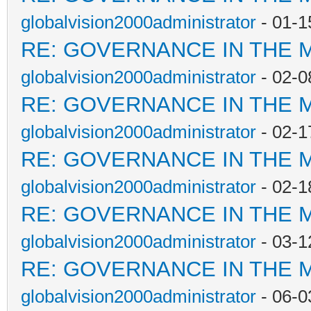
globalvision2000administrator
- 01-1
RE: GOVERNANCE IN THE 
globalvision2000administrator
- 02-0
RE: GOVERNANCE IN THE 
globalvision2000administrator
- 02-1
RE: GOVERNANCE IN THE 
globalvision2000administrator
- 02-1
RE: GOVERNANCE IN THE 
globalvision2000administrator
- 03-1
RE: GOVERNANCE IN THE 
globalvision2000administrator
- 06-0