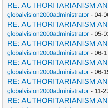
RE: AUTHORITARIANISM AN
globalvision2000administrator
- 04-0
RE: AUTHORITARIANISM AN
globalvision2000administrator
- 05-0
RE: AUTHORITARIANISM AN
globalvision2000administrator
- 06-1
RE: AUTHORITARIANISM AN
globalvision2000administrator
- 06-1
RE: AUTHORITARIANISM AN
globalvision2000administrator
- 11-2
RE: AUTHORITARIANISM AN