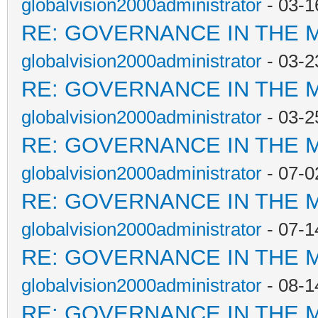
globalvision2000administrator
- 03-1
RE: GOVERNANCE IN THE 
globalvision2000administrator
- 03-2
RE: GOVERNANCE IN THE 
globalvision2000administrator
- 03-2
RE: GOVERNANCE IN THE 
globalvision2000administrator
- 07-0
RE: GOVERNANCE IN THE 
globalvision2000administrator
- 07-1
RE: GOVERNANCE IN THE 
globalvision2000administrator
- 08-1
RE: GOVERNANCE IN THE 