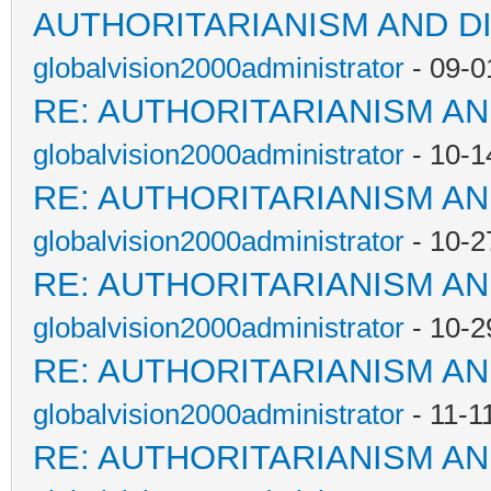
AUTHORITARIANISM AND D
globalvision2000administrator
- 09-0
RE: AUTHORITARIANISM AN
globalvision2000administrator
- 10-1
RE: AUTHORITARIANISM AN
globalvision2000administrator
- 10-2
RE: AUTHORITARIANISM AN
globalvision2000administrator
- 10-2
RE: AUTHORITARIANISM AN
globalvision2000administrator
- 11-1
RE: AUTHORITARIANISM AN