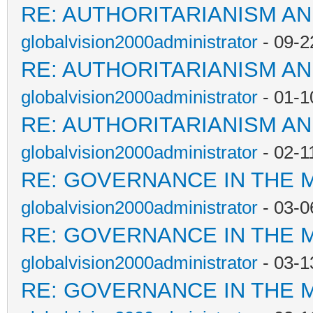
RE: AUTHORITARIANISM AN
globalvision2000administrator
- 09-2
RE: AUTHORITARIANISM AN
globalvision2000administrator
- 01-1
RE: AUTHORITARIANISM AN
globalvision2000administrator
- 02-1
RE: GOVERNANCE IN THE 
globalvision2000administrator
- 03-0
RE: GOVERNANCE IN THE 
globalvision2000administrator
- 03-1
RE: GOVERNANCE IN THE 