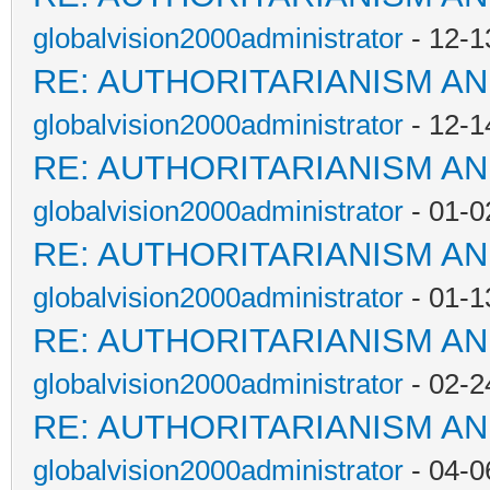
globalvision2000administrator
- 12-1
RE: AUTHORITARIANISM AN
globalvision2000administrator
- 12-1
RE: AUTHORITARIANISM AN
globalvision2000administrator
- 01-0
RE: AUTHORITARIANISM AN
globalvision2000administrator
- 01-1
RE: AUTHORITARIANISM AN
globalvision2000administrator
- 02-2
RE: AUTHORITARIANISM AN
globalvision2000administrator
- 04-0