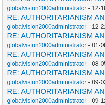
globalvision2000administrator
- 12-1
RE: AUTHORITARIANISM AN
globalvision2000administrator
- 12-2
RE: AUTHORITARIANISM AN
globalvision2000administrator
- 01-0
RE: AUTHORITARIANISM AN
globalvision2000administrator
- 08-0
RE: AUTHORITARIANISM AN
globalvision2000administrator
- 09-0
RE: AUTHORITARIANISM AN
globalvision2000administrator
- 09-1