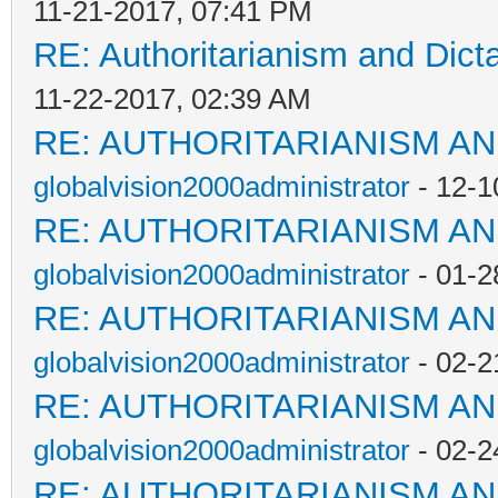
11-21-2017, 07:41 PM
RE: Authoritarianism and Dict
11-22-2017, 02:39 AM
RE: AUTHORITARIANISM AN
globalvision2000administrator
- 12-1
RE: AUTHORITARIANISM AN
globalvision2000administrator
- 01-2
RE: AUTHORITARIANISM AN
globalvision2000administrator
- 02-2
RE: AUTHORITARIANISM AN
globalvision2000administrator
- 02-2
RE: AUTHORITARIANISM AN