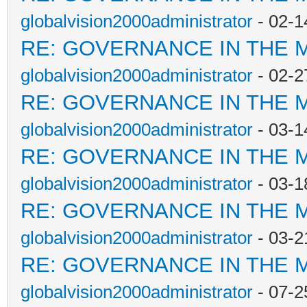
globalvision2000administrator
- 02-1
RE: GOVERNANCE IN THE 
globalvision2000administrator
- 02-2
RE: GOVERNANCE IN THE 
globalvision2000administrator
- 03-1
RE: GOVERNANCE IN THE 
globalvision2000administrator
- 03-1
RE: GOVERNANCE IN THE 
globalvision2000administrator
- 03-2
RE: GOVERNANCE IN THE 
globalvision2000administrator
- 07-2