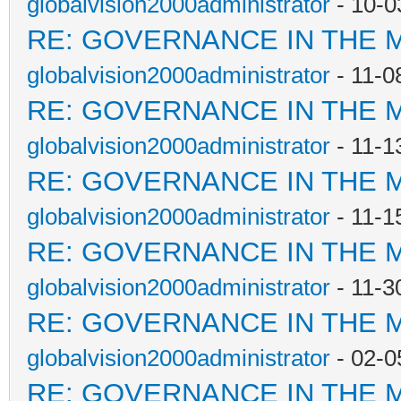
globalvision2000administrator
- 10-0
RE: GOVERNANCE IN THE 
globalvision2000administrator
- 11-0
RE: GOVERNANCE IN THE 
globalvision2000administrator
- 11-1
RE: GOVERNANCE IN THE 
globalvision2000administrator
- 11-1
RE: GOVERNANCE IN THE 
globalvision2000administrator
- 11-3
RE: GOVERNANCE IN THE 
globalvision2000administrator
- 02-0
RE: GOVERNANCE IN THE 