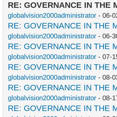
RE: GOVERNANCE IN THE
globalvision2000administrator
- 06-0
RE: GOVERNANCE IN THE 
globalvision2000administrator
- 06-3
RE: GOVERNANCE IN THE 
globalvision2000administrator
- 07-1
RE: GOVERNANCE IN THE 
globalvision2000administrator
- 08-0
RE: GOVERNANCE IN THE 
globalvision2000administrator
- 08-1
RE: GOVERNANCE IN THE 