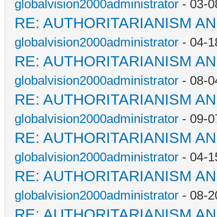
globalvision2000administrator
- 03-0
RE: AUTHORITARIANISM AN
globalvision2000administrator
- 04-1
RE: AUTHORITARIANISM AN
globalvision2000administrator
- 08-0
RE: AUTHORITARIANISM AN
globalvision2000administrator
- 09-0
RE: AUTHORITARIANISM AN
globalvision2000administrator
- 04-1
RE: AUTHORITARIANISM AN
globalvision2000administrator
- 08-2
RE: AUTHORITARIANISM AN