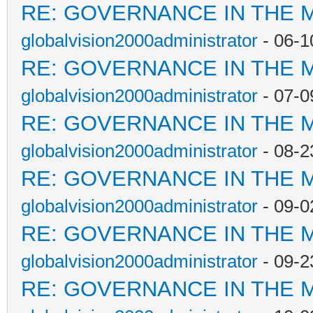
RE: GOVERNANCE IN THE 
globalvision2000administrator
- 06-1
RE: GOVERNANCE IN THE 
globalvision2000administrator
- 07-0
RE: GOVERNANCE IN THE 
globalvision2000administrator
- 08-2
RE: GOVERNANCE IN THE 
globalvision2000administrator
- 09-0
RE: GOVERNANCE IN THE 
globalvision2000administrator
- 09-2
RE: GOVERNANCE IN THE 