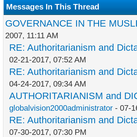
Messages In This Thread
GOVERNANCE IN THE MUSL
2007, 11:11 AM
RE: Authoritarianism and Dict
02-21-2017, 07:52 AM
RE: Authoritarianism and Dict
04-24-2017, 09:34 AM
AUTHORITARIANISM and D
globalvision2000administrator
- 07-1
RE: Authoritarianism and Dict
07-30-2017, 07:30 PM