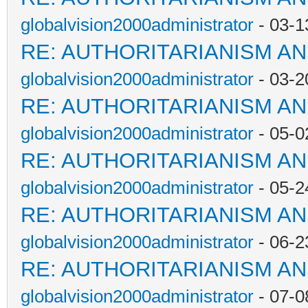
globalvision2000administrator
- 03-1
RE: AUTHORITARIANISM AN
globalvision2000administrator
- 03-2
RE: AUTHORITARIANISM AN
globalvision2000administrator
- 05-0
RE: AUTHORITARIANISM AN
globalvision2000administrator
- 05-2
RE: AUTHORITARIANISM AN
globalvision2000administrator
- 06-2
RE: AUTHORITARIANISM AN
globalvision2000administrator
- 07-0