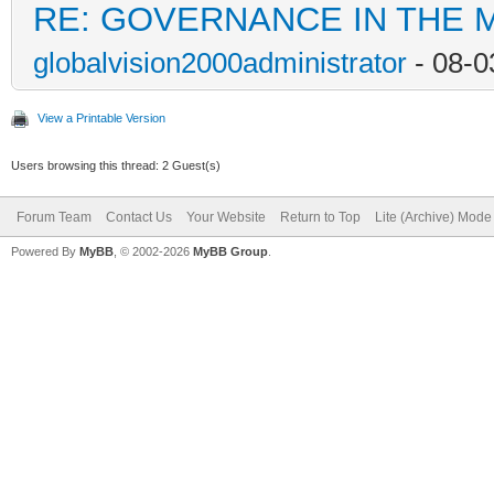
RE: GOVERNANCE IN THE 
globalvision2000administrator
- 08-0
View a Printable Version
Users browsing this thread: 2 Guest(s)
Forum Team
Contact Us
Your Website
Return to Top
Lite (Archive) Mode
Powered By
MyBB
, © 2002-2026
MyBB Group
.