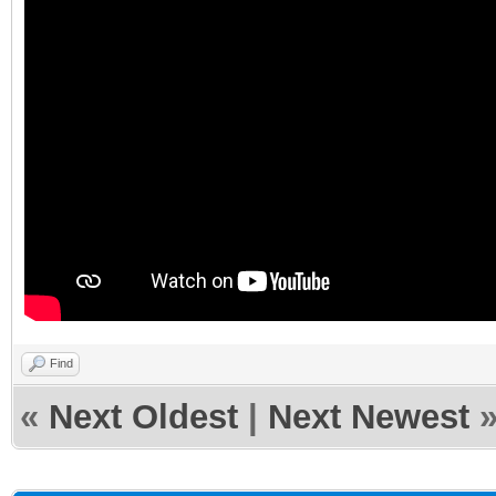
Find
«
Next Oldest
|
Next Newest