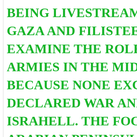
BEING LIVESTREA
GAZA AND FILISTEE
EXAMINE THE ROL
ARMIES IN THE MID
BECAUSE NONE EX
DECLARED WAR AN
ISRAHELL. THE FO