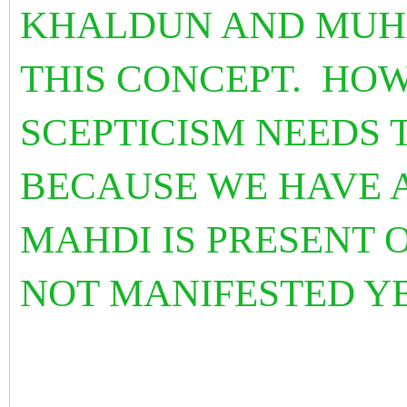
KHALDUN AND MUH
THIS CONCEPT. HOW
SCEPTICISM NEEDS T
BECAUSE WE HAVE 
MAHDI IS PRESENT 
NOT MANIFESTED Y