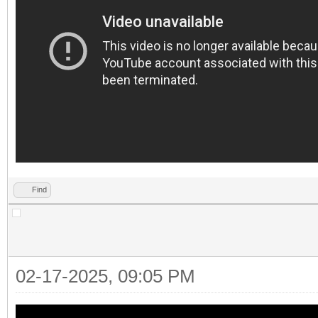
Find
02-17-2025, 09:05 PM