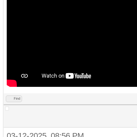
Find
03-12-2025, 08:56 PM