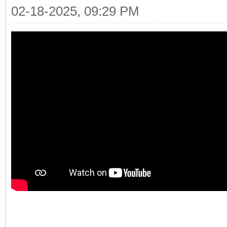
02-18-2025, 09:29 PM