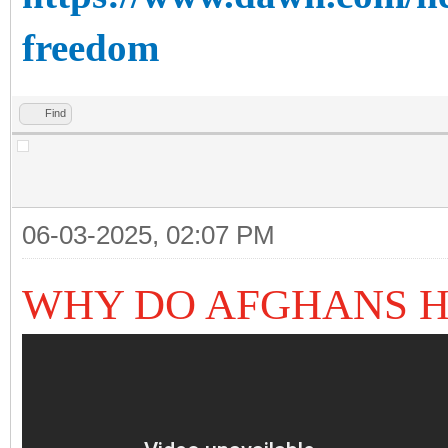
freedom
Find
06-03-2025, 02:07 PM
WHY DO AFGHANS H