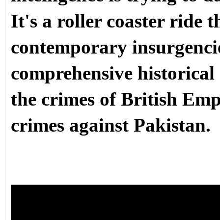
It's a roller coaster ride
contemporary insurgencie
comprehensive historical 
the crimes of British Empi
crimes against Pakistan.