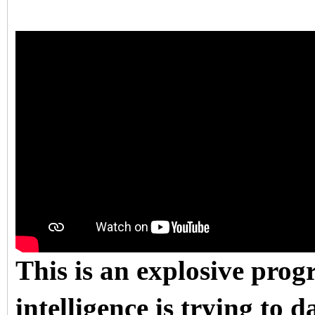
This is an explosive pro
intelligence is trying to d