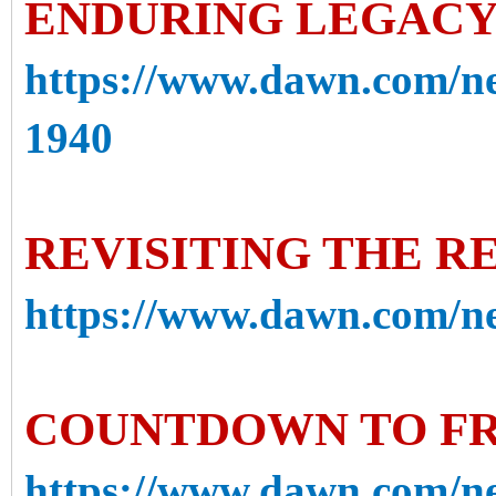
ENDURING LEGACY 
https://www.dawn.com/ne
1940
REVISITING THE R
https://www.dawn.com/new
COUNTDOWN TO F
https://www.dawn.com/n