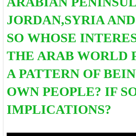
ARABIAN PENINSUL
JORDAN,SYRIA AND 
SO WHOSE INTERES
THE ARAB WORLD 
A PATTERN OF BEI
OWN PEOPLE? IF S
IMPLICATIONS?