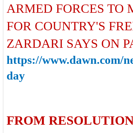
ARMED FORCES TO 
FOR COUNTRY'S FRE
ZARDARI SAYS ON P
https://www.dawn.com/ne
day
FROM RESOLUTION 