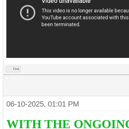
Find
06-10-2025, 01:01 PM
WITH THE ONGOIN