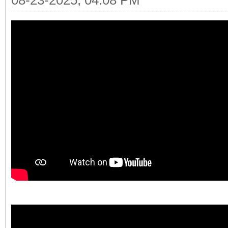
08-23-2025, 04:08 PM