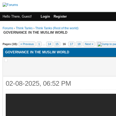
Hello There, Guest!
Login
Register
Forums
›
Think Tanks
›
Think Tanks (Rest of the world)
GOVERNANCE IN THE MUSLIM WORLD
ge
Pages (18):
« Previous
1
…
14
15
16
17
18
Next »
GOVERNANCE IN THE MUSLIM WORLD
02-08-2025, 06:52 PM