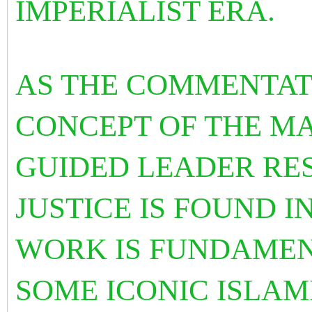
IMPERIALIST ERA.
AS THE COMMENTAT
CONCEPT OF THE MA
GUIDED LEADER RE
JUSTICE IS FOUND I
WORK IS FUNDAMEN
SOME ICONIC ISLAM