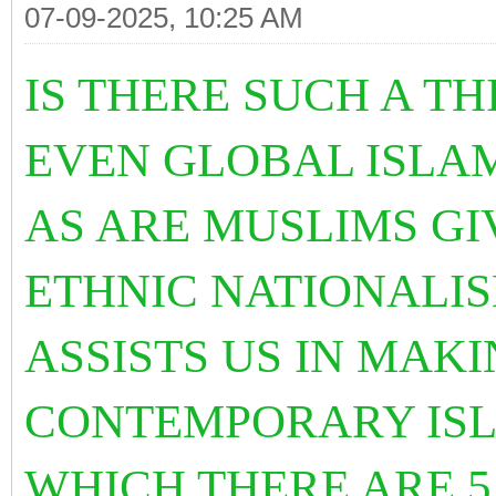
07-09-2025, 10:25 AM
IS THERE SUCH A T
EVEN GLOBAL ISL
AS ARE MUSLIMS GI
ETHNIC NATIONALI
ASSISTS US IN MAKI
CONTEMPORARY ISL
WHICH THERE ARE 5