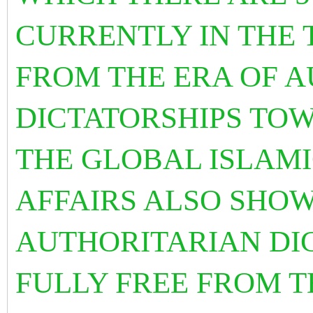
CURRENTLY IN THE 
FROM THE ERA OF 
DICTATORSHIPS TO
THE GLOBAL ISLAMI
AFFAIRS ALSO SHOW
AUTHORITARIAN DI
FULLY FREE FROM T