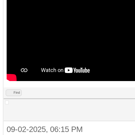
Find
09-02-2025, 06:15 PM