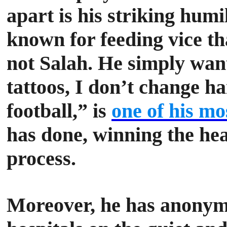
apart is his striking humi
known for feeding vice tha
not Salah. He simply want
tattoos, I don’t change ha
football,” is
one of his mo
has done, winning the hea
process.
Moreover, he has anonym