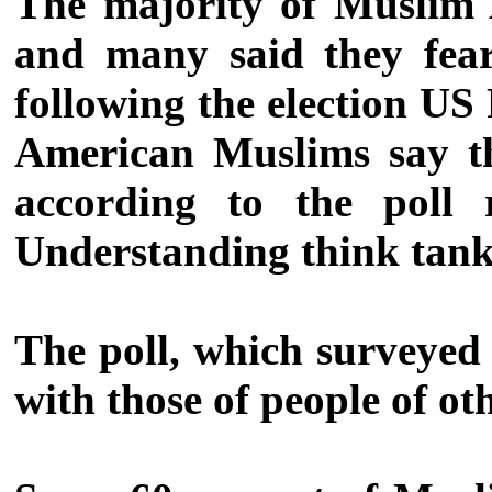
The majority of Muslim A
and many said they fear
following the election US
American Muslims say th
according to the poll 
Understanding think tank
The poll, which surveyed
with those of people of ot