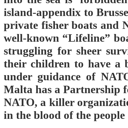
island-appendix to Brussel
private fisher boats and
well-known “Lifeline” boa
struggling for sheer su
their children to have a 
under guidance of NATO 
Malta has a Partnership 
NATO, a killer organizatio
in the blood of the people