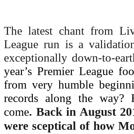
The latest chant from Liv
League run is a validatio
exceptionally down-to-ear
year’s Premier League foo
from very humble beginni
records along the way? 
Back in August 201
come
.
were sceptical of how Mo