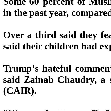
Some 60 percent of Musli
in the past year, compared
Over a third said they fe
said their children had ex
Trump’s hateful comments
said Zainab Chaudry, a 
(CAIR).