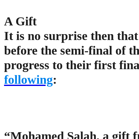
A Gift
It is no surprise then tha
before the semi-final of
progress to their first fi
following
:
“Mohamed Salah, a gift f