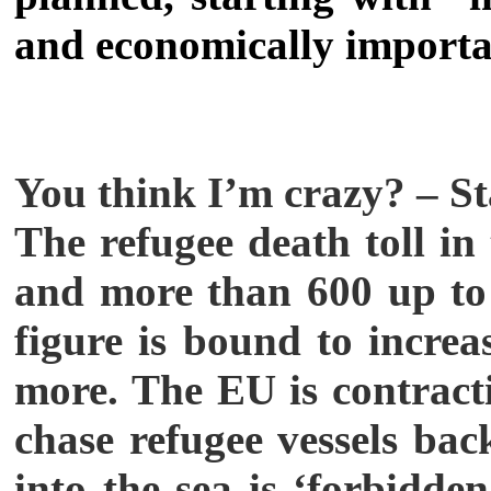
and economically importa
You think I’m crazy? – St
The refugee death toll i
and more than 600 up to 
figure is bound to increa
more. The EU is contract
chase refugee vessels ba
into the sea is ‘forbidden