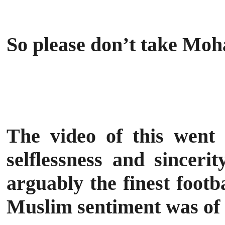
So please don’t take Mo
The video of this went v
selflessness and sinceri
arguably the finest footb
Muslim sentiment was of 