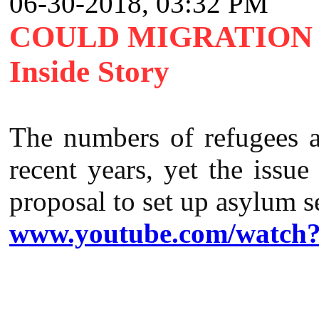
06-30-2018, 03:32 PM
COULD MIGRATION 
Inside Story
The numbers of refugees a
recent years, yet the issue
proposal to set up asylum s
www.youtube.com/watch