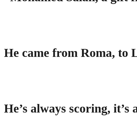
He came from Roma, to L
He’s always scoring, it’s 