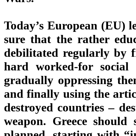
Today’s European (EU) lea
sure that the rather edu
debilitated regularly by
hard worked-for social
gradually oppressing them
and finally using the art
destroyed countries – des
weapon. Greece should s
planned, starting with “i