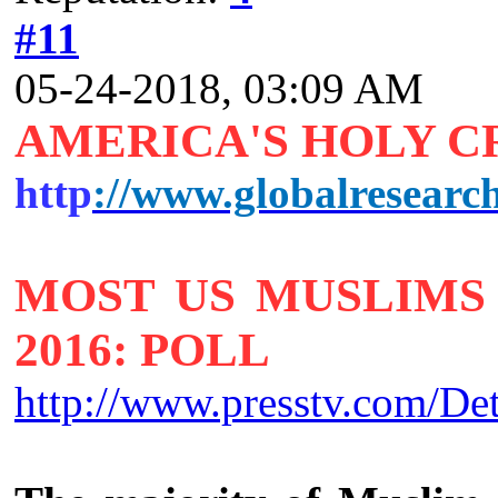
#11
05-24-2018, 03:09 AM
AMERICA'S HOLY 
http
://www.globalresearc
MOST US MUSLIMS 
2016: POLL
http://www.presstv.com/De