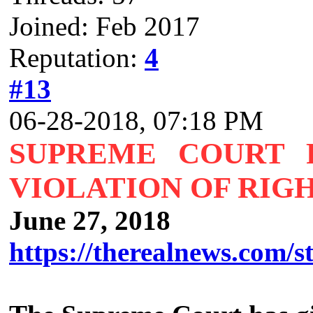
Joined: Feb 2017
Reputation:
4
#13
06-28-2018, 07:18 PM
SUPREME COURT R
VIOLATION OF RIGH
June 27, 2018
https://therealnews.com/st