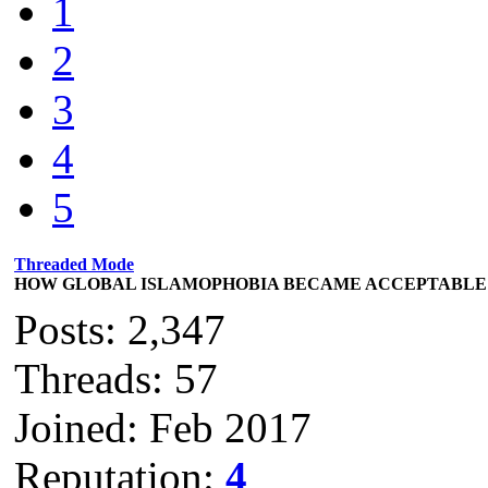
1
2
3
4
5
Threaded Mode
HOW GLOBAL ISLAMOPHOBIA BECAME ACCEPTABLE
Posts: 2,347
Threads: 57
Joined: Feb 2017
Reputation:
4