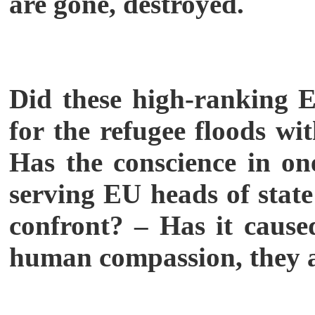
are gone, destroyed.
Did these high-ranking EU
for the refugee floods wi
Has the conscience in one
serving EU heads of state
confront? – Has it caused
human compassion, they a