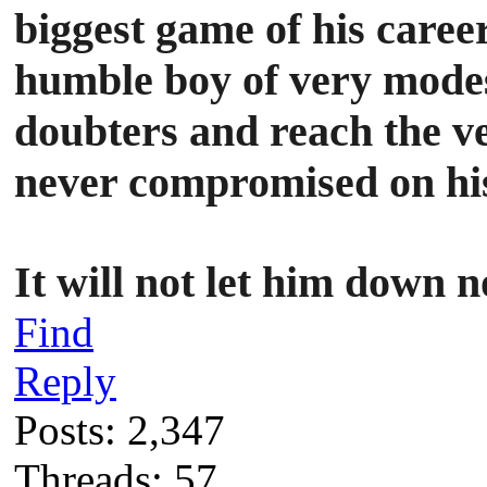
biggest game of his caree
humble boy of very modest
doubters and reach the ve
never compromised on his 
It will not let him dow
Find
Reply
Posts: 2,347
Threads: 57