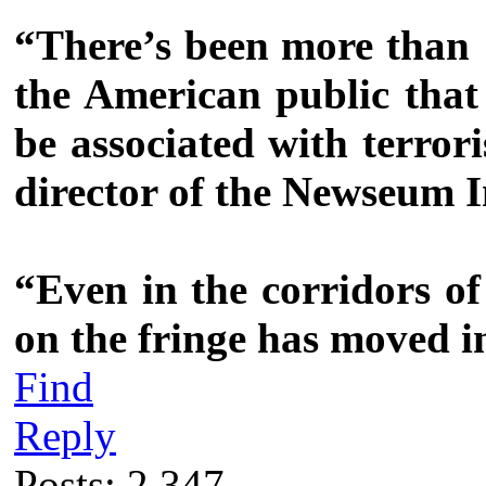
“There’s been more than 
the American public that 
be associated with terror
director of the Newseum I
“Even in the corridors of
on the fringe has moved i
Find
Reply
Posts: 2,347