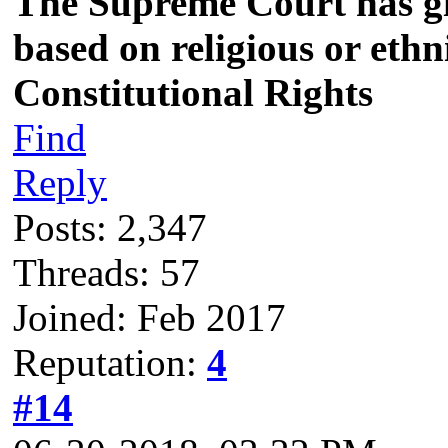
The Supreme Court has giv
based on religious or eth
Constitutional Rights
Find
Reply
Posts: 2,347
Threads: 57
Joined: Feb 2017
Reputation:
4
#14