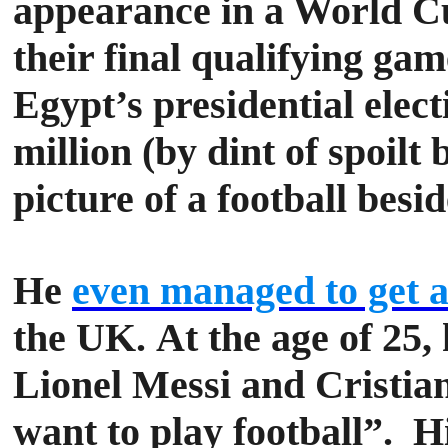
appearance in a World Cup
their final qualifying ga
Egypt’s presidential elec
million (by dint of spoil
picture of a football besi
He
even managed to get a 
the UK.
At the age of 25,
Lionel Messi and Cristian
want to play football”.
Hi