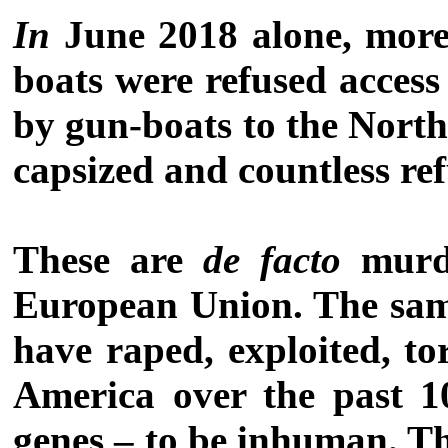
In
June 2018 alone, more
boats were refused access
by gun-boats to the North
capsized and countless ref
These are
de facto
murde
European Union. The same
have raped, exploited, to
America over the past 10
genes – to be inhuman. Th