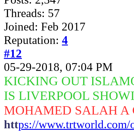
Threads: 57
Joined: Feb 2017
Reputation:
4
#12
05-29-2018, 07:04 PM
KICKING
OUT ISLAM
IS LIVERPOOL SHOW
MOHAMED SALAH A 
htt
ps://www.trtworld.com/