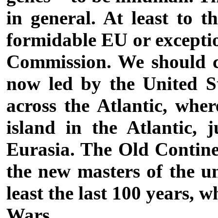
in general. At least to t
formidable EU or exceptio
Commission. We should ca
now led by the United St
across the Atlantic, wher
island in the Atlantic, 
Eurasia. The Old Continen
the new masters of the un
least the last 100 years,
Wars.