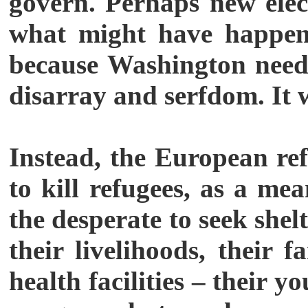
govern. Perhaps new elec
what might have happene
because Washington needs
disarray and serfdom. It 
Instead, the European ref
to kill refugees, as a m
the desperate to seek shel
their livelihoods, their f
health facilities – their