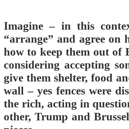
Imagine – in this cont
“arrange” and agree on ho
how to keep them out of 
considering accepting so
give them shelter, food a
wall – yes fences were di
the rich, acting in quest
other, Trump and Brussels