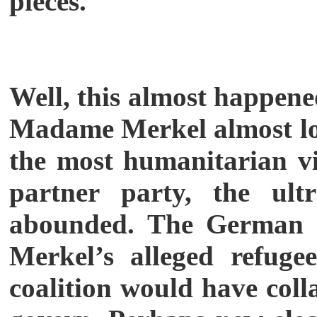
pieces.
Well, this almost happene
Madame Merkel almost losi
the most humanitarian vi
partner party, the ult
abounded. The German In
Merkel’s alleged refugee
coalition would have co