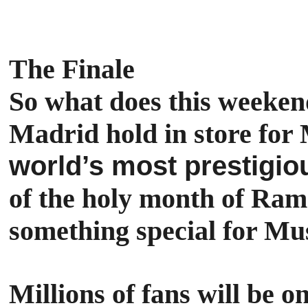
The Finale
So what does this weeken
Madrid hold in store f
world’s most prestigio
of the holy month of Rama
something special for Mus
Millions of fans will be 