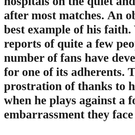
hospitals on the quiet an
after most matches.
An ob
best example of his faith
reports of quite a few peo
number of fans have develo
for one of its adherents.
T
prostration of thanks to h
when he plays against a 
embarrassment they face 