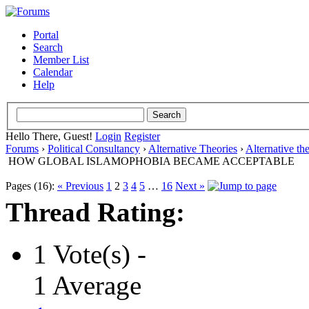
Portal
Search
Member List
Calendar
Help
Hello There, Guest!
Login
Register
Forums
›
Political Consultancy
›
Alternative Theories
›
Alternative th
HOW GLOBAL ISLAMOPHOBIA BECAME ACCEPTABLE
Pages (16):
« Previous
1
2
3
4
5
…
16
Next »
Thread Rating:
1 Vote(s) -
1 Average