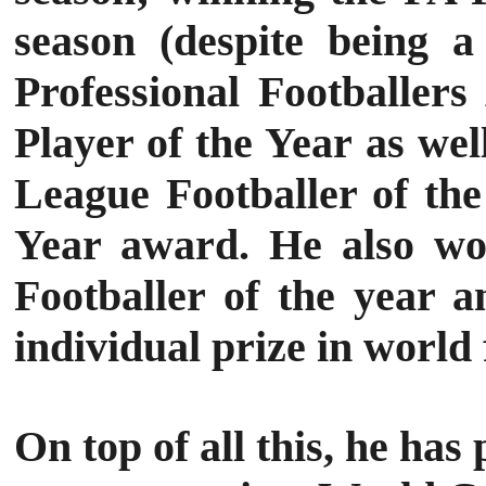
season (despite being a
Professional Footballer
Player of the Year as we
League Footballer of the
Year award.
He also wo
Footballer of the year a
individual prize in world 
On top of all this, he ha