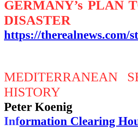
GERMANY’s PLAN T
DISASTER
https://therealnews.com/st
MEDITERRANEAN S
HISTORY
Peter Koenig
Inf
ormation Clearing Ho