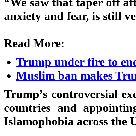
“We saw that taper off aft
anxiety and fear, is still
Read More:
Trump under fire to e
Muslim ban makes Trump
Trump’s controversial ex
countries and appointin
Islamophobia across the 