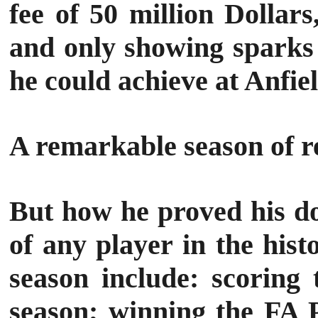
fee of 50 million Dolla
and only showing sparks 
he could achieve at Anfiel
A remarkable season of 
But how he proved his do
of any player in the hist
season include: scoring
season; winning the FA 