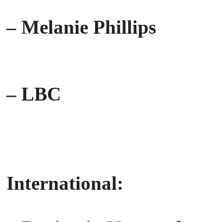
– Melanie Phillips
– LBC
International: