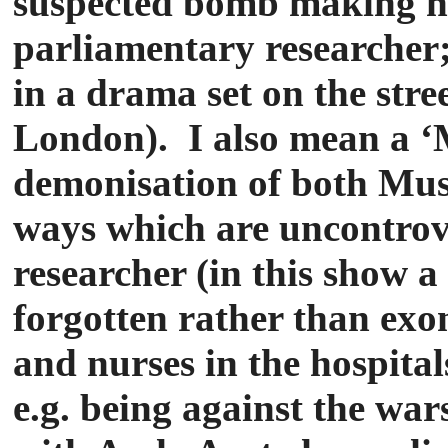
suspected bomb making h
parliamentary researcher; 
in a drama set on the stre
London). I also mean a ‘M
demonisation of both Musl
ways which are uncontrove
researcher (in this show 
forgotten rather than exon
and nurses in the hospital
e.g. being against the war