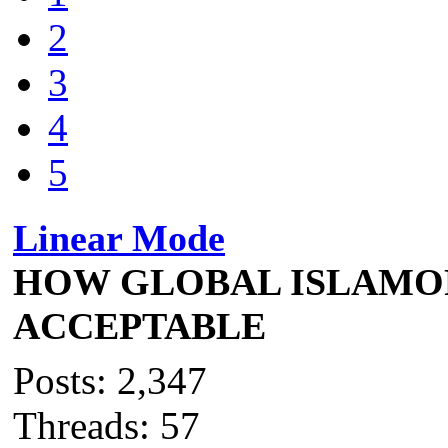
2
3
4
5
Linear Mode
HOW GLOBAL ISLAMO
ACCEPTABLE
Posts: 2,347
Threads: 57