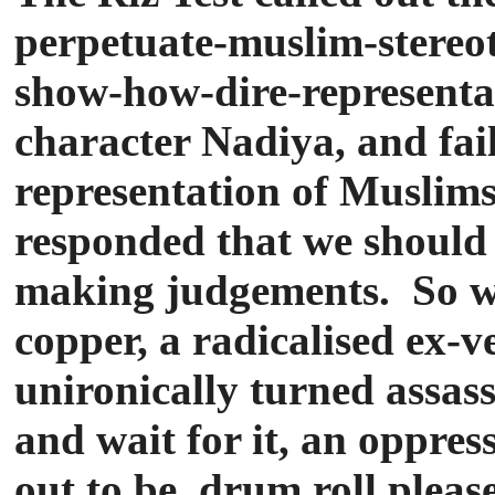
perpetuate-muslim-stereot
show-how-dire-representat
character Nadiya, and fail
representation of Muslims
responded that we should 
making judgements. So we 
copper, a radicalised ex-
unironically turned assass
and wait for it, an oppr
out to be, drum roll pleas