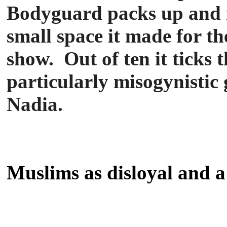
Bodyguard packs up and ro
small space it made for t
show. Out of ten it ticks 
particularly misogynistic 
Nadia.
Muslims as disloyal and a