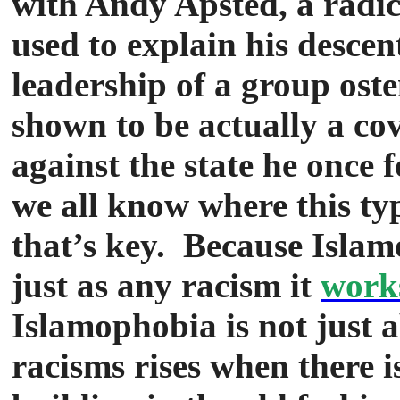
with Andy Apsted, a radi
used to explain his descent
leadership of a group oste
shown to be actually a co
against the state he once 
we all know where this ty
that’s key. Because Islamo
just as any racism it
works
Islamophobia is not just 
racisms rises when there is