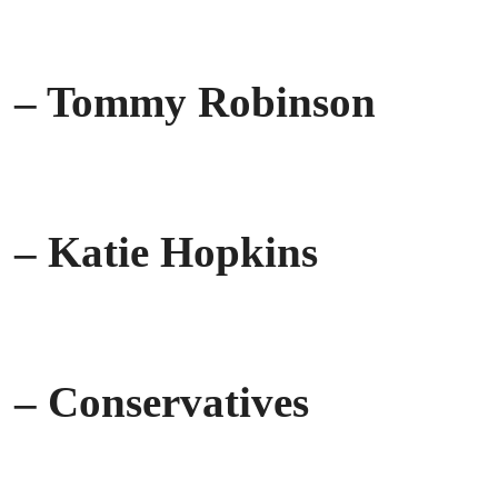
– Tommy Robinson
– Katie Hopkins
– Conservatives