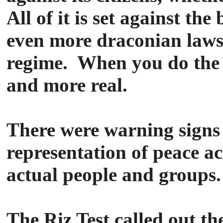
All of it is set against th
even more draconian laws 
regime. When you do the ty
and more real.
There were warning signs 
representation of peace ac
actual people and groups.
The Riz Test called out t