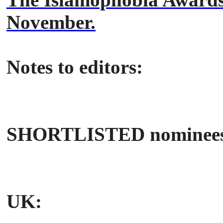
November.
Notes to editors:
SHORTLISTED nominees
UK: