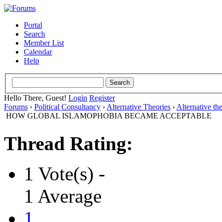
Portal
Search
Member List
Calendar
Help
Hello There, Guest!
Login
Register
Forums
›
Political Consultancy
›
Alternative Theories
›
Alternative th
HOW GLOBAL ISLAMOPHOBIA BECAME ACCEPTABLE
Thread Rating:
1 Vote(s) -
1 Average
1