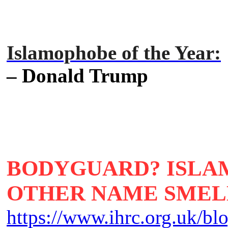
Islamophobe of the Year:
– Donald Trump
BODYGUARD? ISLA
OTHER NAME SMELL
https://www.ihrc.org.uk/b