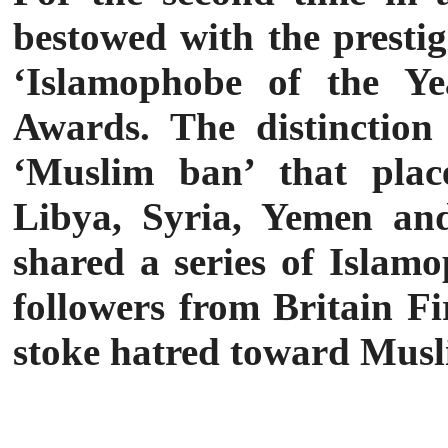
bestowed with the presti
‘Islamophobe of the Ye
Awards. The distinction
‘Muslim ban’ that place
Libya, Syria, Yemen and
shared a series of Islamo
followers from Britain Fi
stoke hatred toward Musl