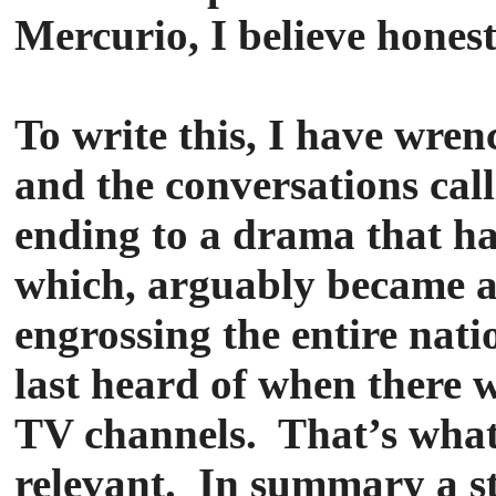
Mercurio, I believe hones
To write this, I have wre
and the conversations call
ending to a drama that ha
which, arguably became 
engrossing the entire nati
last heard of when there we
TV channels. That’s wha
relevant. In summary a st