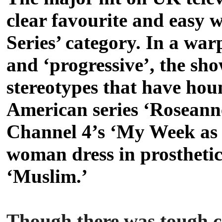
clear favourite and easy 
Series’ category. In a wa
and ‘progressive’, the sho
stereotypes that have ho
American series ‘Roseanne’
Channel 4’s ‘My Week as 
woman dress in prostheti
‘Muslim.’
Though there was tough c