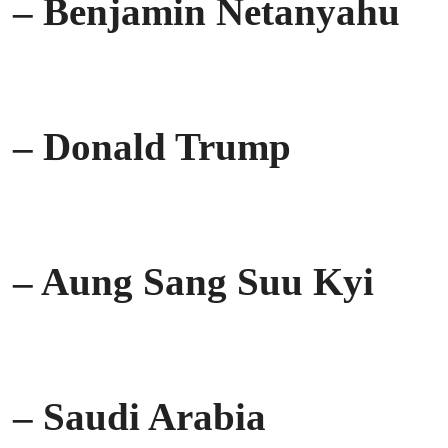
– Benjamin Netanyahu
– Donald Trump
– Aung Sang Suu Kyi
– Saudi Arabia