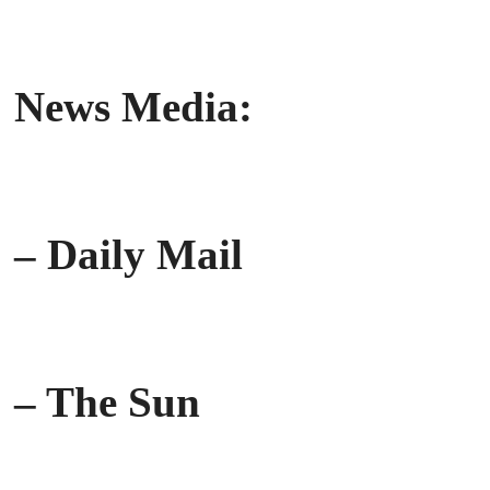
News Media:
– Daily Mail
– The Sun