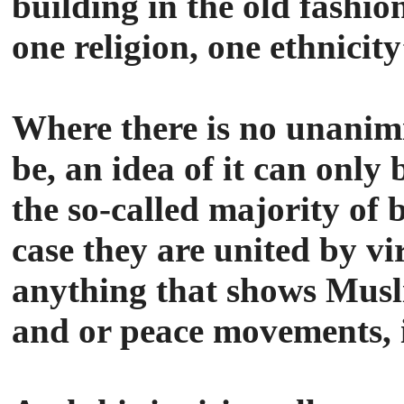
building in the old fashio
one religion, one ethnicity
Where there is no unanimi
be, an idea of it can only 
the so-called majority of 
case they are united by v
anything that shows Muslim
and or peace movements, it