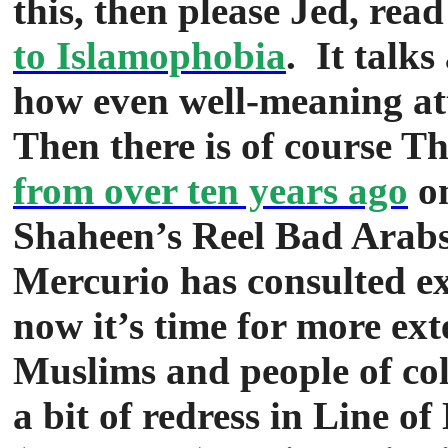
this, then please Jed, rea
to Islamophobia
. It talks
how even well-meaning at
Then there is of course Th
from over ten years ago
on
Shaheen’s Reel Bad Arabs,
Mercurio has consulted ext
now it’s time for more ext
Muslims and people of co
a bit of redress in Line o