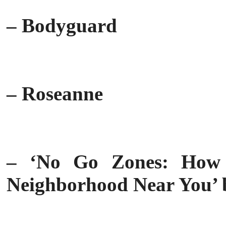
– Bodyguard
– Roseanne
– ‘No Go Zones: How
Neighborhood Near You’