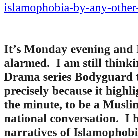
islamophobia-by-any-other-
It’s Monday evening and I
alarmed. I am still think
Drama series Bodyguard th
precisely because it highl
the minute, to be a Musli
national conversation. I 
narratives of Islamophob