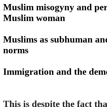
Muslim misogyny and per
Muslim woman
Muslims as subhuman and 
norms
Immigration and the dem
This is despite the fact t