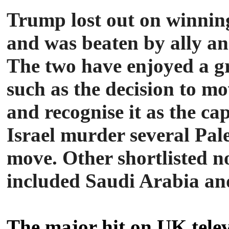
Trump lost out on winning
and was beaten by ally a
The two have enjoyed a gr
such as the decision to 
and recognise it as the cap
Israel murder several Pal
move. Other shortlisted n
included Saudi Arabia a
The major hit on UK tele