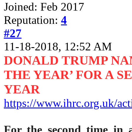
Joined: Feb 2017
Reputation:
4
#27
11-18-2018, 12:52 AM
DONALD TRUMP NA
THE YEAR’ FOR A 
YEAR
https://www.ihrc.org.uk/acti
For the second time in