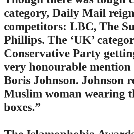
category, Daily Mail reig
competitors: LBC, The Su
Phillips. The ‘UK’ categor
Conservative Party gettin
very honourable mention t
Boris Johnson. Johnson r
Muslim woman wearing the
boxes.”
The Islamophobia Awards 