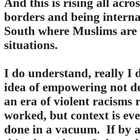
And this is rising all acro
borders and being internal
South where Muslims are 
situations.
I do understand, really I 
idea of empowering not d
an era of violent racisms 
worked, but context is ever
done in a vacuum. If by a