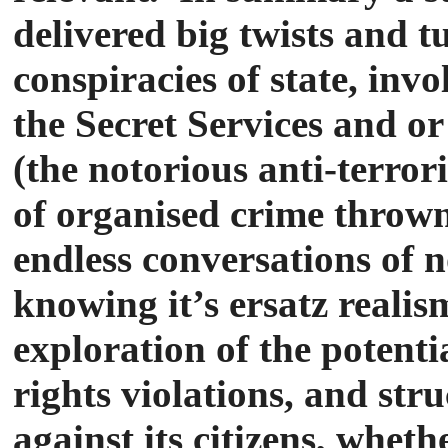
delivered big twists and t
conspiracies of state, in
the Secret Services and or
(the notorious anti-terro
of organised crime thrown
endless conversations of 
knowing it’s ersatz realis
exploration of the potenti
rights violations, and str
against its citizens, wheth