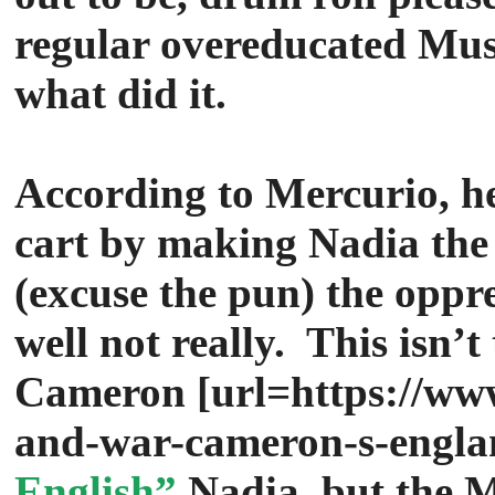
regular overeducated Mus
what did it.
According to Mercurio, he
cart by making Nadia the
(excuse the pun) the opp
well not really. This isn’t
Cameron
[url=https://ww
and-war-cameron-s-engla
English”
Nadia, but the 