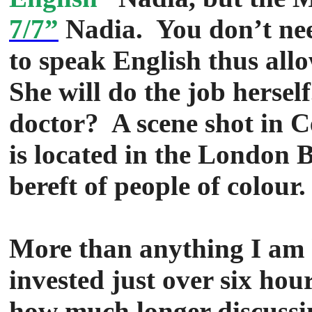
7/7”
Nadia. You don’t nee
to speak English thus allo
She will do the job hersel
doctor? A scene shot in 
is located in the London 
bereft of people of colour.
More than anything I am h
invested just over six hou
how much longer discussing