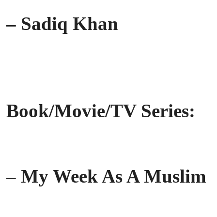
– Sadiq Khan
Book/Movie/TV Series:
– My Week As A Muslim