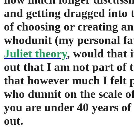
and getting dragged into 
of choosing or creating a
whodunit (my personal fa
Juliet theory
, would that 
out that I am not part of 
that however much I felt p
who dunnit on the scale o
you are under 40 years of a
out.