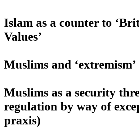
Islam as a counter to ‘Bri
Values’
Muslims and ‘extremism’
Muslims as a security thre
regulation by way of excep
praxis)