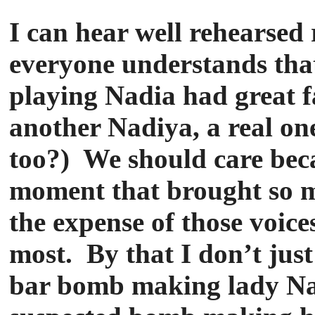
I can hear well rehearsed r
everyone understands that
playing Nadia had great f
another Nadiya, a real one
too?) We should care beca
moment that brought so ma
the expense of those voic
most. By that I don’t ju
bar bomb making lady Nad