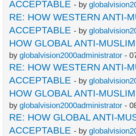
ACCEPTABLE
- by
globalvision2
RE: HOW WESTERN ANTI-M
ACCEPTABLE
- by
globalvision2
HOW GLOBAL ANTI-MUSLI
by
globalvision2000administrator
- 0
RE: HOW WESTERN ANTI-M
ACCEPTABLE
- by
globalvision2
HOW GLOBAL ANTI-MUSLI
by
globalvision2000administrator
- 0
RE: HOW GLOBAL ANTI-MU
ACCEPTABLE
- by
globalvision2