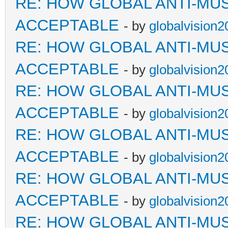
RE: HOW GLOBAL ANTI-MU
ACCEPTABLE
- by
globalvision2
RE: HOW GLOBAL ANTI-MU
ACCEPTABLE
- by
globalvision2
RE: HOW GLOBAL ANTI-MU
ACCEPTABLE
- by
globalvision2
RE: HOW GLOBAL ANTI-MU
ACCEPTABLE
- by
globalvision2
RE: HOW GLOBAL ANTI-MU
ACCEPTABLE
- by
globalvision2
RE: HOW GLOBAL ANTI-MU