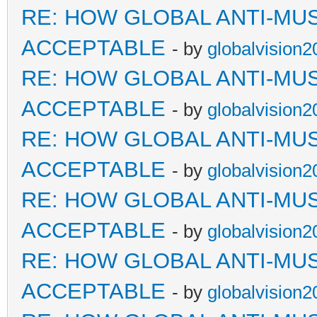
RE: HOW GLOBAL ANTI-MU
ACCEPTABLE
- by
globalvision2
RE: HOW GLOBAL ANTI-MU
ACCEPTABLE
- by
globalvision2
RE: HOW GLOBAL ANTI-MU
ACCEPTABLE
- by
globalvision2
RE: HOW GLOBAL ANTI-MU
ACCEPTABLE
- by
globalvision2
RE: HOW GLOBAL ANTI-MU
ACCEPTABLE
- by
globalvision2