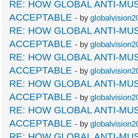
RE: HOW GLOBAL ANTI-MU
ACCEPTABLE
- by
globalvision2
RE: HOW GLOBAL ANTI-MU
ACCEPTABLE
- by
globalvision2
RE: HOW GLOBAL ANTI-MU
ACCEPTABLE
- by
globalvision2
RE: HOW GLOBAL ANTI-MU
ACCEPTABLE
- by
globalvision2
RE: HOW GLOBAL ANTI-MU
ACCEPTABLE
- by
globalvision2
RE: HOW GLOBAL ANTI-MU