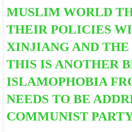
MUSLIM WORLD TH
THEIR POLICIES W
XINJIANG AND TH
THIS IS ANOTHER 
ISLAMOPHOBIA F
NEEDS TO BE ADDR
COMMUNIST PARTY 