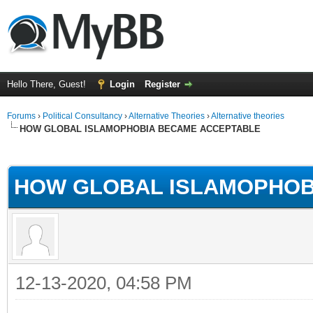
Hello There, Guest!
Login
Register
Forums
›
Political Consultancy
›
Alternative Theories
›
Alternative theories
HOW GLOBAL ISLAMOPHOBIA BECAME ACCEPTABLE
ge
HOW GLOBAL ISLAMOPHOB
12-13-2020, 04:58 PM