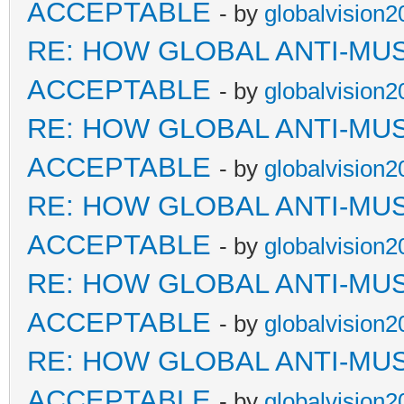
ACCEPTABLE
- by
globalvision2
RE: HOW GLOBAL ANTI-MU
ACCEPTABLE
- by
globalvision2
RE: HOW GLOBAL ANTI-MU
ACCEPTABLE
- by
globalvision2
RE: HOW GLOBAL ANTI-MU
ACCEPTABLE
- by
globalvision2
RE: HOW GLOBAL ANTI-MU
ACCEPTABLE
- by
globalvision2
RE: HOW GLOBAL ANTI-MU
ACCEPTABLE
- by
globalvision2