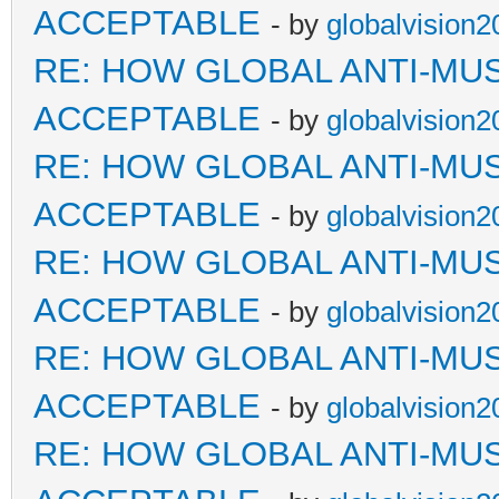
ACCEPTABLE
- by
globalvision2
RE: HOW GLOBAL ANTI-MU
ACCEPTABLE
- by
globalvision2
RE: HOW GLOBAL ANTI-MU
ACCEPTABLE
- by
globalvision2
RE: HOW GLOBAL ANTI-MU
ACCEPTABLE
- by
globalvision2
RE: HOW GLOBAL ANTI-MU
ACCEPTABLE
- by
globalvision2
RE: HOW GLOBAL ANTI-MU