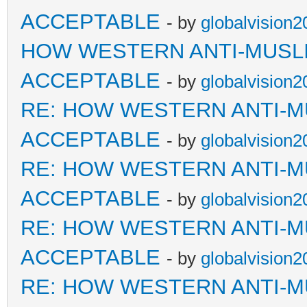
ACCEPTABLE
- by
globalvision2
HOW WESTERN ANTI-MUSL
ACCEPTABLE
- by
globalvision2
RE: HOW WESTERN ANTI-M
ACCEPTABLE
- by
globalvision2
RE: HOW WESTERN ANTI-M
ACCEPTABLE
- by
globalvision2
RE: HOW WESTERN ANTI-M
ACCEPTABLE
- by
globalvision2
RE: HOW WESTERN ANTI-M