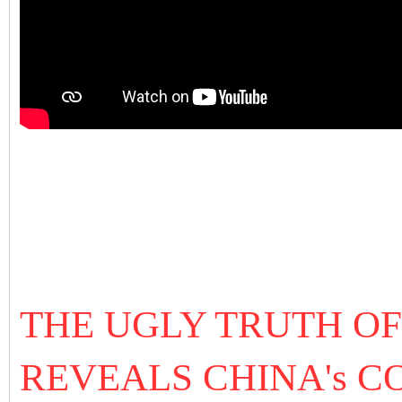
THE UGLY TRUTH O
REVEALS CHINA'
s C