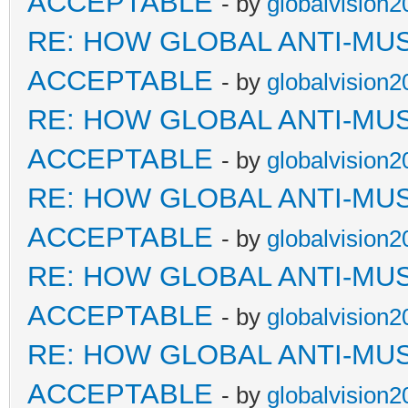
ACCEPTABLE
- by
globalvision2
RE: HOW GLOBAL ANTI-MU
ACCEPTABLE
- by
globalvision2
RE: HOW GLOBAL ANTI-MU
ACCEPTABLE
- by
globalvision2
RE: HOW GLOBAL ANTI-MU
ACCEPTABLE
- by
globalvision2
RE: HOW GLOBAL ANTI-MU
ACCEPTABLE
- by
globalvision2
RE: HOW GLOBAL ANTI-MU
ACCEPTABLE
- by
globalvision2