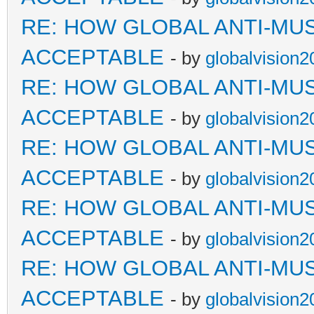
RE: HOW GLOBAL ANTI-MU
ACCEPTABLE
- by
globalvision2
RE: HOW GLOBAL ANTI-MU
ACCEPTABLE
- by
globalvision2
RE: HOW GLOBAL ANTI-MU
ACCEPTABLE
- by
globalvision2
RE: HOW GLOBAL ANTI-MU
ACCEPTABLE
- by
globalvision2
RE: HOW GLOBAL ANTI-MU
ACCEPTABLE
- by
globalvision2