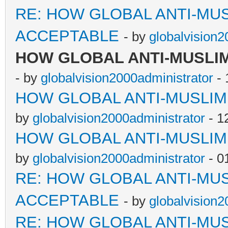
RE: HOW GLOBAL ANTI-MU
ACCEPTABLE
- by
globalvision2
HOW GLOBAL ANTI-MUSLI
- by
globalvision2000administrator
- 
HOW GLOBAL ANTI-MUSLI
by
globalvision2000administrator
- 1
HOW GLOBAL ANTI-MUSLI
by
globalvision2000administrator
- 0
RE: HOW GLOBAL ANTI-MU
ACCEPTABLE
- by
globalvision2
RE: HOW GLOBAL ANTI-MU