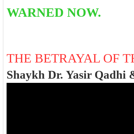
WARNED NOW.
THE BETRAYAL OF 
Shaykh Dr. Yasir Qadhi 