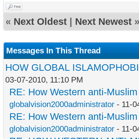
Find
«
Next Oldest
|
Next Newest
Messages In This Thread
HOW GLOBAL ISLAMOPHOBI
03-07-2010, 11:10 PM
RE: How Western anti-Muslim
globalvision2000administrator
- 11-0
RE: How Western anti-Muslim
globalvision2000administrator
- 11-0