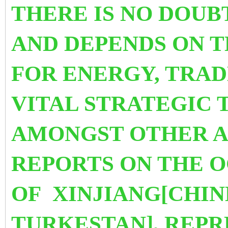
THERE IS NO DOUB
AND DEPENDS
ON 
FOR ENERGY, TRA
VITAL STRATEGIC 
AMONGST OTHER A
REPORTS ON THE 
OF XINJIANG[CHIN
TURKESTAN], REPR