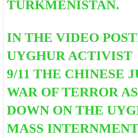
TURKMENISTAN.
IN THE VIDEO POS
UYGHUR ACTIVIST
9/11 THE CHINESE
WAR OF TERROR AS
DOWN ON THE UYGH
MASS INTERNMENT