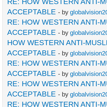
RE: HOW WESTERN ANTI-M
ACCEPTABLE
- by
globalvision2
RE: HOW WESTERN ANTI-M
ACCEPTABLE
- by
globalvision2
HOW WESTERN ANTI-MUSL
ACCEPTABLE
- by
globalvision2
RE: HOW WESTERN ANTI-M
ACCEPTABLE
- by
globalvision2
RE: HOW WESTERN ANTI-M
ACCEPTABLE
- by
globalvision2
RE: HOW WESTERN ANTI-M