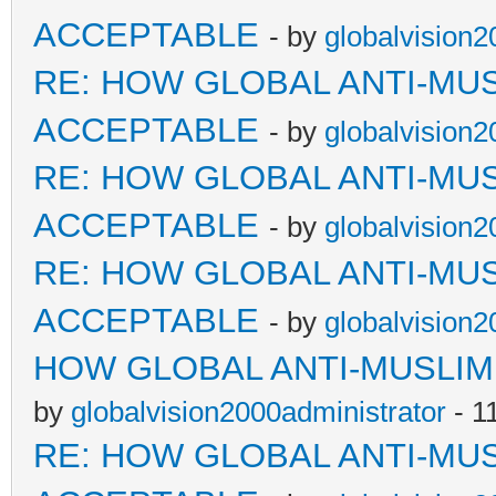
ACCEPTABLE
- by
globalvision2
RE: HOW GLOBAL ANTI-MU
ACCEPTABLE
- by
globalvision2
RE: HOW GLOBAL ANTI-MU
ACCEPTABLE
- by
globalvision2
RE: HOW GLOBAL ANTI-MU
ACCEPTABLE
- by
globalvision2
HOW GLOBAL ANTI-MUSLI
by
globalvision2000administrator
- 1
RE: HOW GLOBAL ANTI-MU