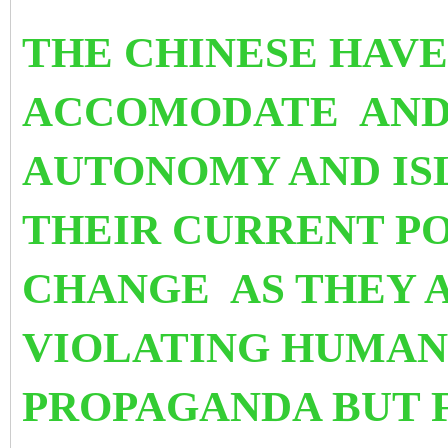
THE CHINESE HAVE
ACCOMODATE
AND
AUTONOMY AND IS
THEIR CURRENT PO
CHANGE
AS THEY 
VIOLATING HUMAN
PROPAGANDA BUT F