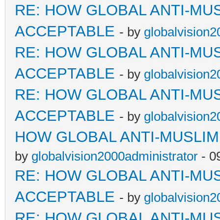
RE: HOW GLOBAL ANTI-MU
ACCEPTABLE
- by
globalvision2
RE: HOW GLOBAL ANTI-MU
ACCEPTABLE
- by
globalvision2
RE: HOW GLOBAL ANTI-MU
ACCEPTABLE
- by
globalvision2
HOW GLOBAL ANTI-MUSLI
by
globalvision2000administrator
- 0
RE: HOW GLOBAL ANTI-MU
ACCEPTABLE
- by
globalvision2
RE: HOW GLOBAL ANTI-MU