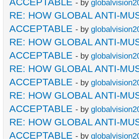
ACCEPTABLE
- by
globalvision2
RE: HOW GLOBAL ANTI-MU
ACCEPTABLE
- by
globalvision2
RE: HOW GLOBAL ANTI-MU
ACCEPTABLE
- by
globalvision2
RE: HOW GLOBAL ANTI-MU
ACCEPTABLE
- by
globalvision2
RE: HOW GLOBAL ANTI-MU
ACCEPTABLE
- by
globalvision2
RE: HOW GLOBAL ANTI-MU
ACCEPTABLE
- by
globalvision2