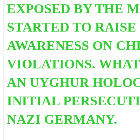
EXPOSED BY THE 
STARTED TO
RAISE
AWARENESS
ON CH
VIOLATIONS.
WHAT 
AN UYGHUR HOLOC
INITIAL PERSECUTI
NAZI GERMANY.