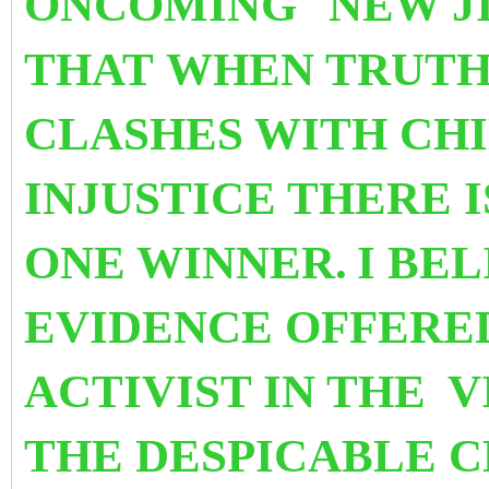
ONCOMING
NEW J
THAT WHEN TRUTH
CLASHES WITH CHI
INJUSTICE THERE I
ONE WINNER.
I BE
EVIDENCE OFFERE
ACTIVIST IN THE
V
THE
DESPICABLE CH