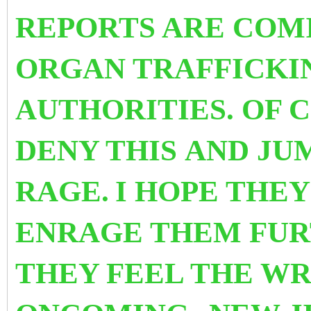
REPORTS ARE COM
ORGAN TRAFFICKI
AUTHORITIES. OF 
DENY THIS AND JU
RAGE.
I HOPE THEY
ENRAGE THEM FU
THEY FEEL THE WR