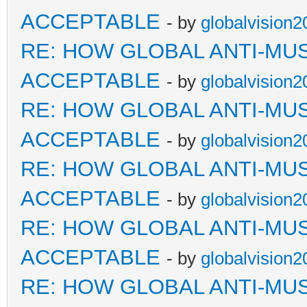
ACCEPTABLE
- by
globalvision2
RE: HOW GLOBAL ANTI-MU
ACCEPTABLE
- by
globalvision2
RE: HOW GLOBAL ANTI-MU
ACCEPTABLE
- by
globalvision2
RE: HOW GLOBAL ANTI-MU
ACCEPTABLE
- by
globalvision2
RE: HOW GLOBAL ANTI-MU
ACCEPTABLE
- by
globalvision2
RE: HOW GLOBAL ANTI-MU