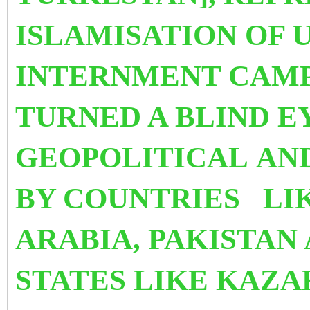
ISLAMISATION OF 
INTERNMENT CAM
TURNED A BLIND E
GEOPOLITICAL
AN
BY COUNTRIES LIK
ARABIA, PAKISTAN
STATES LIKE KAZ