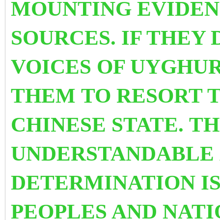
MOUNTING EVIDEN
SOURCES. IF THEY
VOICES OF UYGHUR
THEM
TO RESORT
T
CHINESE STATE. T
UNDERSTANDABLE 
DETERMINATION IS
PEOPLES AND NATIO