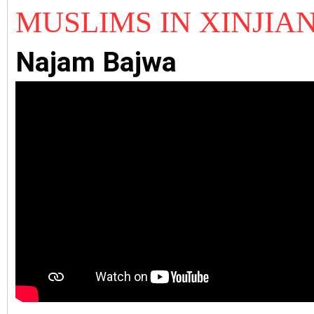
MUSLIMS IN
XINJIA
Najam Bajwa