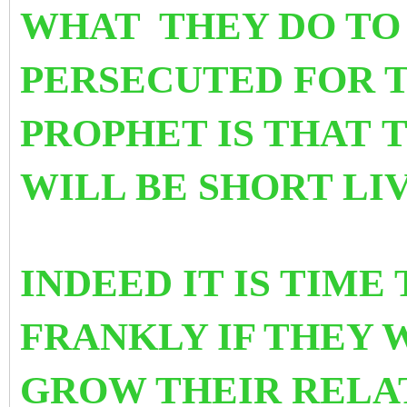
WHAT
THEY DO TO
PERSECUTED FOR T
PROPHET IS THAT
T
WILL BE SHORT LI
INDEED IT IS TIME
FRANKLY IF THEY 
GROW THEIR RELA