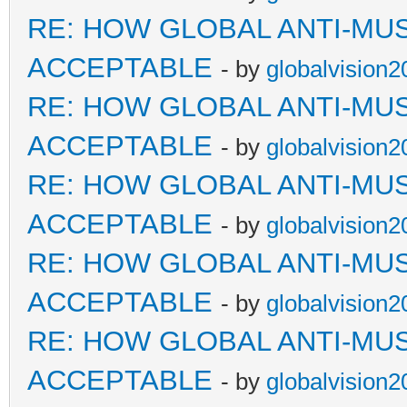
RE: HOW GLOBAL ANTI-MU
ACCEPTABLE
- by
globalvision2
RE: HOW GLOBAL ANTI-MU
ACCEPTABLE
- by
globalvision2
RE: HOW GLOBAL ANTI-MU
ACCEPTABLE
- by
globalvision2
RE: HOW GLOBAL ANTI-MU
ACCEPTABLE
- by
globalvision2
RE: HOW GLOBAL ANTI-MU
ACCEPTABLE
- by
globalvision2