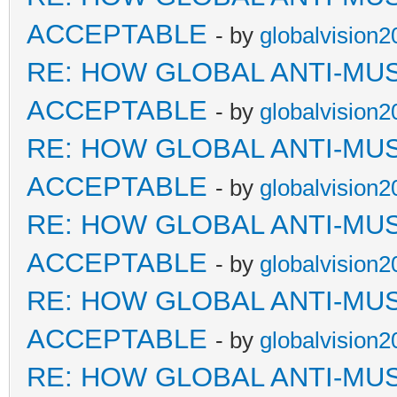
ACCEPTABLE
- by
globalvision2
RE: HOW GLOBAL ANTI-MU
ACCEPTABLE
- by
globalvision2
RE: HOW GLOBAL ANTI-MU
ACCEPTABLE
- by
globalvision2
RE: HOW GLOBAL ANTI-MU
ACCEPTABLE
- by
globalvision2
RE: HOW GLOBAL ANTI-MU
ACCEPTABLE
- by
globalvision2
RE: HOW GLOBAL ANTI-MU