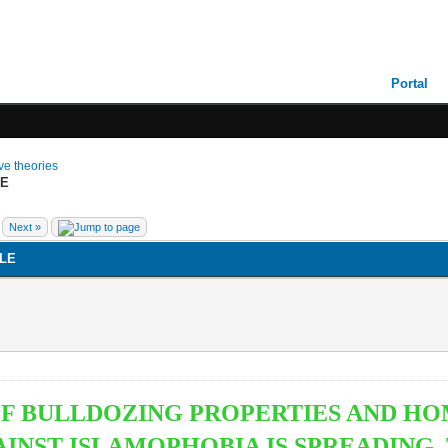
Portal
ive theories
LE
Next »
LE
 OF BULLDOZING PROPERTIES AND H
NST ISLAMOPHOBIA IS SPREADING. TH