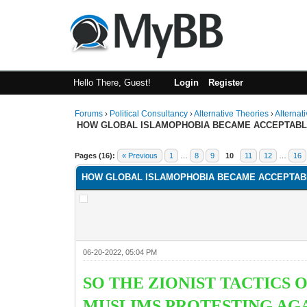
Hello There, Guest!
Login
Register
Forums
›
Political Consultancy
›
Alternative Theories
›
Alternat
HOW GLOBAL ISLAMOPHOBIA BECAME ACCEPTAB
1 Vote(s) - 1 Average
1
2
3
4
5
Pages (16):
« Previous
1
…
8
9
10
11
12
…
16
HOW GLOBAL ISLAMOPHOBIA BECAME ACCEPTAB
06-20-2022, 05:04 PM
SO THE ZIONIST TACTICS
MUSLIMS PROTESTING AGAI