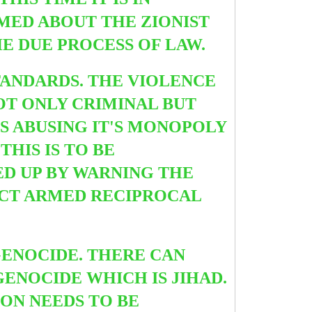
RMED ABOUT THE ZIONIST
E DUE PROCESS OF LAW.
TANDARDS. THE VIOLENCE
OT ONLY CRIMINAL BUT
IS ABUSING IT'S MONOPOLY
HIS IS TO BE
ED UP BY WARNING THE
ECT ARMED RECIPROCAL
GENOCIDE. THERE CAN
ENOCIDE WHICH IS JIHAD.
ION NEEDS TO BE