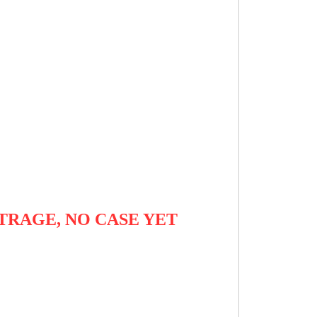
TRAGE, NO CASE YET