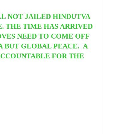
ILL NOT JAILED HINDUTVA
. THE TIME HAS ARRIVED
OVES NEED TO COME OFF
IA BUT GLOBAL PEACE. A
 ACCOUNTABLE FOR THE