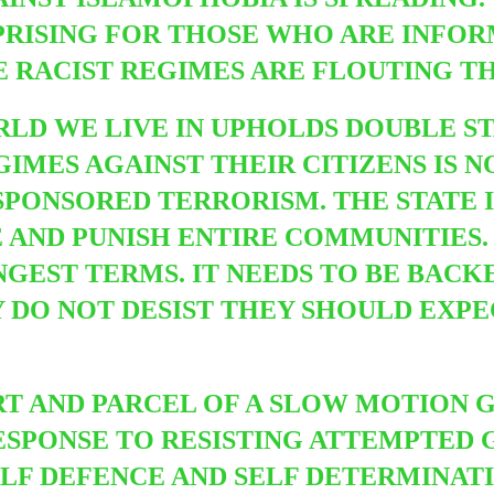
RPRISING FOR THOSE WHO ARE INFO
E RACIST REGIMES ARE FLOUTING TH
ORLD WE LIVE IN UPHOLDS DOUBLE S
IMES AGAINST THEIR CITIZENS IS N
SPONSORED TERRORISM. THE STATE 
AND PUNISH ENTIRE COMMUNITIES. T
NGEST TERMS. IT NEEDS TO BE BACK
Y DO NOT DESIST THEY SHOULD EXP
ART AND PARCEL OF A SLOW MOTION 
ESPONSE TO RESISTING ATTEMPTED G
ELF DEFENCE AND SELF DETERMINAT