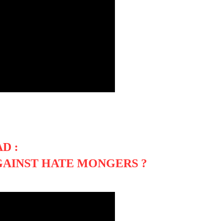
D :
GAINST HATE MONGERS ?