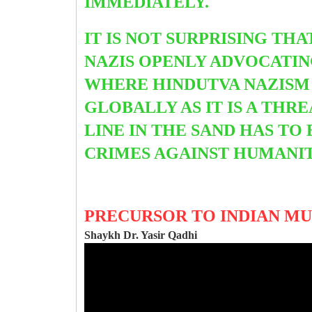
IMMEDIATELY.
IT IS NOT SURPRISING THA
NAZIS OPENLY ADVOCATIN
WHERE HINDUTVA NAZISM 
GLOBALLY AS IT IS A THR
LINE IN THE SAND HAS TO
CRIMES AGAINST HUMANIT
PRECURSOR TO INDIAN MU
Shaykh Dr. Yasir Qadhi