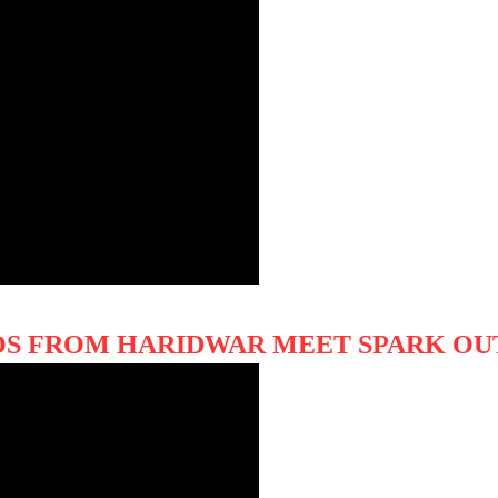
OS FROM HARIDWAR MEET SPARK OU