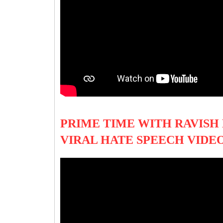
PRIME TIME WITH RAVISH
VIRAL HATE SPEECH VIDE