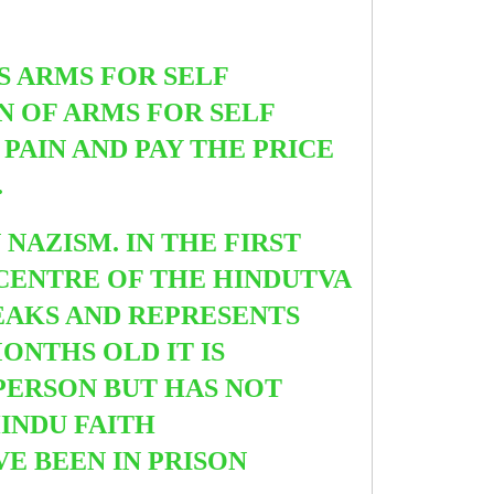
SS ARMS FOR SELF
ON OF ARMS FOR SELF
PAIN AND PAY THE PRICE
.
NAZISM. IN THE FIRST
CENTRE OF THE HINDUTVA
EAKS AND REPRESENTS
ONTHS OLD IT IS
SPERSON BUT HAS NOT
INDU FAITH
E BEEN IN PRISON