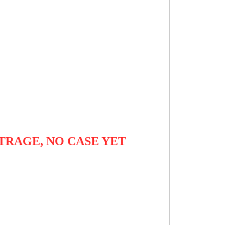
TRAGE, NO CASE YET