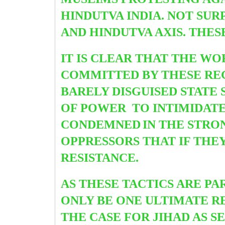
HINDUTVA INDIA. NOT SU
AND HINDUTVA AXIS. THES
IT IS CLEAR THAT THE W
COMMITTED BY THESE REG
BARELY DISGUISED STATE 
OF POWER TO INTIMIDATE 
CONDEMNED
IN THE STRO
OPPRESSORS THAT IF THE
RESISTANCE.
AS THESE TACTICS ARE P
ONLY BE ONE ULTIMATE R
THE CASE FOR JIHAD AS S