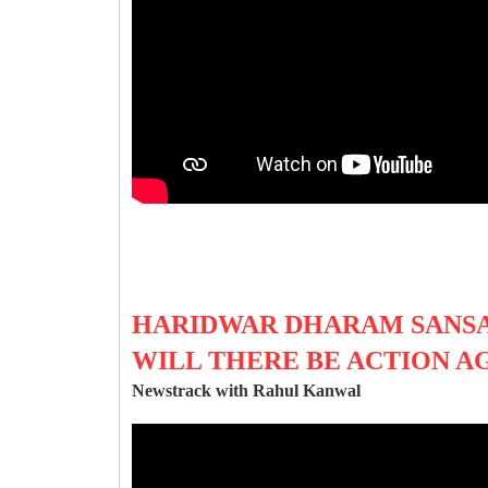
HARIDWAR DHARAM SANSA
WILL THERE BE ACTION A
Newstrack with Rahul Kanwal