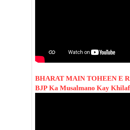
BHARAT MAIN TOHEEN E R
BJP Ka Musalmano Kay Khila