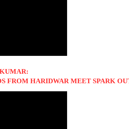
 KUMAR:
OS FROM HARIDWAR MEET SPARK OU