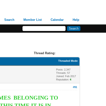
Search
Member List
Calendar
Help
Thread Rating:
Threaded Mode
Posts: 2,347
Threads: 57
Joined: Feb 2017
Reputation:
4
#91
OMES BELONGING TO
IS TIME IT IS IN