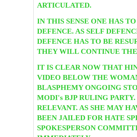
ARTICULATED.
IN THIS SENSE ONE HAS T
DEFENCE. AS SELF DEFENC
DEFENCE HAS TO BE RESUR
THEY WILL CONTINUE THE
IT IS CLEAR NOW THAT HI
VIDEO BELOW THE WOMAN 
BLASPHEMY ONGOING STOR
MODI's BJP RULING PARTY
RELEVANT. AS SHE MAY HA
BEEN JAILED FOR HATE S
SPOKESPERSON COMMITTIN