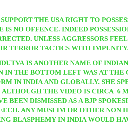
O SUPPORT THE USA RIGHT TO POSSE
E IS NO OFFENCE. INDEED POSSESSI
RECTED. UNLESS AGGRESSORS FEEL 
IR TERROR TACTICS WITH IMPUNITY
NDUTVA IS ANOTHER NAME OF INDIAN 
IN THE BOTTOM LEFT WAS AT THE 
M IN INDIA AND GLOBALLY. SHE SP
. ALTHOUGH THE VIDEO IS CIRCA 6 M
VE BEEN DISMISSED AS A BJP SPOKE
PEECH. ANY MUSLIM OR OTHER NON H
G BLASPHEMY IN INDIA WOULD HAV