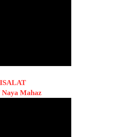
ISALAT
f Naya Mahaz