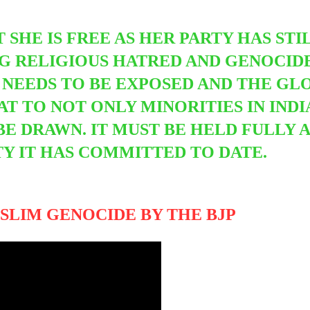
T SHE IS FREE AS HER PARTY HAS ST
G RELIGIOUS HATRED AND GENOCIDE
NEEDS TO BE EXPOSED AND THE GL
EAT TO NOT ONLY MINORITIES IN IND
 BE DRAWN. IT MUST BE HELD FULLY
Y IT HAS COMMITTED TO DATE.
SLIM GENOCIDE BY THE BJP