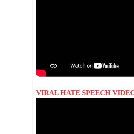
VIRAL HATE SPEECH VIDE