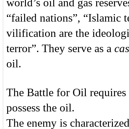
world’s oil and gas reserve
“failed nations”, “Islamic 
vilification are the ideolog
terror”. They serve as a
cas
oil.
The Battle for Oil require
possess the oil.
The enemy is characterized 