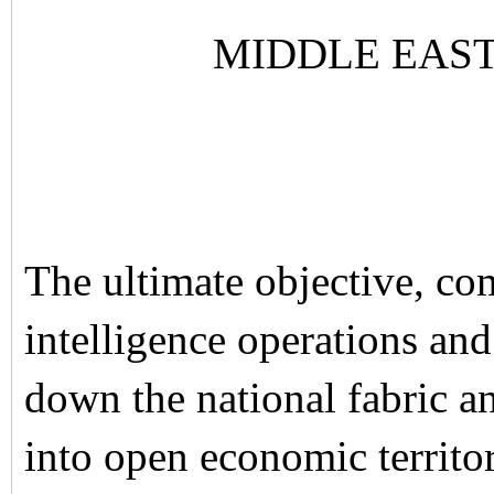
MIDDLE EAS
The ultimate objective, co
intelligence operations an
down the national fabric a
into open economic territor