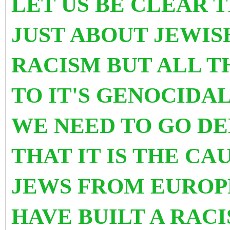
LET US BE CLEAR T
JUST ABOUT JEWI
RACISM BUT ALL T
TO IT'S GENOCIDA
WE NEED TO GO D
THAT IT IS THE C
JEWS FROM EUROP
HAVE BUILT A RAC