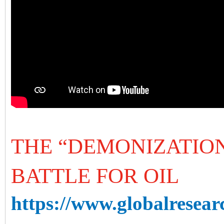
THE “DEMONIZATION
BATTLE FOR OIL
https://www.globalresearc