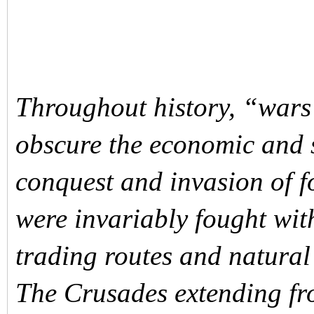
Throughout history, “wars 
obscure the economic and s
conquest and invasion of f
were invariably fought wit
trading routes and natural
The Crusades extending fro