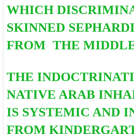
WHICH DISCRIMIN
SKINNED SEPHARD
FROM
THE MIDDLE
THE INDOCTRINATI
NATIVE ARAB INHA
IS SYSTEMIC AND 
FROM KINDERGART