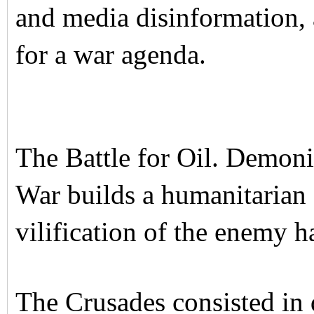
and media disinformation, 
for a war agenda.
The Battle for Oil. Demon
War builds a humanitarian
vilification of the enemy h
The Crusades consisted in 