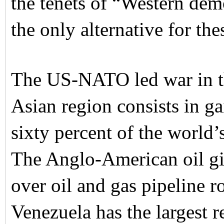
the tenets of “Western dem
the only alternative for the
The US-NATO led war in th
Asian region consists in g
sixty percent of the world’s
The Anglo-American oil gia
over oil and gas pipeline r
Venezuela has the largest 