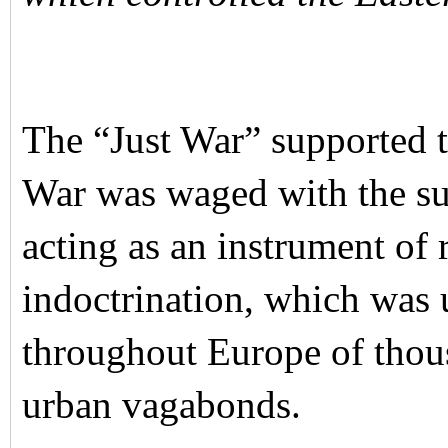
The “Just War” supported 
War was waged with the su
acting as an instrument of
indoctrination, which was 
throughout Europe of thous
urban vagabonds.