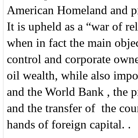
American Homeland and pro
It is upheld as a “war of re
when in fact the main objec
control and corporate owne
oil wealth, while also imp
and the World Bank , the pr
and the transfer of the cou
hands of foreign capital. .