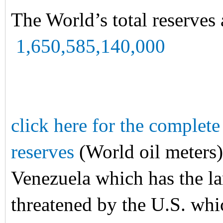
The World’s total reserves 
1,650,585,140,000
click here for the complete 
reserves
(World oil meters)
Venezuela which has the lar
threatened by the U.S. whic