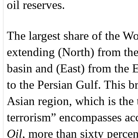
oil reserves.
The largest share of the Wor
extending (North) from the
basin and (East) from the 
to the Persian Gulf. This 
Asian region, which is the
terrorism” encompasses acc
Oil
, more than sixty percen