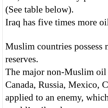
(See table below).
Iraq has five times more oi
Muslim countries possess 
reserves.
The major non-Muslim oil r
Canada, Russia, Mexico, C
applied to an enemy, which 