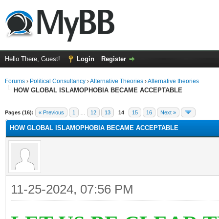
Hello There, Guest!
Login
Register
Forums
›
Political Consultancy
›
Alternative Theories
›
Alternative theories
HOW GLOBAL ISLAMOPHOBIA BECAME ACCEPTABLE
ge
Pages (16):
« Previous
1
…
12
13
14
15
16
Next »
HOW GLOBAL ISLAMOPHOBIA BECAME ACCEPTABLE
11-25-2024, 07:56 PM