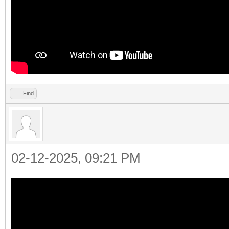
Find
02-12-2025, 09:21 PM