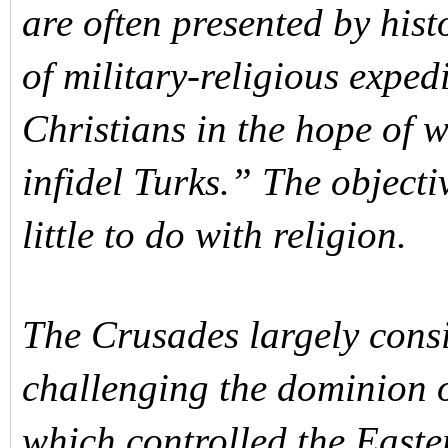
are often presented by his
of military-religious expe
Christians in the hope of 
infidel Turks.” The object
little to do with religion.
The Crusades largely consi
challenging the dominion o
which controlled the Easte