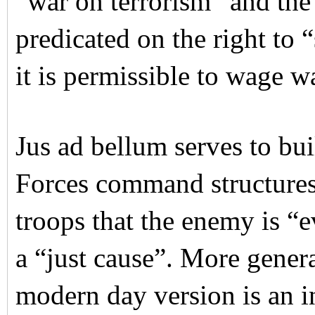
“war on terrorism” and the
predicated on the right to 
it is permissible to wage w
Jus ad bellum serves to bu
Forces command structures.
troops that the enemy is “ev
a “just cause”. More genera
modern day version is an i