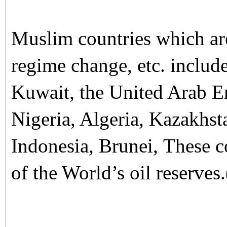
Muslim countries which ar
regime change, etc. include
Kuwait, the United Arab E
Nigeria, Algeria, Kazakhst
Indonesia, Brunei, These 
of the World’s oil reserves.