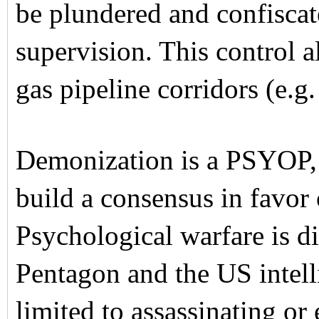
be plundered and confisca
supervision. This control a
gas pipeline corridors (e.g
Demonization is a PSYOP, 
build a consensus in favor 
Psychological warfare is d
Pentagon and the US intelli
limited to assassinating or