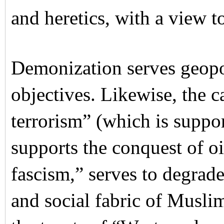
and heretics, with a view to
Demonization serves geopo
objectives. Likewise, the 
terrorism” (which is suppo
supports the conquest of o
fascism,” serves to degrade 
and social fabric of Musli