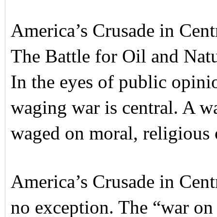
America’s Crusade in Centr
The Battle for Oil and Nat
In the eyes of public opini
waging war is central. A war 
waged on moral, religious 
America’s Crusade in Centr
no exception. The “war on 