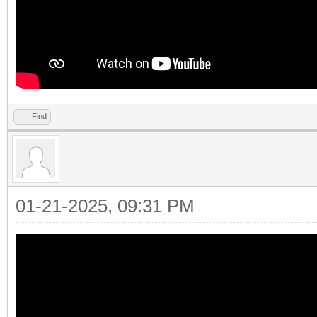
Find
01-21-2025, 09:31 PM