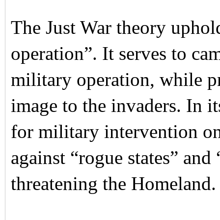
The Just War theory uphol
operation”. It serves to ca
military operation, while 
image to the invaders. In i
for military intervention o
against “rogue states” and 
threatening the Homeland.