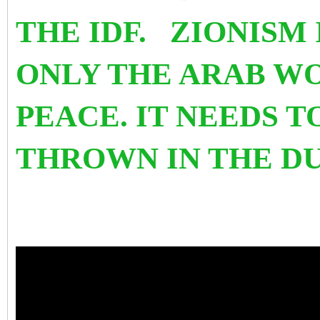
THE IDF. ZIONISM 
ONLY THE ARAB W
PEACE. IT NEEDS 
THROWN IN THE D