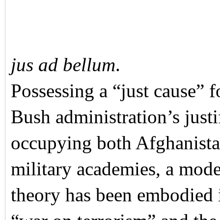
jus ad bellum
.
Possessing a “just cause” f
Bush administration’s justi
occupying both Afghanista
military academies, a mode
theory has been embodied i