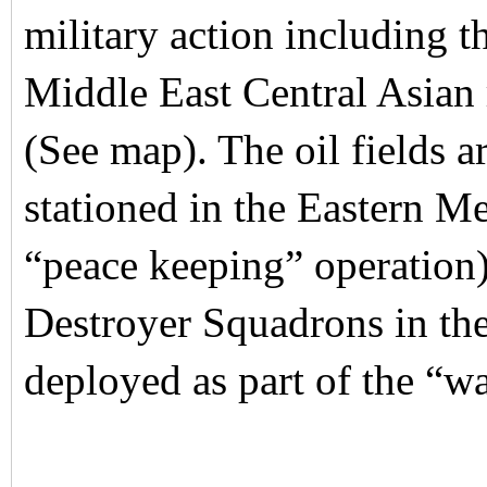
military action including th
Middle East Central Asian r
(See map). The oil fields 
stationed in the Eastern M
“peace keeping” operation)
Destroyer Squadrons in the
deployed as part of the “wa