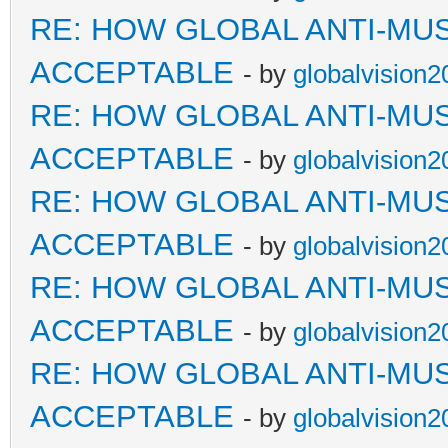
RE: HOW GLOBAL ANTI-MU
ACCEPTABLE
- by
globalvision2
RE: HOW GLOBAL ANTI-MU
ACCEPTABLE
- by
globalvision2
RE: HOW GLOBAL ANTI-MU
ACCEPTABLE
- by
globalvision2
RE: HOW GLOBAL ANTI-MU
ACCEPTABLE
- by
globalvision2
RE: HOW GLOBAL ANTI-MU
ACCEPTABLE
- by
globalvision2