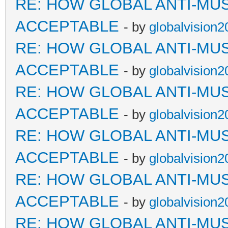
RE: HOW GLOBAL ANTI-MU
ACCEPTABLE
- by
globalvision2
RE: HOW GLOBAL ANTI-MU
ACCEPTABLE
- by
globalvision2
RE: HOW GLOBAL ANTI-MU
ACCEPTABLE
- by
globalvision2
RE: HOW GLOBAL ANTI-MU
ACCEPTABLE
- by
globalvision2
RE: HOW GLOBAL ANTI-MU
ACCEPTABLE
- by
globalvision2
RE: HOW GLOBAL ANTI-MU