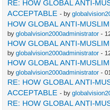
RE: HOW GLOBAL ANTI-MU
ACCEPTABLE
- by
globalvision2
HOW GLOBAL ANTI-MUSLI
by
globalvision2000administrator
- 1
HOW GLOBAL ANTI-MUSLI
by
globalvision2000administrator
- 1
HOW GLOBAL ANTI-MUSLI
by
globalvision2000administrator
- 0
RE: HOW GLOBAL ANTI-MU
ACCEPTABLE
- by
globalvision2
RE: HOW GLOBAL ANTI-MU