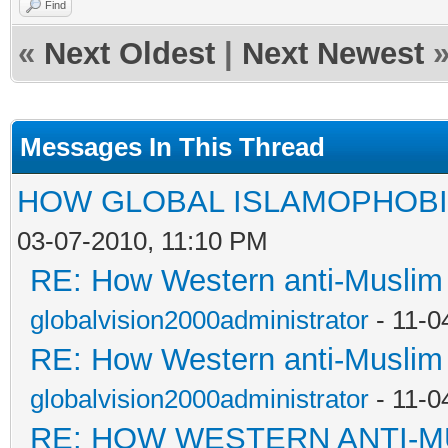
Find
«
Next Oldest
|
Next Newest
Messages In This Thread
HOW GLOBAL ISLAMOPHOBI
03-07-2010, 11:10 PM
RE: How Western anti-Muslim
globalvision2000administrator
- 11-0
RE: How Western anti-Muslim
globalvision2000administrator
- 11-0
RE: HOW WESTERN ANTI-M