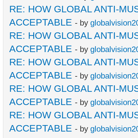
RE: HOW GLOBAL ANTI-MU
ACCEPTABLE
- by
globalvision2
RE: HOW GLOBAL ANTI-MU
ACCEPTABLE
- by
globalvision2
RE: HOW GLOBAL ANTI-MU
ACCEPTABLE
- by
globalvision2
RE: HOW GLOBAL ANTI-MU
ACCEPTABLE
- by
globalvision2
RE: HOW GLOBAL ANTI-MU
ACCEPTABLE
- by
globalvision2