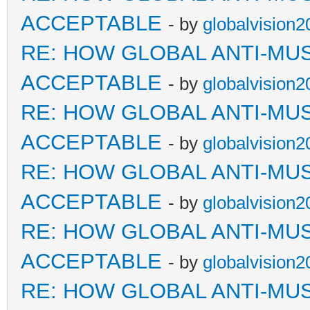
ACCEPTABLE
- by
globalvision2
RE: HOW GLOBAL ANTI-MU
ACCEPTABLE
- by
globalvision2
RE: HOW GLOBAL ANTI-MU
ACCEPTABLE
- by
globalvision2
RE: HOW GLOBAL ANTI-MU
ACCEPTABLE
- by
globalvision2
RE: HOW GLOBAL ANTI-MU
ACCEPTABLE
- by
globalvision2
RE: HOW GLOBAL ANTI-MU