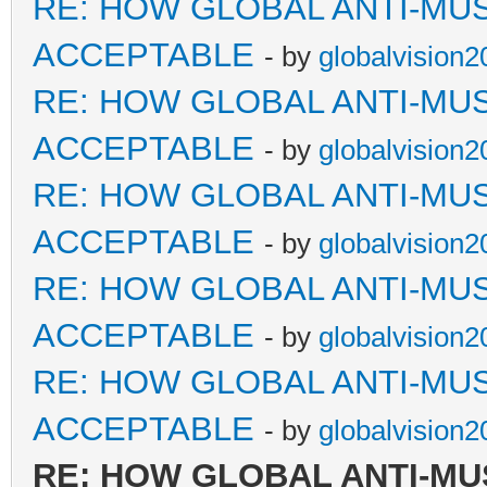
RE: HOW GLOBAL ANTI-MU
ACCEPTABLE
- by
globalvision2
RE: HOW GLOBAL ANTI-MU
ACCEPTABLE
- by
globalvision2
RE: HOW GLOBAL ANTI-MU
ACCEPTABLE
- by
globalvision2
RE: HOW GLOBAL ANTI-MU
ACCEPTABLE
- by
globalvision2
RE: HOW GLOBAL ANTI-MU
ACCEPTABLE
- by
globalvision2
RE: HOW GLOBAL ANTI-MU