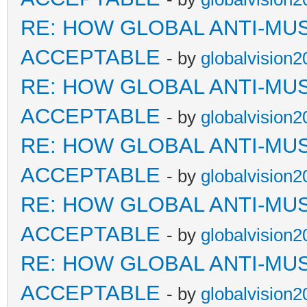
RE: HOW GLOBAL ANTI-MU
ACCEPTABLE
- by
globalvision2
RE: HOW GLOBAL ANTI-MU
ACCEPTABLE
- by
globalvision2
RE: HOW GLOBAL ANTI-MU
ACCEPTABLE
- by
globalvision2
RE: HOW GLOBAL ANTI-MU
ACCEPTABLE
- by
globalvision2
RE: HOW GLOBAL ANTI-MU
ACCEPTABLE
- by
globalvision2