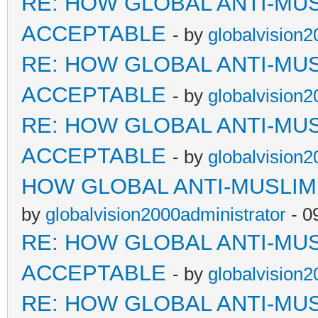
RE: HOW GLOBAL ANTI-MU
ACCEPTABLE
- by
globalvision2
RE: HOW GLOBAL ANTI-MU
ACCEPTABLE
- by
globalvision2
RE: HOW GLOBAL ANTI-MU
ACCEPTABLE
- by
globalvision2
HOW GLOBAL ANTI-MUSLI
by
globalvision2000administrator
- 0
RE: HOW GLOBAL ANTI-MU
ACCEPTABLE
- by
globalvision2
RE: HOW GLOBAL ANTI-MU