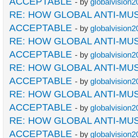
ACCEPTABLE
- by
globalvision2
RE: HOW GLOBAL ANTI-MU
ACCEPTABLE
- by
globalvision2
RE: HOW GLOBAL ANTI-MU
ACCEPTABLE
- by
globalvision2
RE: HOW GLOBAL ANTI-MU
ACCEPTABLE
- by
globalvision2
RE: HOW GLOBAL ANTI-MU
ACCEPTABLE
- by
globalvision2
RE: HOW GLOBAL ANTI-MU
ACCEPTABLE
- by
globalvision2