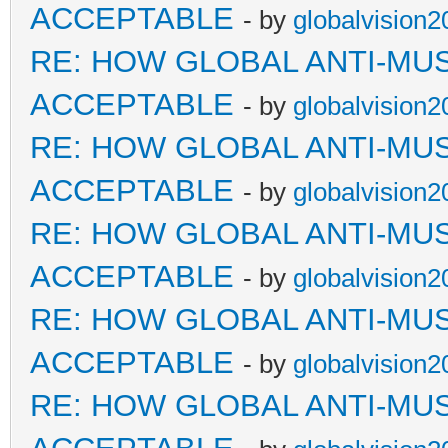
ACCEPTABLE
- by
globalvision2
RE: HOW GLOBAL ANTI-MU
ACCEPTABLE
- by
globalvision2
RE: HOW GLOBAL ANTI-MU
ACCEPTABLE
- by
globalvision2
RE: HOW GLOBAL ANTI-MU
ACCEPTABLE
- by
globalvision2
RE: HOW GLOBAL ANTI-MU
ACCEPTABLE
- by
globalvision2
RE: HOW GLOBAL ANTI-MU