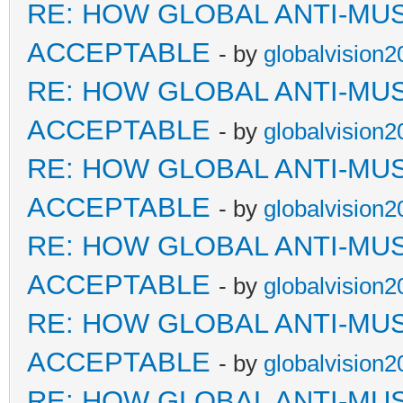
RE: HOW GLOBAL ANTI-MU
ACCEPTABLE
- by
globalvision2
RE: HOW GLOBAL ANTI-MU
ACCEPTABLE
- by
globalvision2
RE: HOW GLOBAL ANTI-MU
ACCEPTABLE
- by
globalvision2
RE: HOW GLOBAL ANTI-MU
ACCEPTABLE
- by
globalvision2
RE: HOW GLOBAL ANTI-MU
ACCEPTABLE
- by
globalvision2
RE: HOW GLOBAL ANTI-MU