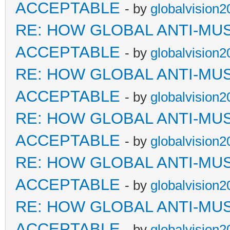
ACCEPTABLE
- by
globalvision2
RE: HOW GLOBAL ANTI-MU
ACCEPTABLE
- by
globalvision2
RE: HOW GLOBAL ANTI-MU
ACCEPTABLE
- by
globalvision2
RE: HOW GLOBAL ANTI-MU
ACCEPTABLE
- by
globalvision2
RE: HOW GLOBAL ANTI-MU
ACCEPTABLE
- by
globalvision2
RE: HOW GLOBAL ANTI-MU
ACCEPTABLE
- by
globalvision2