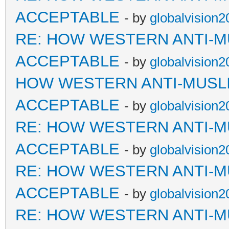
ACCEPTABLE
- by
globalvision2
RE: HOW WESTERN ANTI-M
ACCEPTABLE
- by
globalvision2
HOW WESTERN ANTI-MUSL
ACCEPTABLE
- by
globalvision2
RE: HOW WESTERN ANTI-M
ACCEPTABLE
- by
globalvision2
RE: HOW WESTERN ANTI-M
ACCEPTABLE
- by
globalvision2
RE: HOW WESTERN ANTI-M