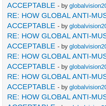
ACCEPTABLE
- by
globalvision2
RE: HOW GLOBAL ANTI-MU
ACCEPTABLE
- by
globalvision2
RE: HOW GLOBAL ANTI-MU
ACCEPTABLE
- by
globalvision2
RE: HOW GLOBAL ANTI-MU
ACCEPTABLE
- by
globalvision2
RE: HOW GLOBAL ANTI-MU
ACCEPTABLE
- by
globalvision2
RE: HOW GLOBAL ANTI-MU