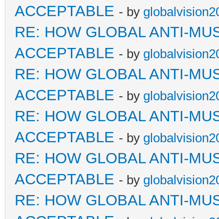
ACCEPTABLE
- by
globalvision2
RE: HOW GLOBAL ANTI-MU
ACCEPTABLE
- by
globalvision2
RE: HOW GLOBAL ANTI-MU
ACCEPTABLE
- by
globalvision2
RE: HOW GLOBAL ANTI-MU
ACCEPTABLE
- by
globalvision2
RE: HOW GLOBAL ANTI-MU
ACCEPTABLE
- by
globalvision2
RE: HOW GLOBAL ANTI-MU