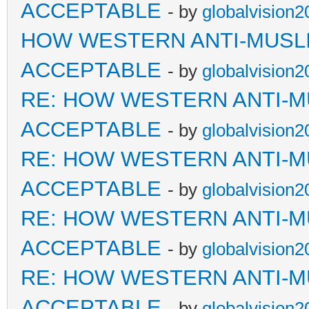
ACCEPTABLE
- by
globalvision2
HOW WESTERN ANTI-MUSL
ACCEPTABLE
- by
globalvision2
RE: HOW WESTERN ANTI-M
ACCEPTABLE
- by
globalvision2
RE: HOW WESTERN ANTI-M
ACCEPTABLE
- by
globalvision2
RE: HOW WESTERN ANTI-M
ACCEPTABLE
- by
globalvision2
RE: HOW WESTERN ANTI-M
ACCEPTABLE
- by
globalvision2