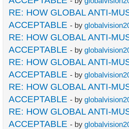
ACCEPTABLE
- by
globalvision2
RE: HOW GLOBAL ANTI-MU
ACCEPTABLE
- by
globalvision2
RE: HOW GLOBAL ANTI-MU
ACCEPTABLE
- by
globalvision2
RE: HOW GLOBAL ANTI-MU
ACCEPTABLE
- by
globalvision2
RE: HOW GLOBAL ANTI-MU
ACCEPTABLE
- by
globalvision2
RE: HOW GLOBAL ANTI-MU
ACCEPTABLE
- by
globalvision2