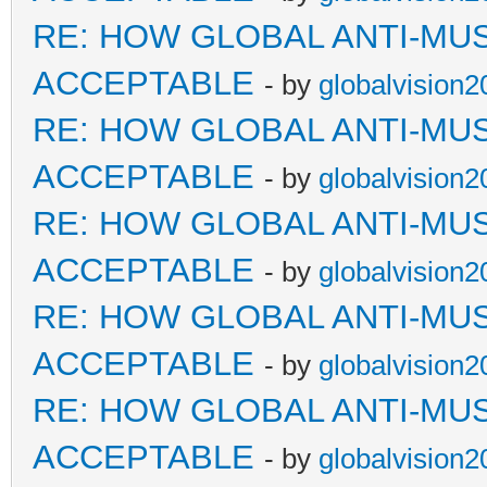
RE: HOW GLOBAL ANTI-MU
ACCEPTABLE
- by
globalvision2
RE: HOW GLOBAL ANTI-MU
ACCEPTABLE
- by
globalvision2
RE: HOW GLOBAL ANTI-MU
ACCEPTABLE
- by
globalvision2
RE: HOW GLOBAL ANTI-MU
ACCEPTABLE
- by
globalvision2
RE: HOW GLOBAL ANTI-MU
ACCEPTABLE
- by
globalvision2