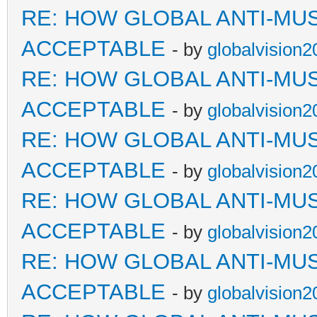
RE: HOW GLOBAL ANTI-MU
ACCEPTABLE
- by
globalvision2
RE: HOW GLOBAL ANTI-MU
ACCEPTABLE
- by
globalvision2
RE: HOW GLOBAL ANTI-MU
ACCEPTABLE
- by
globalvision2
RE: HOW GLOBAL ANTI-MU
ACCEPTABLE
- by
globalvision2
RE: HOW GLOBAL ANTI-MU
ACCEPTABLE
- by
globalvision2