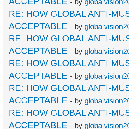
ACCEPTABLE
- by
globalvision2
RE: HOW GLOBAL ANTI-MU
ACCEPTABLE
- by
globalvision2
RE: HOW GLOBAL ANTI-MU
ACCEPTABLE
- by
globalvision2
RE: HOW GLOBAL ANTI-MU
ACCEPTABLE
- by
globalvision2
RE: HOW GLOBAL ANTI-MU
ACCEPTABLE
- by
globalvision2
RE: HOW GLOBAL ANTI-MU
ACCEPTABLE
- by
globalvision2