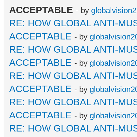
ACCEPTABLE
- by
globalvision
RE: HOW GLOBAL ANTI-MU
ACCEPTABLE
- by
globalvision2
RE: HOW GLOBAL ANTI-MU
ACCEPTABLE
- by
globalvision2
RE: HOW GLOBAL ANTI-MU
ACCEPTABLE
- by
globalvision2
RE: HOW GLOBAL ANTI-MU
ACCEPTABLE
- by
globalvision2
RE: HOW GLOBAL ANTI-MU