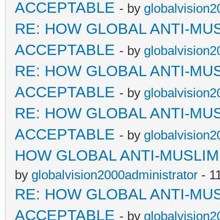
ACCEPTABLE
- by
globalvision2
RE: HOW GLOBAL ANTI-MU
ACCEPTABLE
- by
globalvision2
RE: HOW GLOBAL ANTI-MU
ACCEPTABLE
- by
globalvision2
RE: HOW GLOBAL ANTI-MU
ACCEPTABLE
- by
globalvision2
HOW GLOBAL ANTI-MUSLI
by
globalvision2000administrator
- 1
RE: HOW GLOBAL ANTI-MU
ACCEPTABLE
- by
globalvision2