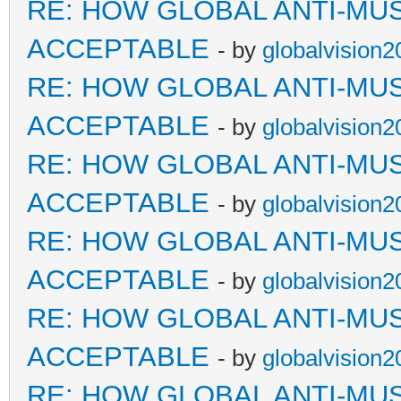
RE: HOW GLOBAL ANTI-MU
ACCEPTABLE
- by
globalvision2
RE: HOW GLOBAL ANTI-MU
ACCEPTABLE
- by
globalvision2
RE: HOW GLOBAL ANTI-MU
ACCEPTABLE
- by
globalvision2
RE: HOW GLOBAL ANTI-MU
ACCEPTABLE
- by
globalvision2
RE: HOW GLOBAL ANTI-MU
ACCEPTABLE
- by
globalvision2
RE: HOW GLOBAL ANTI-MU