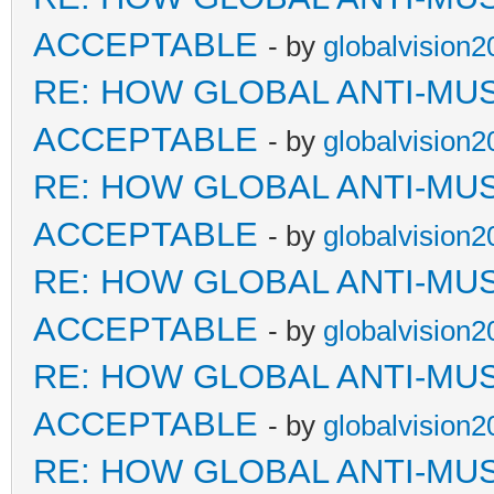
ACCEPTABLE
- by
globalvision2
RE: HOW GLOBAL ANTI-MU
ACCEPTABLE
- by
globalvision2
RE: HOW GLOBAL ANTI-MU
ACCEPTABLE
- by
globalvision2
RE: HOW GLOBAL ANTI-MU
ACCEPTABLE
- by
globalvision2
RE: HOW GLOBAL ANTI-MU
ACCEPTABLE
- by
globalvision2
RE: HOW GLOBAL ANTI-MU