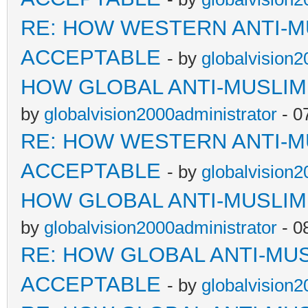
RE: HOW WESTERN ANTI-M
ACCEPTABLE
- by
globalvision2
HOW GLOBAL ANTI-MUSLI
by
globalvision2000administrator
- 0
RE: HOW WESTERN ANTI-M
ACCEPTABLE
- by
globalvision2
HOW GLOBAL ANTI-MUSLI
by
globalvision2000administrator
- 0
RE: HOW GLOBAL ANTI-MU
ACCEPTABLE
- by
globalvision2