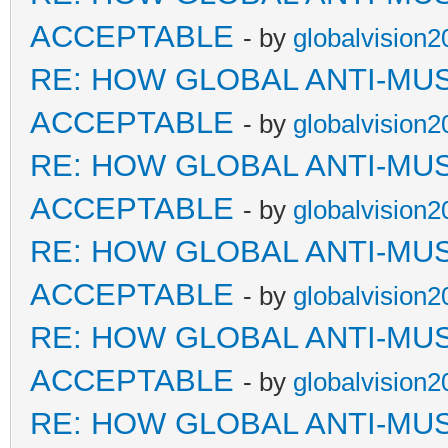
ACCEPTABLE
- by
globalvision2
RE: HOW GLOBAL ANTI-MU
ACCEPTABLE
- by
globalvision2
RE: HOW GLOBAL ANTI-MU
ACCEPTABLE
- by
globalvision2
RE: HOW GLOBAL ANTI-MU
ACCEPTABLE
- by
globalvision2
RE: HOW GLOBAL ANTI-MU
ACCEPTABLE
- by
globalvision2
RE: HOW GLOBAL ANTI-MU