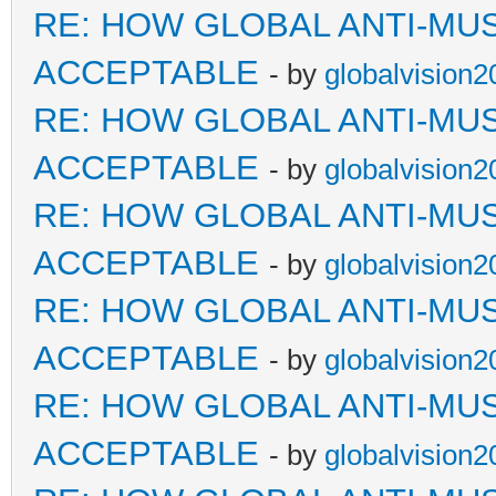
RE: HOW GLOBAL ANTI-MU
ACCEPTABLE
- by
globalvision2
RE: HOW GLOBAL ANTI-MU
ACCEPTABLE
- by
globalvision2
RE: HOW GLOBAL ANTI-MU
ACCEPTABLE
- by
globalvision2
RE: HOW GLOBAL ANTI-MU
ACCEPTABLE
- by
globalvision2
RE: HOW GLOBAL ANTI-MU
ACCEPTABLE
- by
globalvision2