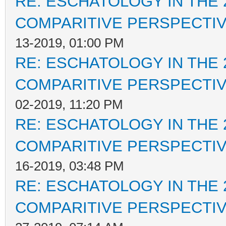
RE: ESCHATOLOGY IN THE 
COMPARITIVE PERSPECTI
13-2019, 01:00 PM
RE: ESCHATOLOGY IN THE 
COMPARITIVE PERSPECTI
02-2019, 11:20 PM
RE: ESCHATOLOGY IN THE 
COMPARITIVE PERSPECTI
16-2019, 03:48 PM
RE: ESCHATOLOGY IN THE 
COMPARITIVE PERSPECTI