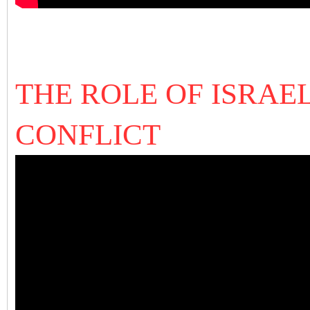
THE ROLE OF ISRAEL
CONFLICT