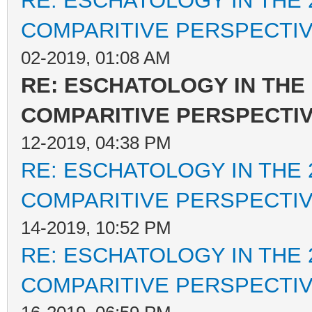
RE: ESCHATOLOGY IN THE 
COMPARITIVE PERSPECTI
02-2019, 01:08 AM
RE: ESCHATOLOGY IN THE 
COMPARITIVE PERSPECTI
12-2019, 04:38 PM
RE: ESCHATOLOGY IN THE 
COMPARITIVE PERSPECTI
14-2019, 10:52 PM
RE: ESCHATOLOGY IN THE 
COMPARITIVE PERSPECTI