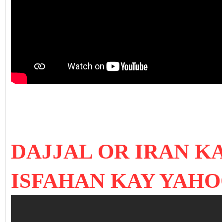
DAJJAL OR IRAN KA
ISFAHAN KAY YAH