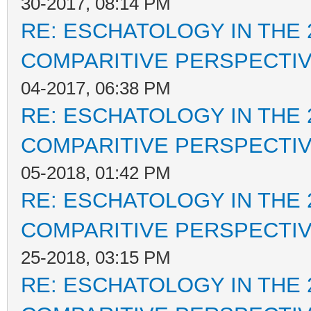
30-2017, 08:14 PM
RE: ESCHATOLOGY IN THE 
COMPARITIVE PERSPECTI
04-2017, 06:38 PM
RE: ESCHATOLOGY IN THE 
COMPARITIVE PERSPECTI
05-2018, 01:42 PM
RE: ESCHATOLOGY IN THE 
COMPARITIVE PERSPECTI
25-2018, 03:15 PM
RE: ESCHATOLOGY IN THE 