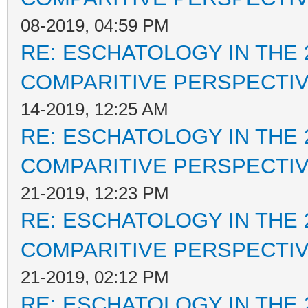
08-2019, 04:59 PM
RE: ESCHATOLOGY IN THE 
COMPARITIVE PERSPECTI
14-2019, 12:25 AM
RE: ESCHATOLOGY IN THE 
COMPARITIVE PERSPECTI
21-2019, 12:23 PM
RE: ESCHATOLOGY IN THE 
COMPARITIVE PERSPECTI
21-2019, 02:12 PM
RE: ESCHATOLOGY IN THE 