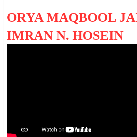
ORYA MAQBOOL JAN
IMRAN N. HOSEIN