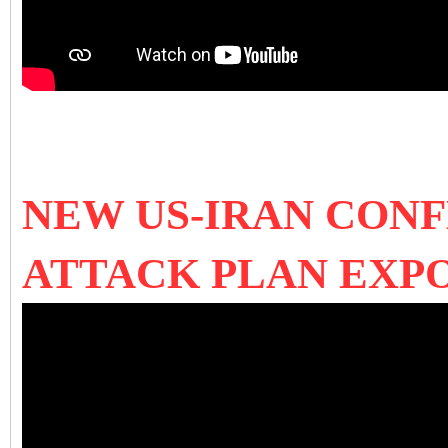
NEW US-IRAN CONFL
ATTACK PLAN EXP