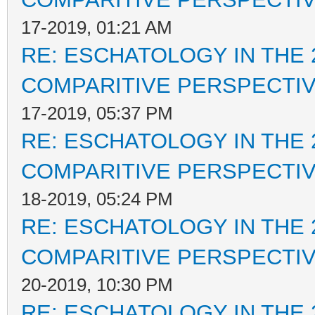
17-2019, 01:21 AM
RE: ESCHATOLOGY IN THE 
COMPARITIVE PERSPECTI
17-2019, 05:37 PM
RE: ESCHATOLOGY IN THE 
COMPARITIVE PERSPECTI
18-2019, 05:24 PM
RE: ESCHATOLOGY IN THE 
COMPARITIVE PERSPECTI
20-2019, 10:30 PM
RE: ESCHATOLOGY IN THE 