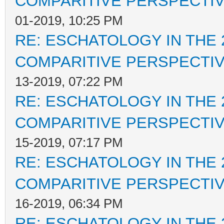
COMPARITIVE PERSPECTI
01-2019, 10:25 PM
RE: ESCHATOLOGY IN THE 
COMPARITIVE PERSPECTI
13-2019, 07:22 PM
RE: ESCHATOLOGY IN THE 
COMPARITIVE PERSPECTI
15-2019, 07:17 PM
RE: ESCHATOLOGY IN THE 
COMPARITIVE PERSPECTI
16-2019, 06:34 PM
RE: ESCHATOLOGY IN THE 