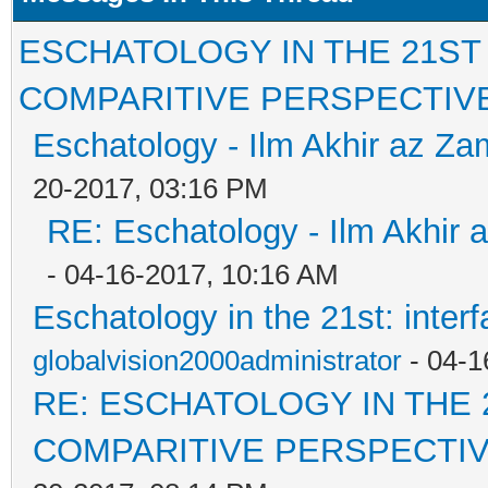
ESCHATOLOGY IN THE 21ST
COMPARITIVE PERSPECTIV
Eschatology - Ilm Akhir az Z
20-2017, 03:16 PM
RE: Eschatology - Ilm Akhir
- 04-16-2017, 10:16 AM
Eschatology in the 21st: inter
globalvision2000administrator
- 04-1
RE: ESCHATOLOGY IN THE 
COMPARITIVE PERSPECTI