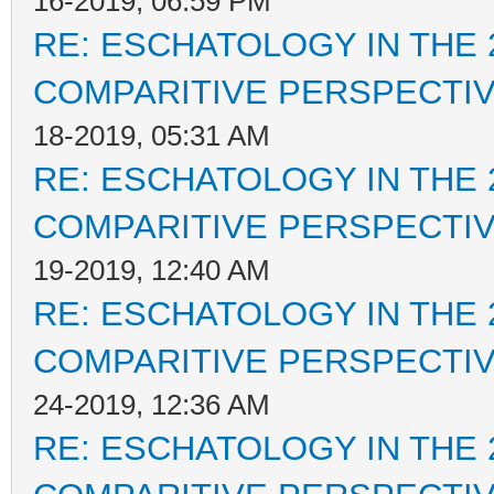
16-2019, 06:59 PM
RE: ESCHATOLOGY IN THE 
COMPARITIVE PERSPECTI
18-2019, 05:31 AM
RE: ESCHATOLOGY IN THE 
COMPARITIVE PERSPECTI
19-2019, 12:40 AM
RE: ESCHATOLOGY IN THE 
COMPARITIVE PERSPECTI
24-2019, 12:36 AM
RE: ESCHATOLOGY IN THE 