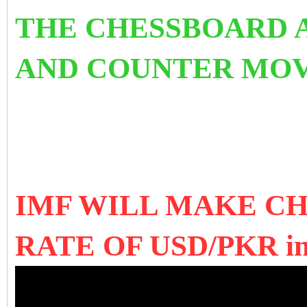
THE CHESSBOARD 
AND COUNTER MOV
IMF WILL MAKE CH
RATE OF USD/PKR i