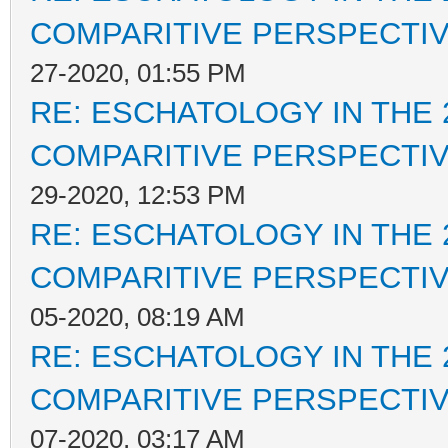
COMPARITIVE PERSPECTI
27-2020, 01:55 PM
RE: ESCHATOLOGY IN THE 
COMPARITIVE PERSPECTI
29-2020, 12:53 PM
RE: ESCHATOLOGY IN THE 
COMPARITIVE PERSPECTI
05-2020, 08:19 AM
RE: ESCHATOLOGY IN THE 
COMPARITIVE PERSPECTI
07-2020, 03:17 AM