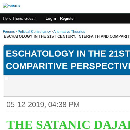
Hello There, Guest!
Login
Register
Forums
›
Political Consultancy
›
Alternative Theories
ESCHATOLOGY IN THE 21ST CENTURY: INTERFAITH AND COMPARI
ESCHATOLOGY IN THE 21ST
COMPARITIVE PERSPECTIV
05-12-2019, 04:38 PM
THE SATANIC DAJ