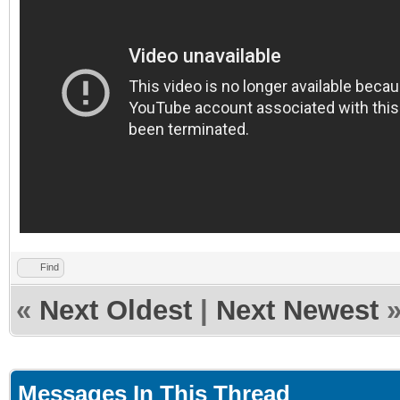
Find
«
Next Oldest
|
Next Newest
Messages In This Thread