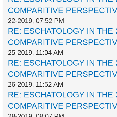
COMPARITIVE PERSPECTI
22-2019, 07:52 PM
RE: ESCHATOLOGY IN THE 
COMPARITIVE PERSPECTI
25-2019, 11:04 AM
RE: ESCHATOLOGY IN THE 
COMPARITIVE PERSPECTI
26-2019, 11:52 AM
RE: ESCHATOLOGY IN THE 
COMPARITIVE PERSPECTI
28-2019, 08:07 PM