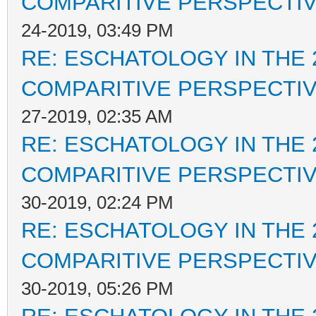
COMPARITIVE PERSPECTI
24-2019, 03:49 PM
RE: ESCHATOLOGY IN THE 
COMPARITIVE PERSPECTI
27-2019, 02:35 AM
RE: ESCHATOLOGY IN THE 
COMPARITIVE PERSPECTI
30-2019, 02:24 PM
RE: ESCHATOLOGY IN THE 
COMPARITIVE PERSPECTI
30-2019, 05:26 PM