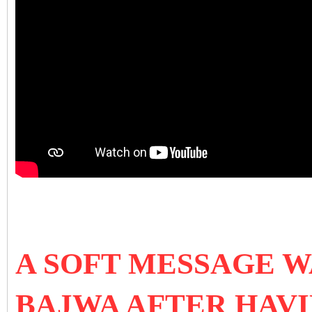
A SOFT MESSAGE W
BAJWA AFTER HAV