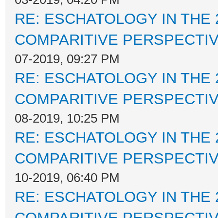
RE: ESCHATOLOGY IN THE 
COMPARITIVE PERSPECTI
07-2019, 09:27 PM
RE: ESCHATOLOGY IN THE 
COMPARITIVE PERSPECTI
08-2019, 10:25 PM
RE: ESCHATOLOGY IN THE 
COMPARITIVE PERSPECTI
10-2019, 06:40 PM
RE: ESCHATOLOGY IN THE 
COMPARITIVE PERSPECTI