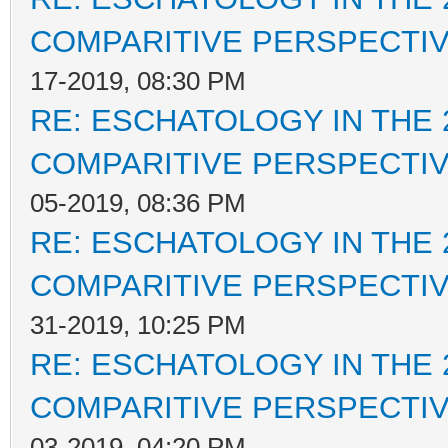
COMPARITIVE PERSPECTI
17-2019, 08:30 PM
RE: ESCHATOLOGY IN THE 
COMPARITIVE PERSPECTI
05-2019, 08:36 PM
RE: ESCHATOLOGY IN THE 
COMPARITIVE PERSPECTI
31-2019, 10:25 PM
RE: ESCHATOLOGY IN THE 
COMPARITIVE PERSPECTI
03-2019, 04:20 PM