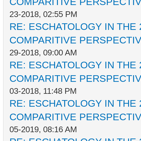
COMPARITIVE PERSPECTI
23-2018, 02:55 PM
RE: ESCHATOLOGY IN THE 
COMPARITIVE PERSPECTI
29-2018, 09:00 AM
RE: ESCHATOLOGY IN THE 
COMPARITIVE PERSPECTI
03-2018, 11:48 PM
RE: ESCHATOLOGY IN THE 
COMPARITIVE PERSPECTI
05-2019, 08:16 AM