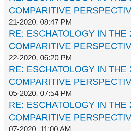
COMPARITIVE PERSPECTI
21-2020, 08:47 PM
RE: ESCHATOLOGY IN THE 
COMPARITIVE PERSPECTI
22-2020, 06:20 PM
RE: ESCHATOLOGY IN THE 
COMPARITIVE PERSPECTI
05-2020, 07:54 PM
RE: ESCHATOLOGY IN THE 
COMPARITIVE PERSPECTI
07-2020, 11:00 AM