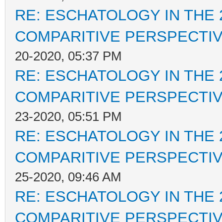
RE: ESCHATOLOGY IN THE 
COMPARITIVE PERSPECTI
20-2020, 05:37 PM
RE: ESCHATOLOGY IN THE 
COMPARITIVE PERSPECTI
23-2020, 05:51 PM
RE: ESCHATOLOGY IN THE 
COMPARITIVE PERSPECTI
25-2020, 09:46 AM
RE: ESCHATOLOGY IN THE 
COMPARITIVE PERSPECTI