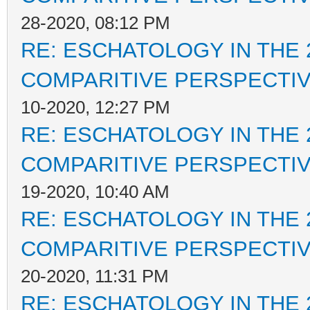
28-2020, 08:12 PM
RE: ESCHATOLOGY IN THE 
COMPARITIVE PERSPECTI
10-2020, 12:27 PM
RE: ESCHATOLOGY IN THE 
COMPARITIVE PERSPECTI
19-2020, 10:40 AM
RE: ESCHATOLOGY IN THE 
COMPARITIVE PERSPECTI
20-2020, 11:31 PM
RE: ESCHATOLOGY IN THE 