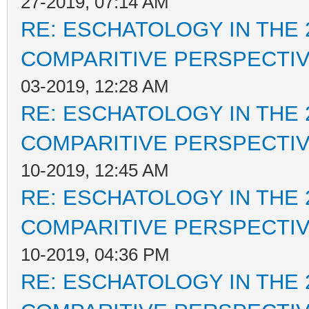
27-2019, 07:14 AM
RE: ESCHATOLOGY IN THE 
COMPARITIVE PERSPECTI
03-2019, 12:28 AM
RE: ESCHATOLOGY IN THE 
COMPARITIVE PERSPECTI
10-2019, 12:45 AM
RE: ESCHATOLOGY IN THE 
COMPARITIVE PERSPECTI
10-2019, 04:36 PM
RE: ESCHATOLOGY IN THE 