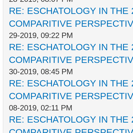
RE: ESCHATOLOGY IN THE 
COMPARITIVE PERSPECTI
29-2019, 09:22 PM
RE: ESCHATOLOGY IN THE 
COMPARITIVE PERSPECTI
30-2019, 08:45 PM
RE: ESCHATOLOGY IN THE 
COMPARITIVE PERSPECTI
08-2019, 02:11 PM
RE: ESCHATOLOGY IN THE 
COMPARITIVE PERSPECTI