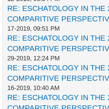
RE: ESCHATOLOGY IN THE 
COMPARITIVE PERSPECTI
17-2019, 09:51 PM
RE: ESCHATOLOGY IN THE 
COMPARITIVE PERSPECTI
29-2019, 12:24 PM
RE: ESCHATOLOGY IN THE 
COMPARITIVE PERSPECTI
16-2019, 10:40 AM
RE: ESCHATOLOGY IN THE 
COMPARITIVE PERSPECTI