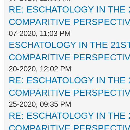
RE: ESCHATOLOGY IN THE 
COMPARITIVE PERSPECTI
07-2020, 11:03 PM
ESCHATOLOGY IN THE 21ST
COMPARITIVE PERSPECTI
20-2020, 12:02 PM
RE: ESCHATOLOGY IN THE 
COMPARITIVE PERSPECTI
25-2020, 09:35 PM
RE: ESCHATOLOGY IN THE 
COMPARITIVE PERSPECTI