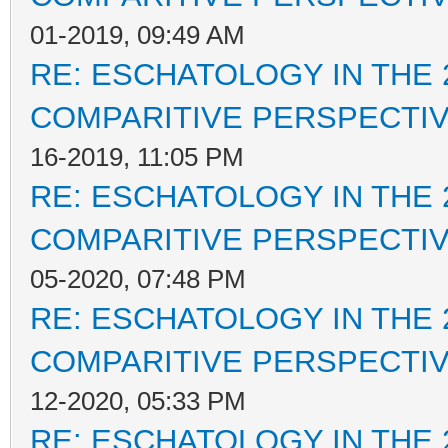
01-2019, 09:49 AM
RE: ESCHATOLOGY IN THE 
COMPARITIVE PERSPECTI
16-2019, 11:05 PM
RE: ESCHATOLOGY IN THE 
COMPARITIVE PERSPECTI
05-2020, 07:48 PM
RE: ESCHATOLOGY IN THE 
COMPARITIVE PERSPECTI
12-2020, 05:33 PM
RE: ESCHATOLOGY IN THE 