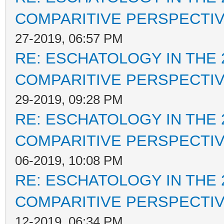
COMPARITIVE PERSPECTI
27-2019, 06:57 PM
RE: ESCHATOLOGY IN THE 
COMPARITIVE PERSPECTI
29-2019, 09:28 PM
RE: ESCHATOLOGY IN THE 
COMPARITIVE PERSPECTI
06-2019, 10:08 PM
RE: ESCHATOLOGY IN THE 
COMPARITIVE PERSPECTI
12-2019, 06:34 PM