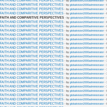
RFAITH AND COMPARITIVE PERSPECTIVES
- by
globalvision2000administrator
- 
RFAITH AND COMPARITIVE PERSPECTIVES
- by
globalvision2000administrator
- 
RFAITH AND COMPARITIVE PERSPECTIVES
- by
globalvision2000administrator
- 
RFAITH AND COMPARITIVE PERSPECTIVES
- by
globalvision2000administrator
- 
RFAITH AND COMPARITIVE PERSPECTIVES
- by
globalvision2000administrator
-
RFAITH AND COMPARITIVE PERSPECTIVES
- by
globalvision2000administrator
- 
RFAITH AND COMPARITIVE PERSPECTIVES
- by
globalvision2000administrator
- 
RFAITH AND COMPARITIVE PERSPECTIVES
- by
globalvision2000administrator
- 
RFAITH AND COMPARITIVE PERSPECTIVES
- by
globalvision2000administrator
- 
RFAITH AND COMPARITIVE PERSPECTIVES
- by
globalvision2000administrator
- 
RFAITH AND COMPARITIVE PERSPECTIVES
- by
globalvision2000administrator
- 
RFAITH AND COMPARITIVE PERSPECTIVES
- by
globalvision2000administrator
- 
RFAITH AND COMPARITIVE PERSPECTIVES
- by
globalvision2000administrator
- 
RFAITH AND COMPARITIVE PERSPECTIVES
- by
globalvision2000administrator
- 
RFAITH AND COMPARITIVE PERSPECTIVES
- by
globalvision2000administrator
- 
RFAITH AND COMPARITIVE PERSPECTIVES
- by
globalvision2000administrator
- 
RFAITH AND COMPARITIVE PERSPECTIVES
- by
globalvision2000administrator
- 
RFAITH AND COMPARITIVE PERSPECTIVES
- by
globalvision2000administrator
- 
RFAITH AND COMPARITIVE PERSPECTIVES
- by
globalvision2000administrator
- 
RFAITH AND COMPARITIVE PERSPECTIVES
- by
globalvision2000administrator
- 
RFAITH AND COMPARITIVE PERSPECTIVES
- by
globalvision2000administrator
- 
RFAITH AND COMPARITIVE PERSPECTIVES
- by
globalvision2000administrator
- 
RFAITH AND COMPARITIVE PERSPECTIVES
- by
globalvision2000administrator
- 
RFAITH AND COMPARITIVE PERSPECTIVES
- by
globalvision2000administrator
- 
RFAITH AND COMPARITIVE PERSPECTIVES
- by
globalvision2000administrator
- 