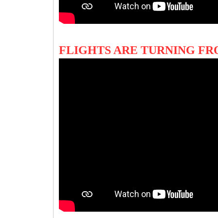
FLIGHTS ARE TURNING FR