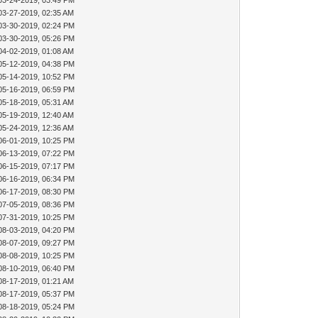
03-24-2019, 03:49 PM
03-27-2019, 02:35 AM
03-30-2019, 02:24 PM
03-30-2019, 05:26 PM
04-02-2019, 01:08 AM
05-12-2019, 04:38 PM
05-14-2019, 10:52 PM
05-16-2019, 06:59 PM
05-18-2019, 05:31 AM
05-19-2019, 12:40 AM
05-24-2019, 12:36 AM
06-01-2019, 10:25 PM
06-13-2019, 07:22 PM
06-15-2019, 07:17 PM
06-16-2019, 06:34 PM
06-17-2019, 08:30 PM
07-05-2019, 08:36 PM
07-31-2019, 10:25 PM
08-03-2019, 04:20 PM
08-07-2019, 09:27 PM
08-08-2019, 10:25 PM
08-10-2019, 06:40 PM
08-17-2019, 01:21 AM
08-17-2019, 05:37 PM
08-18-2019, 05:24 PM