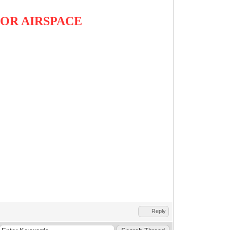
OR AIRSPACE
Reply