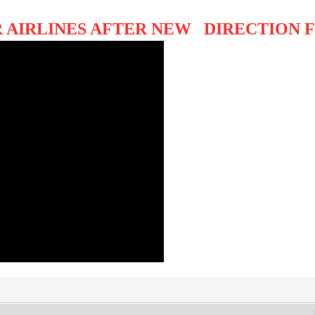
 AIRLINES AFTER NEW DIRECTION F