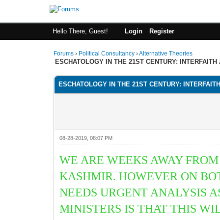
Hello There, Guest!
Login
Register
Forums
›
Political Consultancy
›
Alternative Theories
ESCHATOLOGY IN THE 21ST CENTURY: INTERFAITH
ESCHATOLOGY IN THE 21ST CENTURY: INTERFAIT
08-28-2019, 08:07 PM
WE ARE WEEKS AWAY FROM 
KASHMIR. HOWEVER ON BOT
NEEDS URGENT ANALYSIS 
MINISTERS IS THAT THIS W