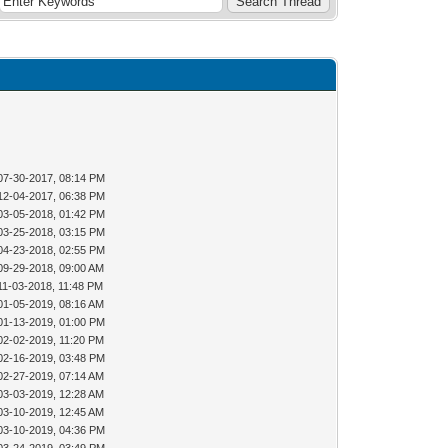
07-30-2017, 08:14 PM
12-04-2017, 06:38 PM
03-05-2018, 01:42 PM
03-25-2018, 03:15 PM
04-23-2018, 02:55 PM
09-29-2018, 09:00 AM
11-03-2018, 11:48 PM
01-05-2019, 08:16 AM
01-13-2019, 01:00 PM
02-02-2019, 11:20 PM
02-16-2019, 03:48 PM
02-27-2019, 07:14 AM
03-03-2019, 12:28 AM
03-10-2019, 12:45 AM
03-10-2019, 04:36 PM