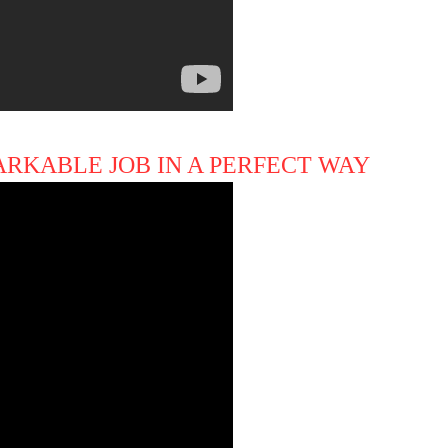
ARKABLE JOB IN A PERFECT WAY