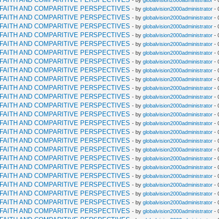
- by
globalvision2000administrator
- 
RFAITH AND COMPARITIVE PERSPECTIVES
- by
globalvision2000administrator
- 
RFAITH AND COMPARITIVE PERSPECTIVES
- by
globalvision2000administrator
- 
RFAITH AND COMPARITIVE PERSPECTIVES
- by
globalvision2000administrator
- 
RFAITH AND COMPARITIVE PERSPECTIVES
- by
globalvision2000administrator
- 
RFAITH AND COMPARITIVE PERSPECTIVES
- by
globalvision2000administrator
- 
RFAITH AND COMPARITIVE PERSPECTIVES
- by
globalvision2000administrator
- 
RFAITH AND COMPARITIVE PERSPECTIVES
- by
globalvision2000administrator
- 
RFAITH AND COMPARITIVE PERSPECTIVES
- by
globalvision2000administrator
- 
RFAITH AND COMPARITIVE PERSPECTIVES
- by
globalvision2000administrator
- 
RFAITH AND COMPARITIVE PERSPECTIVES
- by
globalvision2000administrator
- 
RFAITH AND COMPARITIVE PERSPECTIVES
- by
globalvision2000administrator
- 
RFAITH AND COMPARITIVE PERSPECTIVES
- by
globalvision2000administrator
- 
RFAITH AND COMPARITIVE PERSPECTIVES
- by
globalvision2000administrator
- 
RFAITH AND COMPARITIVE PERSPECTIVES
- by
globalvision2000administrator
- 
RFAITH AND COMPARITIVE PERSPECTIVES
- by
globalvision2000administrator
- 
RFAITH AND COMPARITIVE PERSPECTIVES
- by
globalvision2000administrator
- 
RFAITH AND COMPARITIVE PERSPECTIVES
- by
globalvision2000administrator
- 
RFAITH AND COMPARITIVE PERSPECTIVES
- by
globalvision2000administrator
- 
RFAITH AND COMPARITIVE PERSPECTIVES
- by
globalvision2000administrator
- 
RFAITH AND COMPARITIVE PERSPECTIVES
- by
globalvision2000administrator
- 
RFAITH AND COMPARITIVE PERSPECTIVES
- by
globalvision2000administrator
- 
RFAITH AND COMPARITIVE PERSPECTIVES
- by
globalvision2000administrator
- 
RFAITH AND COMPARITIVE PERSPECTIVES
- by
globalvision2000administrator
- 
RFAITH AND COMPARITIVE PERSPECTIVES
- by
globalvision2000administrator
- 