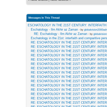
Messages In This Thread
ESCHATOLOGY IN THE 21ST CENTURY: INTERFAIT
Eschatology - Ilm Akhir az Zaman
- by
globalvision2000adm
RE: Eschatology - Ilm Akhir az Zaman
- by
globalvisio
Eschatology in the 21st: interfaith and comparitive per
RE: ESCHATOLOGY IN THE 21ST CENTURY: INTE
RE: ESCHATOLOGY IN THE 21ST CENTURY: INTE
RE: ESCHATOLOGY IN THE 21ST CENTURY: INTE
RE: ESCHATOLOGY IN THE 21ST CENTURY: INTE
RE: ESCHATOLOGY IN THE 21ST CENTURY: INTE
RE: ESCHATOLOGY IN THE 21ST CENTURY: INTE
RE: ESCHATOLOGY IN THE 21ST CENTURY: INTE
RE: ESCHATOLOGY IN THE 21ST CENTURY: INTE
RE: ESCHATOLOGY IN THE 21ST CENTURY: INTE
RE: ESCHATOLOGY IN THE 21ST CENTURY: INTE
RE: ESCHATOLOGY IN THE 21ST CENTURY: INTE
RE: ESCHATOLOGY IN THE 21ST CENTURY: INTE
RE: ESCHATOLOGY IN THE 21ST CENTURY: INTE
RE: ESCHATOLOGY IN THE 21ST CENTURY: INTE
RE: ESCHATOLOGY IN THE 21ST CENTURY: INTE
RE: ESCHATOLOGY IN THE 21ST CENTURY: INTE