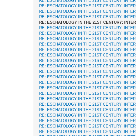
RE: ESCHATOLOGY IN THE 21ST CENTURY: INTE
RE: ESCHATOLOGY IN THE 21ST CENTURY: INTE
RE: ESCHATOLOGY IN THE 21ST CENTURY: INTE
RE: ESCHATOLOGY IN THE 21ST CENTURY: INTE
RE: ESCHATOLOGY IN THE 21ST CENTURY: INTE
RE: ESCHATOLOGY IN THE 21ST CENTURY: INTE
RE: ESCHATOLOGY IN THE 21ST CENTURY: INTE
RE: ESCHATOLOGY IN THE 21ST CENTURY: INTE
RE: ESCHATOLOGY IN THE 21ST CENTURY: INTE
RE: ESCHATOLOGY IN THE 21ST CENTURY: INTE
RE: ESCHATOLOGY IN THE 21ST CENTURY: INTE
RE: ESCHATOLOGY IN THE 21ST CENTURY: INTE
RE: ESCHATOLOGY IN THE 21ST CENTURY: INTE
RE: ESCHATOLOGY IN THE 21ST CENTURY: INTE
RE: ESCHATOLOGY IN THE 21ST CENTURY: INTE
RE: ESCHATOLOGY IN THE 21ST CENTURY: INTE
RE: ESCHATOLOGY IN THE 21ST CENTURY: INTE
RE: ESCHATOLOGY IN THE 21ST CENTURY: INTE
RE: ESCHATOLOGY IN THE 21ST CENTURY: INTE
RE: ESCHATOLOGY IN THE 21ST CENTURY: INTE
RE: ESCHATOLOGY IN THE 21ST CENTURY: INTE
RE: ESCHATOLOGY IN THE 21ST CENTURY: INTE
RE: ESCHATOLOGY IN THE 21ST CENTURY: INTE
RE: ESCHATOLOGY IN THE 21ST CENTURY: INTE
RE: ESCHATOLOGY IN THE 21ST CENTURY: INTE