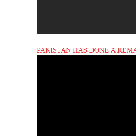
PAKISTAN HAS DONE A REM