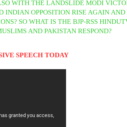
LSO WITH THE LANDSLIDE MODI VICTOR
INDIAN OPPOSITION RISE AGAIN AND 
IONS? SO WHAT IS THE BJP-RSS HIND
MUSLIMS AND PAKISTAN RESPOND?
SIVE SPEECH TODAY