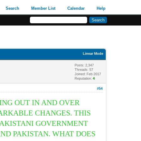
Search
Member List
Calendar
Help
Linear Mode
Posts: 2,347
Threads: 57
Joined: Feb 2017
Reputation:
4
#54
ING OUT IN AND OVER
ARKABLE CHANGES. THIS
PAKISTANI GOVERNMENT
AND PAKISTAN. WHAT DOES