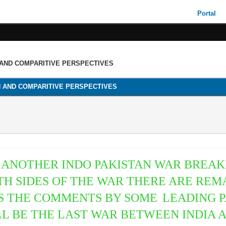
Portal
 AND COMPARITIVE PERSPECTIVES
H AND COMPARITIVE PERSPECTIVES
ANOTHER INDO PAKISTAN WAR BREAK
H SIDES OF THE WAR THERE ARE REM
AS THE COMMENTS BY SOME
LEADING 
ILL BE THE LAST WAR BETWEEN INDIA 