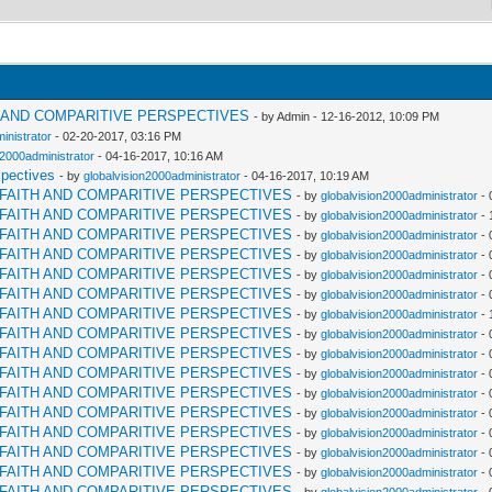
H AND COMPARITIVE PERSPECTIVES
- by Admin - 12-16-2012, 10:09 PM
inistrator
- 02-20-2017, 03:16 PM
n2000administrator
- 04-16-2017, 10:16 AM
spectives
- by
globalvision2000administrator
- 04-16-2017, 10:19 AM
RFAITH AND COMPARITIVE PERSPECTIVES
- by
globalvision2000administrator
- 
RFAITH AND COMPARITIVE PERSPECTIVES
- by
globalvision2000administrator
- 
RFAITH AND COMPARITIVE PERSPECTIVES
- by
globalvision2000administrator
- 
RFAITH AND COMPARITIVE PERSPECTIVES
- by
globalvision2000administrator
- 
RFAITH AND COMPARITIVE PERSPECTIVES
- by
globalvision2000administrator
- 
RFAITH AND COMPARITIVE PERSPECTIVES
- by
globalvision2000administrator
- 
RFAITH AND COMPARITIVE PERSPECTIVES
- by
globalvision2000administrator
- 
RFAITH AND COMPARITIVE PERSPECTIVES
- by
globalvision2000administrator
- 
RFAITH AND COMPARITIVE PERSPECTIVES
- by
globalvision2000administrator
- 
RFAITH AND COMPARITIVE PERSPECTIVES
- by
globalvision2000administrator
- 
RFAITH AND COMPARITIVE PERSPECTIVES
- by
globalvision2000administrator
- 
RFAITH AND COMPARITIVE PERSPECTIVES
- by
globalvision2000administrator
- 
RFAITH AND COMPARITIVE PERSPECTIVES
- by
globalvision2000administrator
- 
RFAITH AND COMPARITIVE PERSPECTIVES
- by
globalvision2000administrator
- 
RFAITH AND COMPARITIVE PERSPECTIVES
- by
globalvision2000administrator
- 
RFAITH AND COMPARITIVE PERSPECTIVES