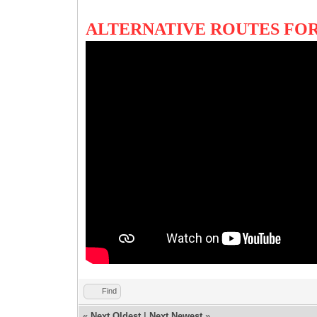
ALTERNATIVE ROUTES FOR
Find
«
Next Oldest
|
Next Newest
»