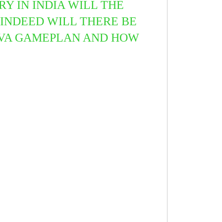
Y IN INDIA WILL THE
INDEED WILL THERE BE
UTVA GAMEPLAN AND HOW