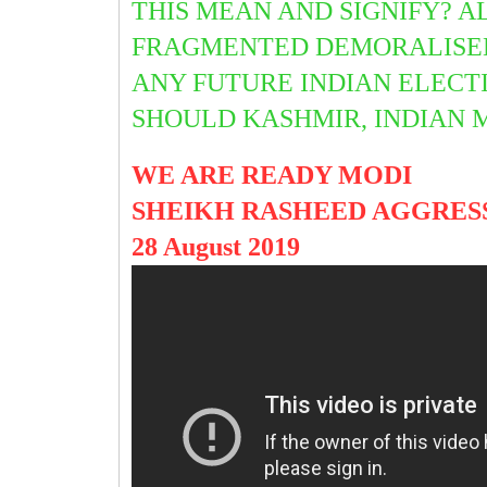
THIS MEAN AND SIGNIFY? A
FRAGMENTED DEMORALISED 
ANY FUTURE INDIAN ELECT
SHOULD KASHMIR, INDIAN 
WE ARE READY MODI
SHEIKH RASHEED AGGRES
28 August 2019