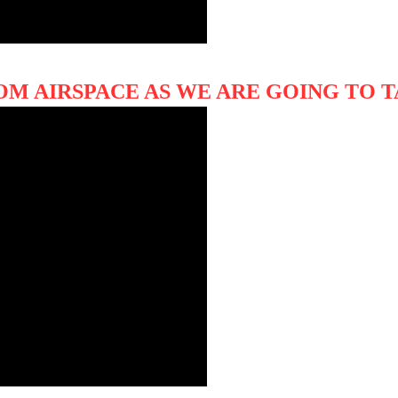
OM AIRSPACE AS WE ARE GOING TO 