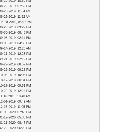
08-20-2019, 10:30 PM
08-22-2019, 07:52 PM
08-25-2019, 11:04 AM
08-26-2019, 11:52 AM
 08-28-2019, 08:07 PM
08-29-2019, 09:22 PM
08-30-2019, 08:45 PM
09-08-2019, 02:11 PM
09-08-2019, 04:59 PM
09-14-2019, 12:25 AM
09-21-2019, 12:23 PM
09-21-2019, 02:12 PM
09-27-2019, 06:57 PM
09-29-2019, 09:28 PM
10-06-2019, 10:08 PM
10-12-2019, 06:34 PM
10-17-2019, 09:51 PM
10-29-2019, 12:24 PM
11-16-2019, 10:40 AM
12-01-2019, 09:49 AM
12-16-2019, 11:05 PM
01-05-2020, 07:48 PM
01-12-2020, 05:33 PM
01-21-2020, 08:47 PM
02-22-2020, 06:20 PM