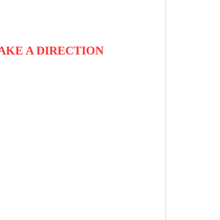
TAKE A DIRECTION