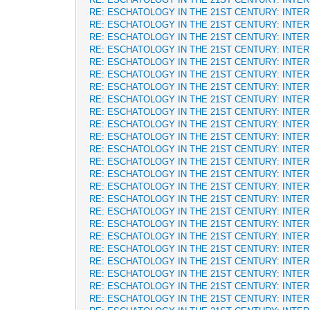
RE: ESCHATOLOGY IN THE 21ST CENTURY: INTE
RE: ESCHATOLOGY IN THE 21ST CENTURY: INTE
RE: ESCHATOLOGY IN THE 21ST CENTURY: INTE
RE: ESCHATOLOGY IN THE 21ST CENTURY: INTE
RE: ESCHATOLOGY IN THE 21ST CENTURY: INTE
RE: ESCHATOLOGY IN THE 21ST CENTURY: INTE
RE: ESCHATOLOGY IN THE 21ST CENTURY: INTE
RE: ESCHATOLOGY IN THE 21ST CENTURY: INTE
RE: ESCHATOLOGY IN THE 21ST CENTURY: INTE
RE: ESCHATOLOGY IN THE 21ST CENTURY: INTE
RE: ESCHATOLOGY IN THE 21ST CENTURY: INTE
RE: ESCHATOLOGY IN THE 21ST CENTURY: INTE
RE: ESCHATOLOGY IN THE 21ST CENTURY: INTE
RE: ESCHATOLOGY IN THE 21ST CENTURY: INTE
RE: ESCHATOLOGY IN THE 21ST CENTURY: INTE
RE: ESCHATOLOGY IN THE 21ST CENTURY: INTE
RE: ESCHATOLOGY IN THE 21ST CENTURY: INTE
RE: ESCHATOLOGY IN THE 21ST CENTURY: INTE
RE: ESCHATOLOGY IN THE 21ST CENTURY: INTE
RE: ESCHATOLOGY IN THE 21ST CENTURY: INTE
RE: ESCHATOLOGY IN THE 21ST CENTURY: INTE
RE: ESCHATOLOGY IN THE 21ST CENTURY: INTE
RE: ESCHATOLOGY IN THE 21ST CENTURY: INTE
RE: ESCHATOLOGY IN THE 21ST CENTURY: INTE